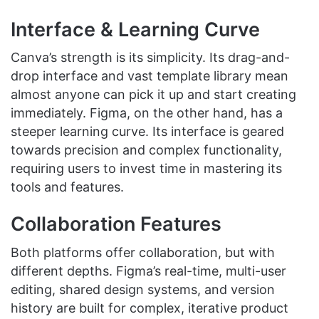
Interface & Learning Curve
Canva’s strength is its simplicity. Its drag-and-
drop interface and vast template library mean
almost anyone can pick it up and start creating
immediately. Figma, on the other hand, has a
steeper learning curve. Its interface is geared
towards precision and complex functionality,
requiring users to invest time in mastering its
tools and features.
Collaboration Features
Both platforms offer collaboration, but with
different depths. Figma’s real-time, multi-user
editing, shared design systems, and version
history are built for complex, iterative product