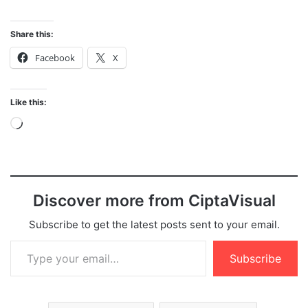
Share this:
Facebook
X
Like this:
Loading…
Discover more from CiptaVisual
Subscribe to get the latest posts sent to your email.
Type your email…
Subscribe