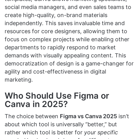
social media managers, and even sales teams to
create high-quality, on-brand materials
independently. This saves invaluable time and
resources for core designers, allowing them to
focus on complex projects while enabling other
departments to rapidly respond to market
demands with visually appealing content. This
democratization of design is a game-changer for
agility and cost-effectiveness in digital
marketing.
Who Should Use Figma or
Canva in 2025?
The choice between
Figma vs Canva 2025
isn’t
about which tool is universally “better,” but
rather which tool is better for
your specific