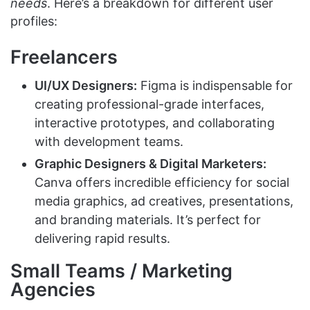
needs
. Here’s a breakdown for different user
profiles:
Freelancers
UI/UX Designers:
Figma is indispensable for
creating professional-grade interfaces,
interactive prototypes, and collaborating
with development teams.
Graphic Designers & Digital Marketers:
Canva offers incredible efficiency for social
media graphics, ad creatives, presentations,
and branding materials. It’s perfect for
delivering rapid results.
Small Teams / Marketing
Agencies