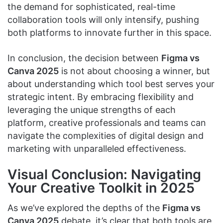
the demand for sophisticated, real-time
collaboration tools will only intensify, pushing
both platforms to innovate further in this space.
In conclusion, the decision between
Figma vs
Canva 2025
is not about choosing a winner, but
about understanding which tool best serves your
strategic intent. By embracing flexibility and
leveraging the unique strengths of each
platform, creative professionals and teams can
navigate the complexities of digital design and
marketing with unparalleled effectiveness.
Visual Conclusion: Navigating
Your Creative Toolkit in 2025
As we’ve explored the depths of the
Figma vs
Canva 2025
debate, it’s clear that both tools are