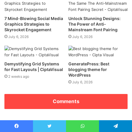
7 Mind-Blowing Social Media
Unlock Stunning Designs:
Graphics Strategies to
The Power of Anti-
Skyrocket Engagement
Mainstream Font Pairing
July 6, 2026
July 6, 2026
Demystifying Grid Systems
GeneratePress: Best
for Fast Layouts | CiptaVisual
blogging theme for
WordPress
2 weeks ago
July 6, 2026
Comments
Facebook
Twitter
WhatsApp
Telegram