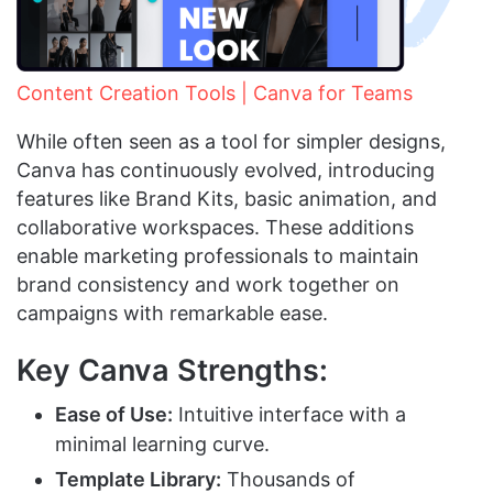
Content Creation Tools | Canva for Teams
While often seen as a tool for simpler designs,
Canva has continuously evolved, introducing
features like Brand Kits, basic animation, and
collaborative workspaces. These additions
enable marketing professionals to maintain
brand consistency and work together on
campaigns with remarkable ease.
Key Canva Strengths:
Ease of Use:
Intuitive interface with a
minimal learning curve.
Template Library:
Thousands of