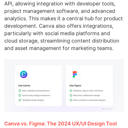
API, allowing integration with developer tools,
project management software, and advanced
analytics. This makes it a central hub for product
development. Canva also offers integrations,
particularly with social media platforms and
cloud storage, streamlining content distribution
and asset management for marketing teams.
Canva vs. Figma: The 2024 UX/UI Design Tool