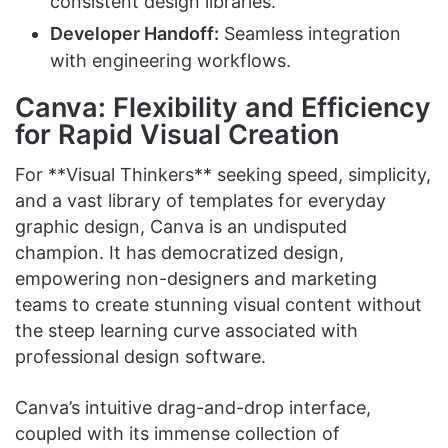
consistent design libraries.
Developer Handoff:
Seamless integration
with engineering workflows.
Canva: Flexibility and Efficiency
for Rapid Visual Creation
For **Visual Thinkers** seeking speed, simplicity,
and a vast library of templates for everyday
graphic design, Canva is an undisputed
champion. It has democratized design,
empowering non-designers and marketing
teams to create stunning visual content without
the steep learning curve associated with
professional design software.
Canva’s intuitive drag-and-drop interface,
coupled with its immense collection of