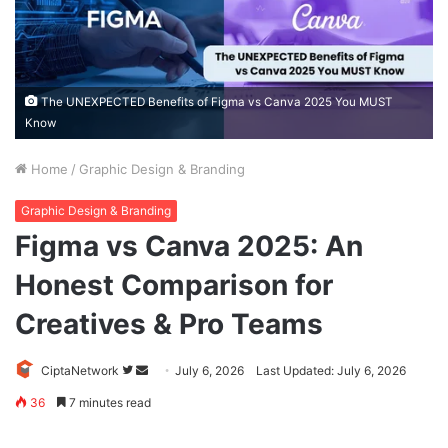
The UNEXPECTED Benefits of Figma vs Canva 2025 You MUST
Know
Home
/
Graphic Design & Branding
Graphic Design & Branding
Figma vs Canva 2025: An
Honest Comparison for
Creatives & Pro Teams
Follow
Send
CiptaNetwork
July 6, 2026
Last Updated: July 6, 2026
on
an
36
7 minutes read
Twitter
email