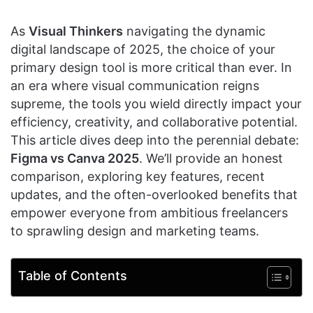
As
Visual Thinkers
navigating the dynamic
digital landscape of 2025, the choice of your
primary design tool is more critical than ever. In
an era where visual communication reigns
supreme, the tools you wield directly impact your
efficiency, creativity, and collaborative potential.
This article dives deep into the perennial debate:
Figma vs Canva 2025
. We’ll provide an honest
comparison, exploring key features, recent
updates, and the often-overlooked benefits that
empower everyone from ambitious freelancers
to sprawling design and marketing teams.
Table of Contents