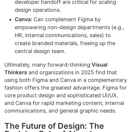
developer handoff are critical for scaling
design operations.
Canva:
Can complement Figma by
empowering non-design departments (e.g.,
HR, internal communications, sales) to
create branded materials, freeing up the
central design team.
Ultimately, many forward-thinking
Visual
Thinkers
and organizations in 2025 find that
using both Figma and Canva in a complementary
fashion offers the greatest advantage. Figma for
core product design and sophisticated UI/UX,
and Canva for rapid marketing content, internal
communications, and general graphic needs.
The Future of Design: The