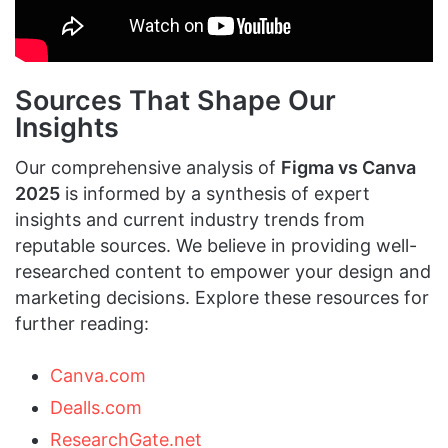
Sources That Shape Our
Insights
Our comprehensive analysis of
Figma vs Canva
2025
is informed by a synthesis of expert
insights and current industry trends from
reputable sources. We believe in providing well-
researched content to empower your design and
marketing decisions. Explore these resources for
further reading:
Canva.com
Dealls.com
ResearchGate.net