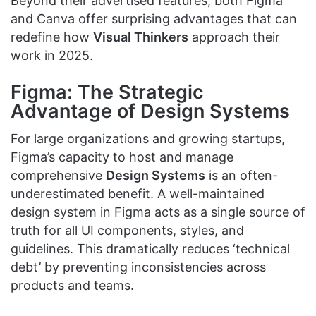
Beyond their advertised features, both Figma
and Canva offer surprising advantages that can
redefine how
Visual Thinkers
approach their
work in 2025.
Figma: The Strategic
Advantage of Design Systems
For large organizations and growing startups,
Figma’s capacity to host and manage
comprehensive
Design Systems
is an often-
underestimated benefit. A well-maintained
design system in Figma acts as a single source of
truth for all UI components, styles, and
guidelines. This dramatically reduces ‘technical
debt’ by preventing inconsistencies across
products and teams.