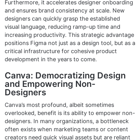
Furthermore, it accelerates designer onboarding
and ensures brand consistency at scale. New
designers can quickly grasp the established
visual language, reducing ramp-up time and
increasing productivity. This strategic advantage
positions Figma not just as a design tool, but as a
critical infrastructure for cohesive product
development in the years to come.
Canva: Democratizing Design
and Empowering Non-
Designers
Canva’s most profound, albeit sometimes
overlooked, benefit is its ability to empower non-
designers. In many organizations, a bottleneck
often exists when marketing teams or content
creators need quick visual assets but are reliant