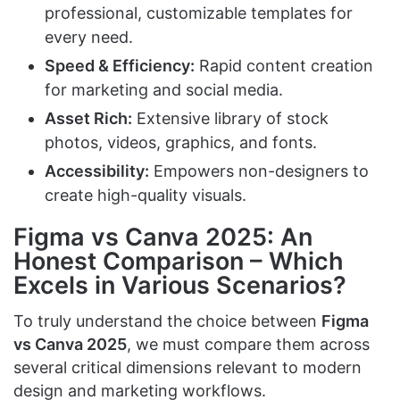
professional, customizable templates for
every need.
Speed & Efficiency:
Rapid content creation
for marketing and social media.
Asset Rich:
Extensive library of stock
photos, videos, graphics, and fonts.
Accessibility:
Empowers non-designers to
create high-quality visuals.
Figma vs Canva 2025: An
Honest Comparison – Which
Excels in Various Scenarios?
To truly understand the choice between
Figma
vs Canva 2025
, we must compare them across
several critical dimensions relevant to modern
design and marketing workflows.