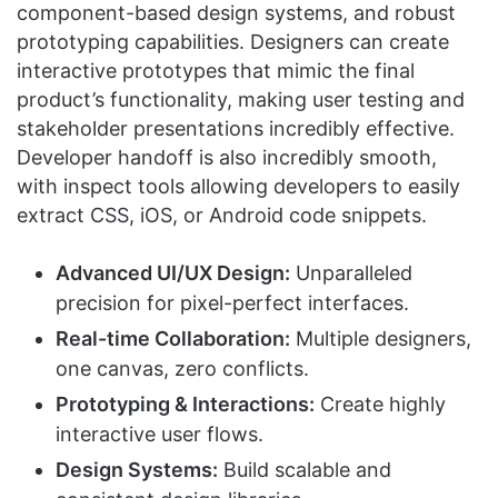
component-based design systems, and robust
prototyping capabilities. Designers can create
interactive prototypes that mimic the final
product’s functionality, making user testing and
stakeholder presentations incredibly effective.
Developer handoff is also incredibly smooth,
with inspect tools allowing developers to easily
extract CSS, iOS, or Android code snippets.
Advanced UI/UX Design:
Unparalleled
precision for pixel-perfect interfaces.
Real-time Collaboration:
Multiple designers,
one canvas, zero conflicts.
Prototyping & Interactions:
Create highly
interactive user flows.
Design Systems:
Build scalable and