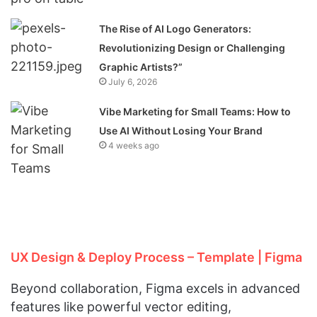
The Rise of AI Logo Generators:
Revolutionizing Design or Challenging
Graphic Artists?”
July 6, 2026
Vibe Marketing for Small Teams: How to
Use AI Without Losing Your Brand
4 weeks ago
UX Design & Deploy Process – Template | Figma
Beyond collaboration, Figma excels in advanced
features like powerful vector editing,