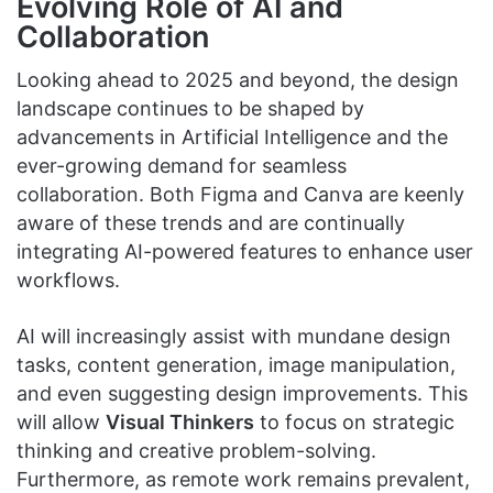
Evolving Role of AI and
Collaboration
Looking ahead to 2025 and beyond, the design
landscape continues to be shaped by
advancements in Artificial Intelligence and the
ever-growing demand for seamless
collaboration. Both Figma and Canva are keenly
aware of these trends and are continually
integrating AI-powered features to enhance user
workflows.
AI will increasingly assist with mundane design
tasks, content generation, image manipulation,
and even suggesting design improvements. This
will allow
Visual Thinkers
to focus on strategic
thinking and creative problem-solving.
Furthermore, as remote work remains prevalent,