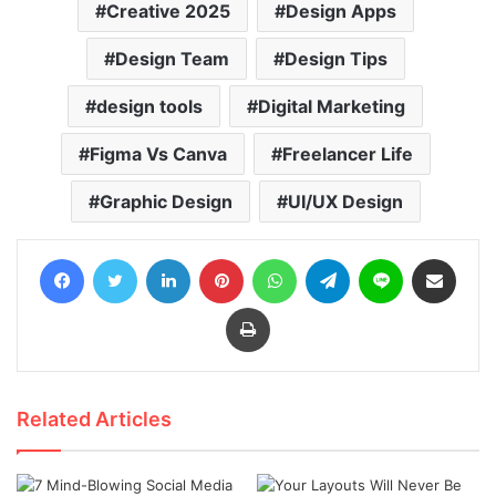
Creative 2025
Design Apps
Design Team
Design Tips
design tools
Digital Marketing
Figma Vs Canva
Freelancer Life
Graphic Design
UI/UX Design
Facebook
Twitter
LinkedIn
Pinterest
WhatsApp
Telegram
Line
Share via Email
Print
Related Articles