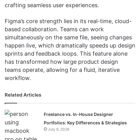
crafting seamless user experiences.
Figma’s core strength lies in its real-time, cloud-
based collaboration. Teams can work
simultaneously on the same file, seeing changes
happen live, which dramatically speeds up design
sprints and feedback loops. This feature alone
has transformed how large product design
teams operate, allowing for a fluid, iterative
workflow.
Related Articles
Freelance vs. In-House Designer
Portfolios: Key Differences & Strategies
July 6, 2026