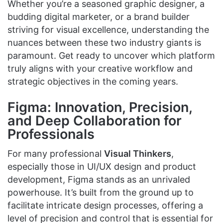
Whether you’re a seasoned graphic designer, a
budding digital marketer, or a brand builder
striving for visual excellence, understanding the
nuances between these two industry giants is
paramount. Get ready to uncover which platform
truly aligns with your creative workflow and
strategic objectives in the coming years.
Figma: Innovation, Precision,
and Deep Collaboration for
Professionals
For many professional
Visual Thinkers
,
especially those in UI/UX design and product
development, Figma stands as an unrivaled
powerhouse. It’s built from the ground up to
facilitate intricate design processes, offering a
level of precision and control that is essential for