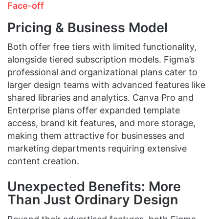
Face-off
Pricing & Business Model
Both offer free tiers with limited functionality,
alongside tiered subscription models. Figma’s
professional and organizational plans cater to
larger design teams with advanced features like
shared libraries and analytics. Canva Pro and
Enterprise plans offer expanded template
access, brand kit features, and more storage,
making them attractive for businesses and
marketing departments requiring extensive
content creation.
Unexpected Benefits: More
Than Just Ordinary Design