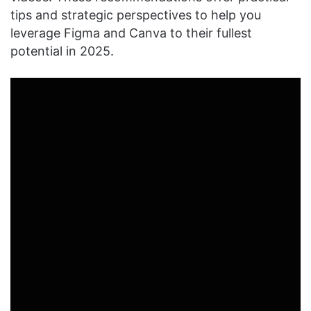
tips and strategic perspectives to help you
leverage Figma and Canva to their fullest
potential in 2025.