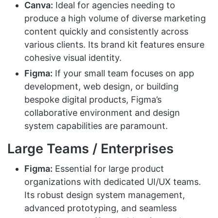
Canva:
Ideal for agencies needing to
produce a high volume of diverse marketing
content quickly and consistently across
various clients. Its brand kit features ensure
cohesive visual identity.
Figma:
If your small team focuses on app
development, web design, or building
bespoke digital products, Figma’s
collaborative environment and design
system capabilities are paramount.
Large Teams / Enterprises
Figma:
Essential for large product
organizations with dedicated UI/UX teams.
Its robust design system management,
advanced prototyping, and seamless