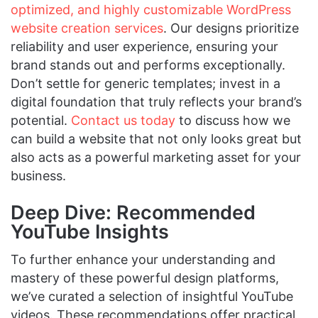
optimized, and highly customizable WordPress
website creation services
. Our designs prioritize
reliability and user experience, ensuring your
brand stands out and performs exceptionally.
Don’t settle for generic templates; invest in a
digital foundation that truly reflects your brand’s
potential.
Contact us today
to discuss how we
can build a website that not only looks great but
also acts as a powerful marketing asset for your
business.
Deep Dive: Recommended
YouTube Insights
To further enhance your understanding and
mastery of these powerful design platforms,
we’ve curated a selection of insightful YouTube
videos. These recommendations offer practical