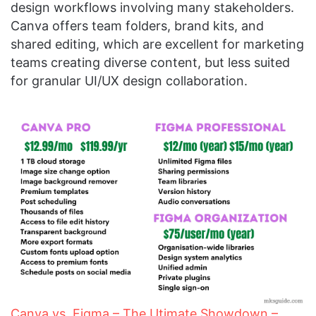
design workflows involving many stakeholders.
Canva offers team folders, brand kits, and
shared editing, which are excellent for marketing
teams creating diverse content, but less suited
for granular UI/UX design collaboration.
Canva vs. Figma – The Utimate Showdown –