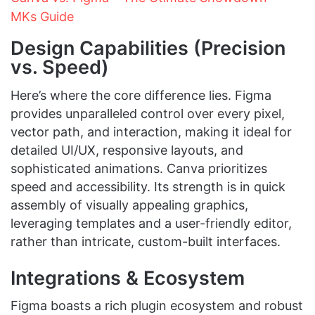
MKs Guide
Design Capabilities (Precision
vs. Speed)
Here’s where the core difference lies. Figma
provides unparalleled control over every pixel,
vector path, and interaction, making it ideal for
detailed UI/UX, responsive layouts, and
sophisticated animations. Canva prioritizes
speed and accessibility. Its strength is in quick
assembly of visually appealing graphics,
leveraging templates and a user-friendly editor,
rather than intricate, custom-built interfaces.
Integrations & Ecosystem
Figma boasts a rich plugin ecosystem and robust