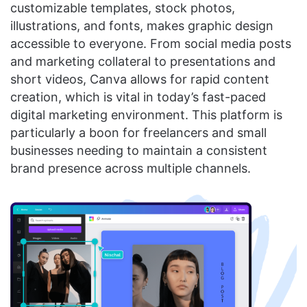
customizable templates, stock photos,
illustrations, and fonts, makes graphic design
accessible to everyone. From social media posts
and marketing collateral to presentations and
short videos, Canva allows for rapid content
creation, which is vital in today’s fast-paced
digital marketing environment. This platform is
particularly a boon for freelancers and small
businesses needing to maintain a consistent
brand presence across multiple channels.