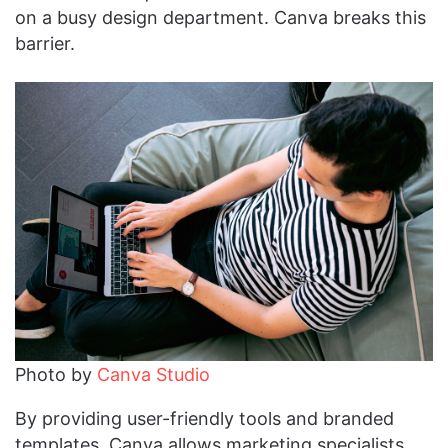
on a busy design department. Canva breaks this
barrier.
Photo by
Canva Studio
By providing user-friendly tools and branded
templates, Canva allows marketing specialists,