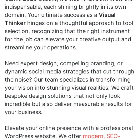
indispensable, each shining brightly in its own
domain. Your ultimate success as a
Visual
Thinker
hinges on a thoughtful approach to tool
selection, recognizing that the right instrument
for the job can elevate your creative output and
streamline your operations.
Need expert design, compelling branding, or
dynamic social media strategies that cut through
the noise? Our team specializes in transforming
your vision into stunning visual realities. We craft
bespoke design solutions that not only look
incredible but also deliver measurable results for
your business.
Elevate your online presence with a professional
WordPress website. We offer
modern, SEO-