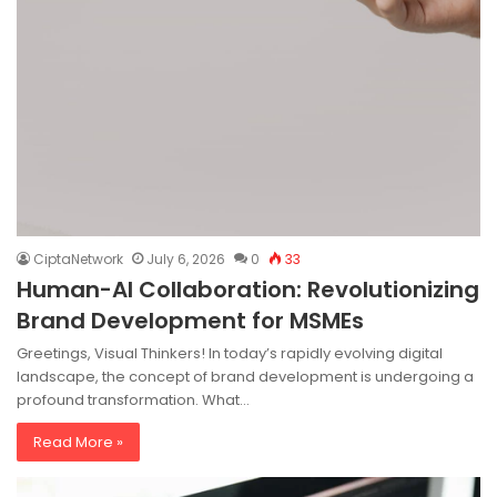
CiptaNetwork
July 6, 2026
0
33
Human-AI Collaboration: Revolutionizing
Brand Development for MSMEs
Greetings, Visual Thinkers! In today’s rapidly evolving digital
landscape, the concept of brand development is undergoing a
profound transformation. What…
Read More »