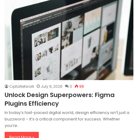
CiptaNetwork
July 6, 2026
0
96
Unlock Design Superpowers: Figma
Plugins Efficiency
In today’s fast-paced digital world, design efficiency isn’t just a
buzzword – it’s a critical component for success. Whether
you’re…
Read More »