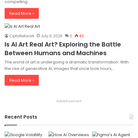
compelling…
Read More »
CiptaNetwork
July 6, 2026
0
43
Is AI Art Real Art? Exploring the Battle
Between Humans and Machines
The world of art is undergoing a dramatic transformation. With
the rise of generative AI, images that once took hours,…
Read More »
Advertisement
Recent Posts