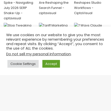
We use cookies on our website to give you the most
relevant experience by remembering your preferences
and repeat visits. By clicking “Accept”, you consent to
the use of ALL the cookies.
Do not sell my personal information
.
Donate
Cookie Settings
Accept
Your contribution helps us keep creating valuable, amazing
content and continue empowering visual storytellers around the
world.
Ba
👉 Support CiptaVisual today —
every donation fuels innovation and education.
to