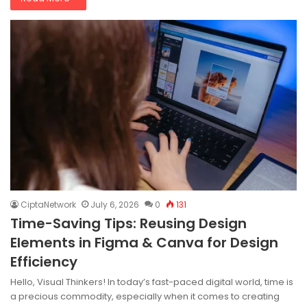
CiptaNetwork
July 6, 2026
0
131
Time-Saving Tips: Reusing Design
Elements in Figma & Canva for Design
Efficiency
Hello, Visual Thinkers! In today’s fast-paced digital world, time is
a precious commodity, especially when it comes to creating