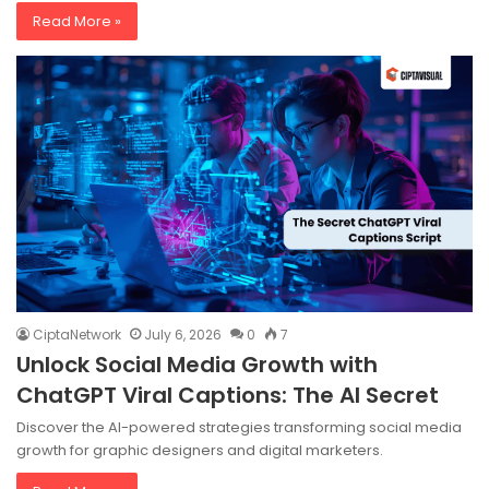
Read More »
CiptaNetwork
July 6, 2026
0
7
Unlock Social Media Growth with
ChatGPT Viral Captions: The AI Secret
Discover the AI-powered strategies transforming social media
growth for graphic designers and digital marketers.