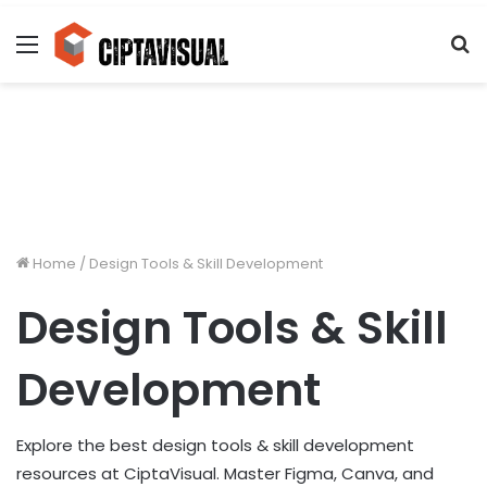
Menu
S
fo
Home
/
Design Tools & Skill Development
Design Tools & Skill
Development
Explore the best design tools & skill development
resources at CiptaVisual. Master Figma, Canva, and