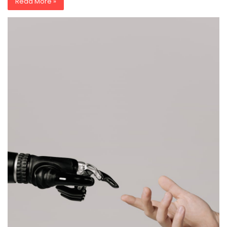
Read More »