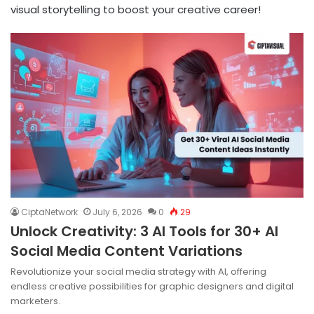
visual storytelling to boost your creative career!
CiptaNetwork
July 6, 2026
0
29
Unlock Creativity: 3 AI Tools for 30+ AI
Social Media Content Variations
Revolutionize your social media strategy with AI, offering
endless creative possibilities for graphic designers and digital
marketers.