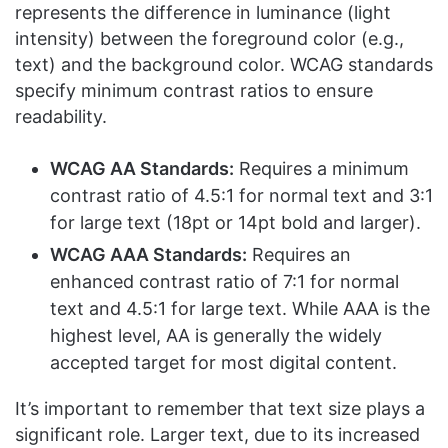
represents the difference in luminance (light
intensity) between the foreground color (e.g.,
text) and the background color. WCAG standards
specify minimum contrast ratios to ensure
readability.
WCAG AA Standards:
Requires a minimum
contrast ratio of 4.5:1 for normal text and 3:1
for large text (18pt or 14pt bold and larger).
WCAG AAA Standards:
Requires an
enhanced contrast ratio of 7:1 for normal
text and 4.5:1 for large text. While AAA is the
highest level, AA is generally the widely
accepted target for most digital content.
It’s important to remember that text size plays a
significant role. Larger text, due to its increased