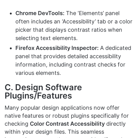
Chrome DevTools:
The ‘Elements’ panel
often includes an ‘Accessibility’ tab or a color
picker that displays contrast ratios when
selecting text elements.
Firefox Accessibility Inspector:
A dedicated
panel that provides detailed accessibility
information, including contrast checks for
various elements.
C. Design Software
Plugins/Features
Many popular design applications now offer
native features or robust plugins specifically for
checking
Color Contrast Accessibility
directly
within your design files. This seamless