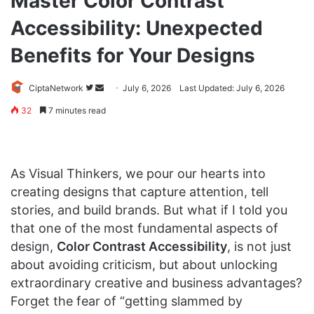
Master Color Contrast
Accessibility: Unexpected
Benefits for Your Designs
Follow
Send
CiptaNetwork
July 6, 2026
Last Updated: July 6, 2026
on
an
32
7 minutes read
Twitter
email
As Visual Thinkers, we pour our hearts into
creating designs that capture attention, tell
stories, and build brands. But what if I told you
that one of the most fundamental aspects of
design,
Color Contrast Accessibility
, is not just
about avoiding criticism, but about unlocking
extraordinary creative and business advantages?
Forget the fear of “getting slammed by