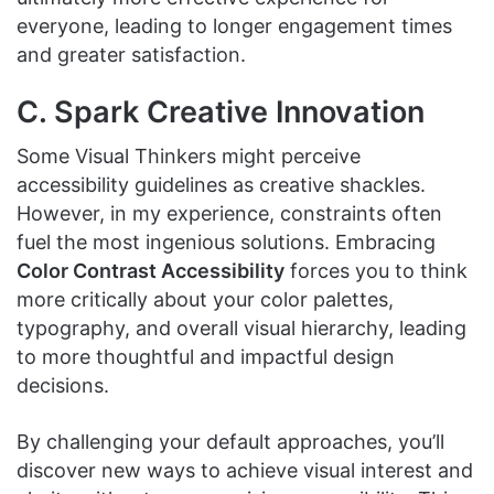
everyone, leading to longer engagement times
and greater satisfaction.
C. Spark Creative Innovation
Some Visual Thinkers might perceive
accessibility guidelines as creative shackles.
However, in my experience, constraints often
fuel the most ingenious solutions. Embracing
Color Contrast Accessibility
forces you to think
more critically about your color palettes,
typography, and overall visual hierarchy, leading
to more thoughtful and impactful design
decisions.
By challenging your default approaches, you’ll
discover new ways to achieve visual interest and