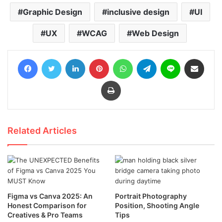
Graphic Design
inclusive design
UI
UX
WCAG
Web Design
Facebook
Twitter
LinkedIn
Pinterest
WhatsApp
Telegram
Line
Share via Email
Print
Related Articles
Figma vs Canva 2025: An
Portrait Photography
Honest Comparison for
Position, Shooting Angle
Creatives & Pro Teams
Tips