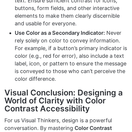
text. Ensure sufficient contrast for icons,
buttons, form fields, and other interactive
elements to make them clearly discernible
and usable for everyone.
Use Color as a Secondary Indicator:
Never
rely solely on color to convey information.
For example, if a button’s primary indicator is
color (e.g., red for error), also include a text
label, icon, or pattern to ensure the message
is conveyed to those who can’t perceive the
color difference.
Visual Conclusion: Designing a
World of Clarity with Color
Contrast Accessibility
For us Visual Thinkers, design is a powerful
conversation. By mastering
Color Contrast