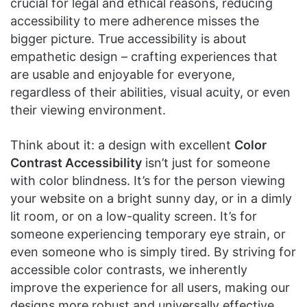
crucial for legal and ethical reasons, reducing
accessibility to mere adherence misses the
bigger picture. True accessibility is about
empathetic design – crafting experiences that
are usable and enjoyable for everyone,
regardless of their abilities, visual acuity, or even
their viewing environment.
Think about it: a design with excellent
Color
Contrast Accessibility
isn’t just for someone
with color blindness. It’s for the person viewing
your website on a bright sunny day, or in a dimly
lit room, or on a low-quality screen. It’s for
someone experiencing temporary eye strain, or
even someone who is simply tired. By striving for
accessible color contrasts, we inherently
improve the experience for all users, making our
designs more robust and universally effective.