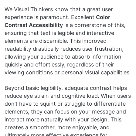
We Visual Thinkers know that a great user
experience is paramount. Excellent
Color
Contrast Accessibility
is a cornerstone of this,
ensuring that text is legible and interactive
elements are discernible. This improved
readability drastically reduces user frustration,
allowing your audience to absorb information
quickly and effortlessly, regardless of their
viewing conditions or personal visual capabilities.
Beyond basic legibility, adequate contrast helps
reduce eye strain and cognitive load. When users
don’t have to squint or struggle to differentiate
elements, they can focus on your message and
interact more naturally with your design. This
creates a smoother, more enjoyable, and
ultimately more effective experience for