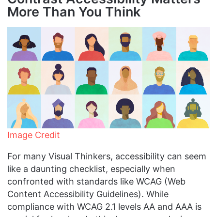
More Than You Think
Image Credit
For many Visual Thinkers, accessibility can seem
like a daunting checklist, especially when
confronted with standards like WCAG (Web
Content Accessibility Guidelines). While
compliance with WCAG 2.1 levels AA and AAA is