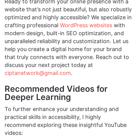
Ready to transform your online presence with a
website that’s not just beautiful, but also robustly
optimized and highly accessible? We specialize in
crafting professional
WordPress websites
with
modern design, built-in SEO optimization, and
unparalleled reliability and customization. Let us
help you create a digital home for your brand
that truly connects with everyone. Reach out to
discuss your next project today at
ciptanetwork@gmail.com
.
Recommended Videos for
Deeper Learning
To further enhance your understanding and
practical skills in accessibility, I highly
recommend exploring these insightful YouTube
videos: