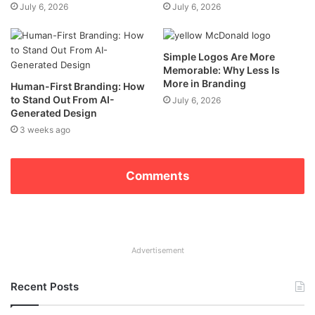
July 6, 2026
July 6, 2026
Simple Logos Are More
Memorable: Why Less Is
More in Branding
Human-First Branding: How
to Stand Out From AI-
July 6, 2026
Generated Design
3 weeks ago
Comments
Advertisement
Recent Posts