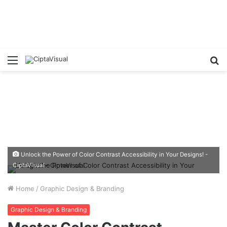
Menu
S
fo
Unlock the Power of Color Contrast Accessibility in Your Designs! -
CiptaVisual
Home
/
Graphic Design & Branding
Graphic Design & Branding