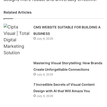
Related Articles
CMS WEBSITE SUITABLE FOR BUILDING A
BUSINESS
July 6, 2026
Mastering Visual Storytelling: How Brands
Create Unforgettable Connections
July 6, 2026
7 Incredible Secrets of Visual Content
Design with AI that Will Amaze You
July 6, 2026