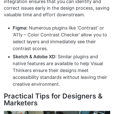
integration ensures that you can identify and
correct issues early in the design process, saving
valuable time and effort downstream.
Figma:
Numerous plugins like ‘Contrast’ or
‘A11y – Color Contrast Checker’ allow you to
select layers and immediately see their
contrast scores.
Sketch & Adobe XD:
Similar plugins and
native features are available to help Visual
Thinkers ensure their designs meet
accessibility standards without leaving their
creative environment.
Practical Tips for Designers &
Marketers