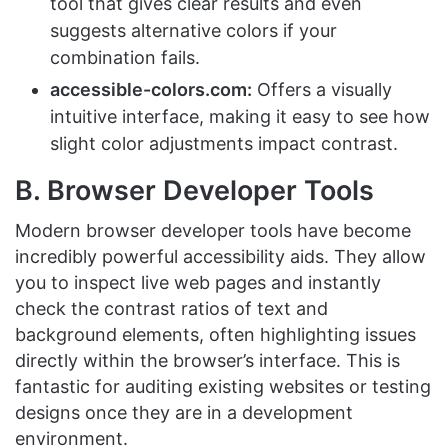
tool that gives clear results and even
suggests alternative colors if your
combination fails.
accessible-colors.com:
Offers a visually
intuitive interface, making it easy to see how
slight color adjustments impact contrast.
B. Browser Developer Tools
Modern browser developer tools have become
incredibly powerful accessibility aids. They allow
you to inspect live web pages and instantly
check the contrast ratios of text and
background elements, often highlighting issues
directly within the browser’s interface. This is
fantastic for auditing existing websites or testing
designs once they are in a development
environment.