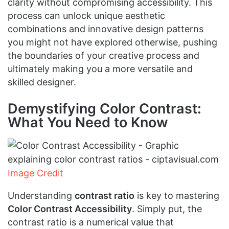
clarity without compromising accessibility. This
process can unlock unique aesthetic
combinations and innovative design patterns
you might not have explored otherwise, pushing
the boundaries of your creative process and
ultimately making you a more versatile and
skilled designer.
Demystifying Color Contrast:
What You Need to Know
Image Credit
Understanding
contrast ratio
is key to mastering
Color Contrast Accessibility
. Simply put, the
contrast ratio is a numerical value that