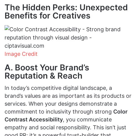
The Hidden Perks: Unexpected
Benefits for Creatives
Image Credit
A. Boost Your Brand’s
Reputation & Reach
In today’s competitive digital landscape, a
brand’s values are as important as its products or
services. When your designs demonstrate a
commitment to inclusivity through strong
Color
Contrast Accessibility
, you communicate
empathy and social responsibility. This isn’t just
good PR; it’s a powerful trust-builder that