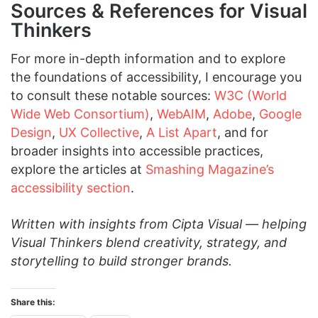
Sources & References for Visual
Thinkers
For more in-depth information and to explore
the foundations of accessibility, I encourage you
to consult these notable sources:
W3C (World
Wide Web Consortium)
,
WebAIM
,
Adobe
,
Google
Design
,
UX Collective
,
A List Apart
, and for
broader insights into accessible practices,
explore the articles at
Smashing Magazine’s
accessibility section
.
Written with insights from Cipta Visual — helping
Visual Thinkers blend creativity, strategy, and
storytelling to build stronger brands.
Share this: