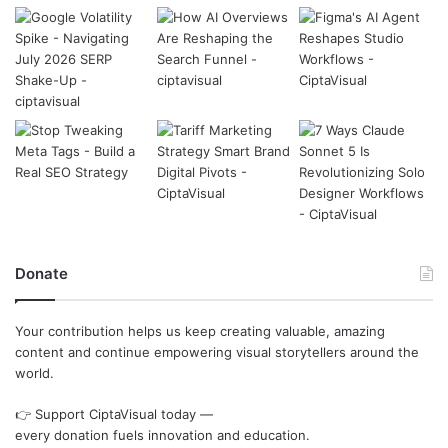
Donate
Your contribution helps us keep creating valuable, amazing
content and continue empowering visual storytellers around the
world.
👉 Support CiptaVisual today —
every donation fuels innovation and education.