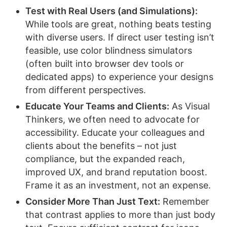
Test with Real Users (and Simulations):
While tools are great, nothing beats testing
with diverse users. If direct user testing isn’t
feasible, use color blindness simulators
(often built into browser dev tools or
dedicated apps) to experience your designs
from different perspectives.
Educate Your Teams and Clients:
As Visual
Thinkers, we often need to advocate for
accessibility. Educate your colleagues and
clients about the benefits – not just
compliance, but the expanded reach,
improved UX, and brand reputation boost.
Frame it as an investment, not an expense.
Consider More Than Just Text:
Remember
that contrast applies to more than just body