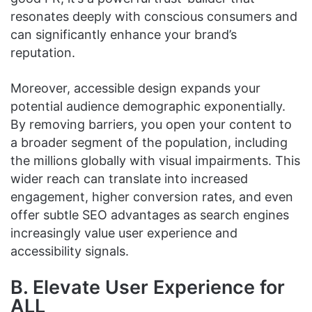
resonates deeply with conscious consumers and
can significantly enhance your brand’s
reputation.
Moreover, accessible design expands your
potential audience demographic exponentially.
By removing barriers, you open your content to
a broader segment of the population, including
the millions globally with visual impairments. This
wider reach can translate into increased
engagement, higher conversion rates, and even
offer subtle SEO advantages as search engines
increasingly value user experience and
accessibility signals.
B. Elevate User Experience for
ALL