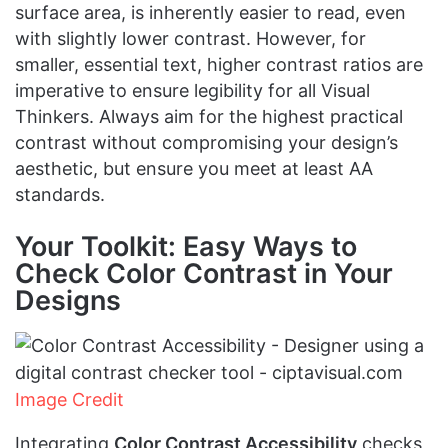
surface area, is inherently easier to read, even
with slightly lower contrast. However, for
smaller, essential text, higher contrast ratios are
imperative to ensure legibility for all Visual
Thinkers. Always aim for the highest practical
contrast without compromising your design’s
aesthetic, but ensure you meet at least AA
standards.
Your Toolkit: Easy Ways to
Check Color Contrast in Your
Designs
Image Credit
Integrating
Color Contrast Accessibility
checks