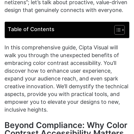
netizens”; let’s talk about proactive, value-driven
design that genuinely connects with everyone.
Table of Contents
In this comprehensive guide, Cipta Visual will
walk you through the unexpected benefits of
embracing color contrast accessibility. You’ll
discover how to enhance user experience,
expand your audience reach, and even spark
creative innovation. We’ll demystify the technical
aspects, provide you with practical tools, and
empower you to elevate your designs to new,
inclusive heights.
Beyond Compliance: Why Color
Contrast Accessibility Matters