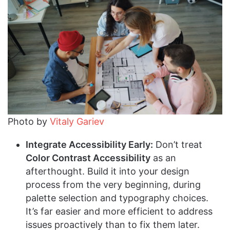
Photo by
Vitaly Gariev
Integrate Accessibility Early:
Don’t treat
Color Contrast Accessibility
as an
afterthought. Build it into your design
process from the very beginning, during
palette selection and typography choices.
It’s far easier and more efficient to address
issues proactively than to fix them later.