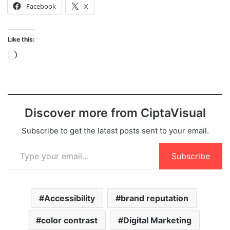
Facebook
X
Like this:
Loading…
Discover more from CiptaVisual
Subscribe to get the latest posts sent to your email.
Type your email…
Subscribe
Accessibility
brand reputation
color contrast
Digital Marketing