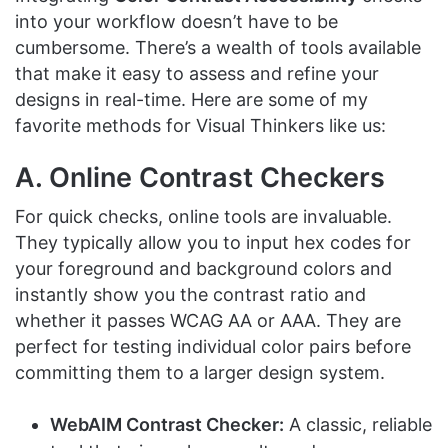
into your workflow doesn’t have to be
cumbersome. There’s a wealth of tools available
that make it easy to assess and refine your
designs in real-time. Here are some of my
favorite methods for Visual Thinkers like us:
A. Online Contrast Checkers
For quick checks, online tools are invaluable.
They typically allow you to input hex codes for
your foreground and background colors and
instantly show you the contrast ratio and
whether it passes WCAG AA or AAA. They are
perfect for testing individual color pairs before
committing them to a larger design system.
WebAIM Contrast Checker:
A classic, reliable