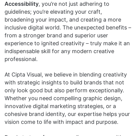
Accessibility
, you’re not just adhering to
guidelines; you’re elevating your craft,
broadening your impact, and creating a more
inclusive digital world. The unexpected benefits –
from a stronger brand and superior user
experience to ignited creativity – truly make it an
indispensable skill for any modern creative
professional.
At Cipta Visual, we believe in blending creativity
with strategic insights to build brands that not
only look good but also perform exceptionally.
Whether you need compelling graphic design,
innovative digital marketing strategies, or a
cohesive brand identity, our expertise helps your
vision come to life with impact and purpose.