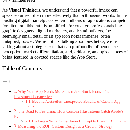
54
7 minutes read
As
Visual Thinkers
, we understand that a powerful image can
speak volumes, often more effectively than a thousand words. In the
bustling digital marketplace, where millions of applications compete
for attention, this truth is amplified. For creative professionals like
graphic designers, digital marketers, and brand builders, the
seemingly small detail of an app icon holds immense, often
untapped, power. We’re not just talking about aesthetics; we’re
talking about a strategic asset that can profoundly influence user
perception, market differentiation, and, critically, an app’s chances of
being featured in coveted spaces like the App Store.
Table of Contents
Why Your App Needs More Than Just Stock Icons: The
Investment Perspective
Beyond Aesthetics: Unexpected Benefits of Custom App
Icons
The Road to Featuring: How Custom Illustrations Catch Apple’s
Eye
Crafting a Visual Story: From Concept to Custom App Icons
Measuring the ROI: Custom Design as a Growth Strategy