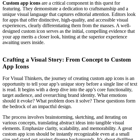
Custom app icons
are a critical component in this quest for
featuring. They demonstrate a dedication to craftsmanship and a
unique visual language that captures editorial attention. Editors look
for apps that offer distinctive, high-quality, and accessible visual
experiences, clearly differentiating them from the masses. A well-
designed custom icon serves as the initial, compelling evidence that
your app merits a closer look, hinting at the superior experience
awaiting users inside.
Crafting a Visual Story: From Concept to Custom
App Icons
For Visual Thinkers, the journey of creating custom app icons is an
opportunity to tell your app’s unique story before a single line of text
is read. It begins with a deep dive into the app’s core functionality,
target audience, and overarching brand identity. What emotions
should it evoke? What problem does it solve? These questions form
the bedrock of an impactful design.
The process involves brainstorming, sketching, and iterating on
various concepts, translating abstract ideas into tangible visual
elements. Emphasize clarity, scalability, and memorability. A great
custom app icon should be instantly recognizable even at a small
size and stand out against diverse backgrounds. It’s about distilling