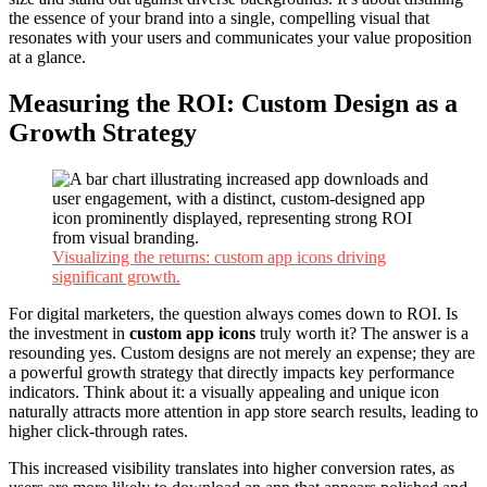
the essence of your brand into a single, compelling visual that
resonates with your users and communicates your value proposition
at a glance.
Measuring the ROI: Custom Design as a
Growth Strategy
Visualizing the returns: custom app icons driving
significant growth.
For digital marketers, the question always comes down to ROI. Is
the investment in
custom app icons
truly worth it? The answer is a
resounding yes. Custom designs are not merely an expense; they are
a powerful growth strategy that directly impacts key performance
indicators. Think about it: a visually appealing and unique icon
naturally attracts more attention in app store search results, leading to
higher click-through rates.
This increased visibility translates into higher conversion rates, as