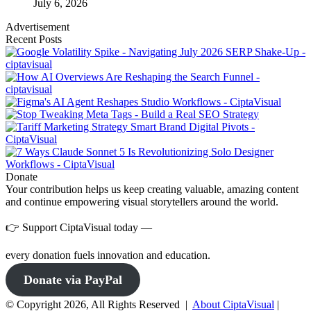
July 6, 2026
Advertisement
Recent Posts
Donate
Your contribution helps us keep creating valuable, amazing content
and continue empowering visual storytellers around the world.
👉 Support CiptaVisual today —
every donation fuels innovation and education.
Donate via PayPal
© Copyright 2026, All Rights Reserved |
About CiptaVisual
|