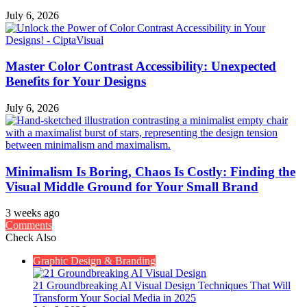
July 6, 2026
Master Color Contrast Accessibility: Unexpected
Benefits for Your Designs
July 6, 2026
Minimalism Is Boring, Chaos Is Costly: Finding the
Visual Middle Ground for Your Small Brand
3 weeks ago
Comments
Check Also
Close
Graphic Design & Branding
21 Groundbreaking AI Visual Design Techniques That Will
Transform Your Social Media in 2025