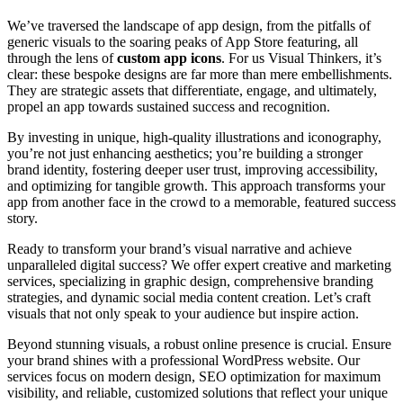
We’ve traversed the landscape of app design, from the pitfalls of
generic visuals to the soaring peaks of App Store featuring, all
through the lens of
custom app icons
. For us Visual Thinkers, it’s
clear: these bespoke designs are far more than mere embellishments.
They are strategic assets that differentiate, engage, and ultimately,
propel an app towards sustained success and recognition.
By investing in unique, high-quality illustrations and iconography,
you’re not just enhancing aesthetics; you’re building a stronger
brand identity, fostering deeper user trust, improving accessibility,
and optimizing for tangible growth. This approach transforms your
app from another face in the crowd to a memorable, featured success
story.
Ready to transform your brand’s visual narrative and achieve
unparalleled digital success? We offer expert creative and marketing
services, specializing in graphic design, comprehensive branding
strategies, and dynamic social media content creation. Let’s craft
visuals that not only speak to your audience but inspire action.
Beyond stunning visuals, a robust online presence is crucial. Ensure
your brand shines with a professional WordPress website. Our
services focus on modern design, SEO optimization for maximum
visibility, and reliable, customized solutions that reflect your unique