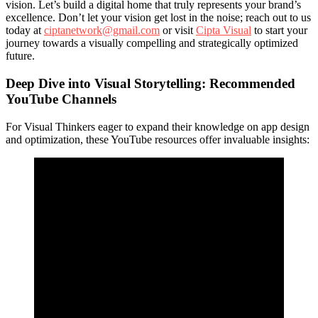
vision. Let’s build a digital home that truly represents your brand’s
excellence. Don’t let your vision get lost in the noise; reach out to us
today at
ciptanetwork@gmail.com
or visit
Cipta Visual
to start your
journey towards a visually compelling and strategically optimized
future.
Deep Dive into Visual Storytelling: Recommended
YouTube Channels
For Visual Thinkers eager to expand their knowledge on app design
and optimization, these YouTube resources offer invaluable insights: