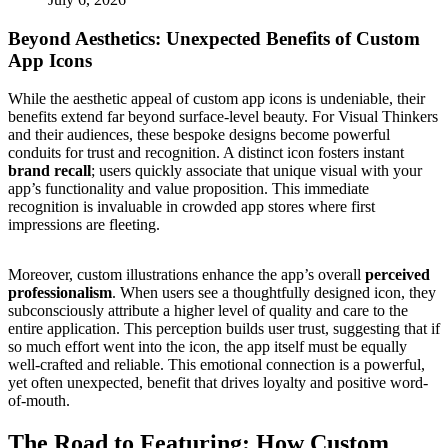
Beyond Aesthetics: Unexpected Benefits of Custom
App Icons
While the aesthetic appeal of custom app icons is undeniable, their
benefits extend far beyond surface-level beauty. For Visual Thinkers
and their audiences, these bespoke designs become powerful
conduits for trust and recognition. A distinct icon fosters instant
brand recall
; users quickly associate that unique visual with your
app’s functionality and value proposition. This immediate
recognition is invaluable in crowded app stores where first
impressions are fleeting.
Moreover, custom illustrations enhance the app’s overall
perceived
professionalism
. When users see a thoughtfully designed icon, they
subconsciously attribute a higher level of quality and care to the
entire application. This perception builds user trust, suggesting that if
so much effort went into the icon, the app itself must be equally
well-crafted and reliable. This emotional connection is a powerful,
yet often unexpected, benefit that drives loyalty and positive word-
of-mouth.
The Road to Featuring: How Custom