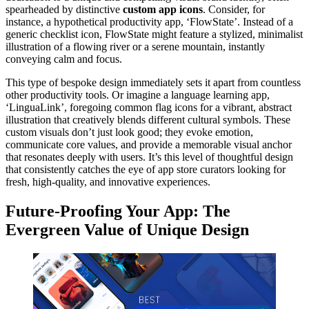
spearheaded by distinctive
custom app icons
. Consider, for
instance, a hypothetical productivity app, ‘FlowState’. Instead of a
generic checklist icon, FlowState might feature a stylized, minimalist
illustration of a flowing river or a serene mountain, instantly
conveying calm and focus.
This type of bespoke design immediately sets it apart from countless
other productivity tools. Or imagine a language learning app,
‘LinguaLink’, foregoing common flag icons for a vibrant, abstract
illustration that creatively blends different cultural symbols. These
custom visuals don’t just look good; they evoke emotion,
communicate core values, and provide a memorable visual anchor
that resonates deeply with users. It’s this level of thoughtful design
that consistently catches the eye of app store curators looking for
fresh, high-quality, and innovative experiences.
Future-Proofing Your App: The
Evergreen Value of Unique Design