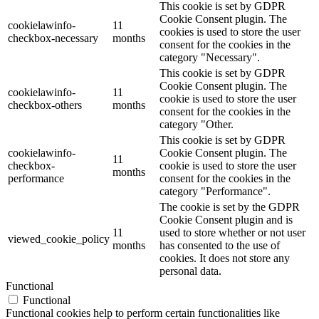
This cookie is set by GDPR
Cookie Consent plugin. The
cookielawinfo-
11
cookies is used to store the user
checkbox-necessary
months
consent for the cookies in the
category "Necessary".
This cookie is set by GDPR
Cookie Consent plugin. The
cookielawinfo-
11
cookie is used to store the user
checkbox-others
months
consent for the cookies in the
category "Other.
This cookie is set by GDPR
cookielawinfo-
Cookie Consent plugin. The
11
checkbox-
cookie is used to store the user
months
performance
consent for the cookies in the
category "Performance".
The cookie is set by the GDPR
Cookie Consent plugin and is
11
used to store whether or not user
viewed_cookie_policy
months
has consented to the use of
cookies. It does not store any
personal data.
Functional
Functional
Functional cookies help to perform certain functionalities like