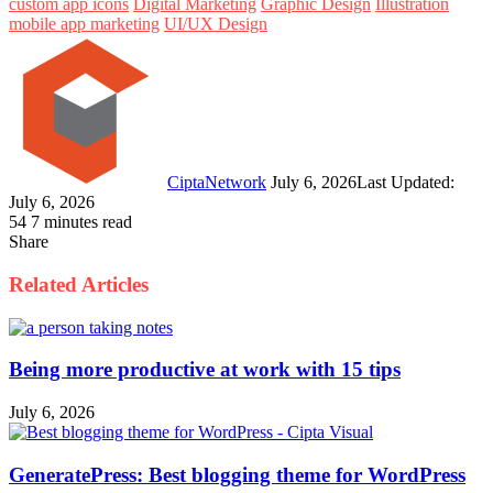
custom app icons
Digital Marketing
Graphic Design
Illustration
mobile app marketing
UI/UX Design
Follow
Send
on
an
Twitter
email
CiptaNetwork
July 6, 2026
Last Updated:
July 6, 2026
54
7 minutes read
Share
Facebook
Twitter
LinkedIn
Pinterest
WhatsApp
Telegram
Line
Share
Print
via
Related Articles
Email
Being more productive at work with 15 tips
July 6, 2026
GeneratePress: Best blogging theme for WordPress