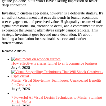
get the job done, but it won’t leave a lasting impression or foster
deep connection.
Investing in
custom app icons
, however, is a deliberate strategy. It’s
an upfront commitment that pays dividends in brand recognition,
user engagement, and perceived value. High-quality custom visuals
signal professionalism, attention to detail, and a commitment to user
experience that generic alternatives simply cannot replicate. This
strategic investment goes beyond mere decoration; it’s about
building a foundation for sustainable success and market
differentiation.
Related Articles
How effective is a sales funnel to an Ecommerce business
July 6, 2026
Master Visual Storytelling Techniques: Unexpected Benefits
for Creatives
July 6, 2026
7 Powerful AI Visual Design Techniques to Master Stunning
Social Media
July 6, 2026