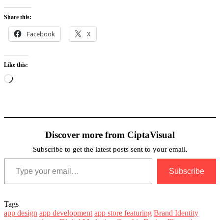
Share this:
Facebook
X
Like this:
Loading…
Discover more from CiptaVisual
Subscribe to get the latest posts sent to your email.
Type your email…
Subscribe
Tags
app design
app development
app store featuring
Brand Identity