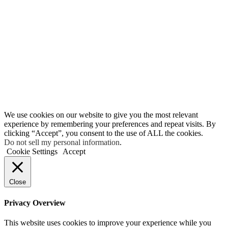
We use cookies on our website to give you the most relevant
experience by remembering your preferences and repeat visits. By
clicking “Accept”, you consent to the use of ALL the cookies.
Do not sell my personal information
.
Cookie Settings
Accept
Close
Privacy Overview
This website uses cookies to improve your experience while you