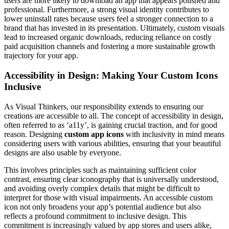
users are more likely to download an app that appears polished and
professional. Furthermore, a strong visual identity contributes to
lower uninstall rates because users feel a stronger connection to a
brand that has invested in its presentation. Ultimately, custom visuals
lead to increased organic downloads, reducing reliance on costly
paid acquisition channels and fostering a more sustainable growth
trajectory for your app.
Accessibility in Design: Making Your Custom Icons
Inclusive
As Visual Thinkers, our responsibility extends to ensuring our
creations are accessible to all. The concept of accessibility in design,
often referred to as ‘a11y’, is gaining crucial traction, and for good
reason. Designing
custom app icons
with inclusivity in mind means
considering users with various abilities, ensuring that your beautiful
designs are also usable by everyone.
This involves principles such as maintaining sufficient color
contrast, ensuring clear iconography that is universally understood,
and avoiding overly complex details that might be difficult to
interpret for those with visual impairments. An accessible custom
icon not only broadens your app’s potential audience but also
reflects a profound commitment to inclusive design. This
commitment is increasingly valued by app stores and users alike,