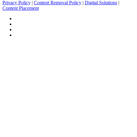
Privacy Policy
|
Content Removal Policy
|
Digital Solutions
|
Content Placement
Facebook
Twitter
Pinterest
Tumblr
Facebook
Twitter
WhatsApp
Telegram
Back
to
top
button