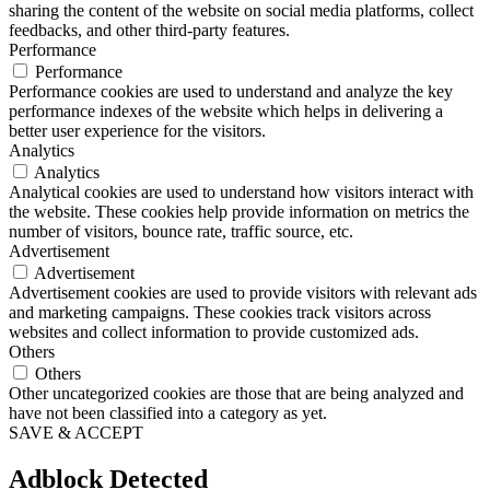
sharing the content of the website on social media platforms, collect
feedbacks, and other third-party features.
Performance
Performance
Performance cookies are used to understand and analyze the key
performance indexes of the website which helps in delivering a
better user experience for the visitors.
Analytics
Analytics
Analytical cookies are used to understand how visitors interact with
the website. These cookies help provide information on metrics the
number of visitors, bounce rate, traffic source, etc.
Advertisement
Advertisement
Advertisement cookies are used to provide visitors with relevant ads
and marketing campaigns. These cookies track visitors across
websites and collect information to provide customized ads.
Others
Others
Other uncategorized cookies are those that are being analyzed and
have not been classified into a category as yet.
SAVE & ACCEPT
Adblock Detected