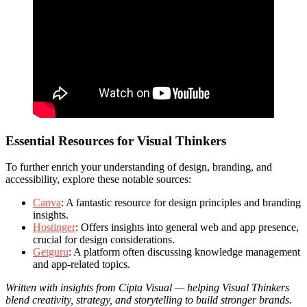
Essential Resources for Visual Thinkers
To further enrich your understanding of design, branding, and
accessibility, explore these notable sources:
Canva
: A fantastic resource for design principles and branding
insights.
Hostinger
: Offers insights into general web and app presence,
crucial for design considerations.
Getguru
: A platform often discussing knowledge management
and app-related topics.
Written with insights from Cipta Visual — helping Visual Thinkers
blend creativity, strategy, and storytelling to build stronger brands.