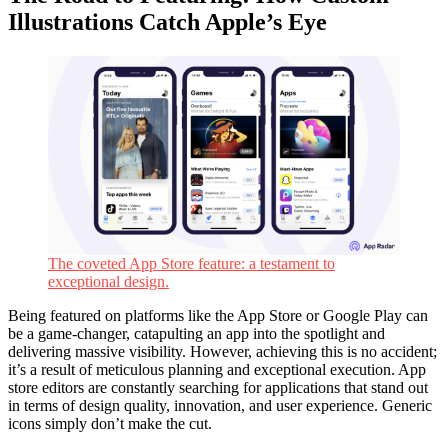
Illustrations Catch Apple’s Eye
The coveted App Store feature: a testament to
exceptional design.
Being featured on platforms like the App Store or Google Play can
be a game-changer, catapulting an app into the spotlight and
delivering massive visibility. However, achieving this is no accident;
it’s a result of meticulous planning and exceptional execution. App
store editors are constantly searching for applications that stand out
in terms of design quality, innovation, and user experience. Generic
icons simply don’t make the cut.