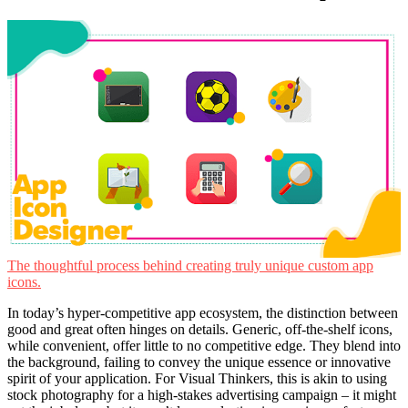
The thoughtful process behind creating truly unique custom app
icons.
In today’s hyper-competitive app ecosystem, the distinction between
good and great often hinges on details. Generic, off-the-shelf icons,
while convenient, offer little to no competitive edge. They blend into
the background, failing to convey the unique essence or innovative
spirit of your application. For Visual Thinkers, this is akin to using
stock photography for a high-stakes advertising campaign – it might