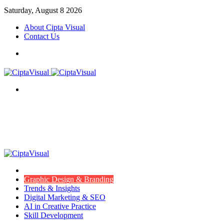
Saturday, August 8 2026
About Cipta Visual
Contact Us
Menu
Search
for
Menu
Item
Graphic Design & Branding
Trends & Insights
Digital Marketing & SEO
AI in Creative Practice
Skill Development