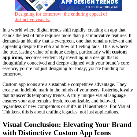
Designing for tomorrow: the enduring appeal of
distinctive visuals.
In a world where digital trends shift rapidly, creating an app that
stands the test of time requires more than just innovative features. It
demands an identity that is evergreen, one that remains relevant and
appealing despite the ebb and flow of fleeting fads. This is where
the true, lasting value of unique design, particularly with
custom
app icons
, becomes evident. By investing in a design that is
thoughtfully conceived and deeply aligned with your brand’s core
essence, you’re not just designing for today; you’re building for
tomorrow.
Custom app icons are a sustainable competitive advantage. They
create an indelible mark in the minds of your users, fostering loyalty
that transcends temporary trends. A truly unique visual language
ensures your app remains fresh, recognizable, and beloved,
regardless of new competitors or shifts in UI aesthetics. For Visual
Thinkers, this is about crafting legacies, not just applications.
Visual Conclusion: Elevating Your Brand
with Distinctive Custom App Icons