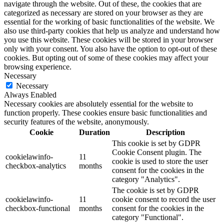
navigate through the website. Out of these, the cookies that are
categorized as necessary are stored on your browser as they are
essential for the working of basic functionalities of the website. We
also use third-party cookies that help us analyze and understand how
you use this website. These cookies will be stored in your browser
only with your consent. You also have the option to opt-out of these
cookies. But opting out of some of these cookies may affect your
browsing experience.
Necessary
Necessary
Always Enabled
Necessary cookies are absolutely essential for the website to
function properly. These cookies ensure basic functionalities and
security features of the website, anonymously.
Cookie
Duration
Description
This cookie is set by GDPR
Cookie Consent plugin. The
cookielawinfo-
11
cookie is used to store the user
checkbox-analytics
months
consent for the cookies in the
category "Analytics".
The cookie is set by GDPR
cookielawinfo-
11
cookie consent to record the user
checkbox-functional
months
consent for the cookies in the
category "Functional".