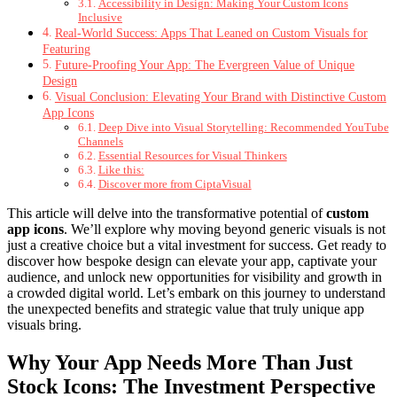
Accessibility in Design: Making Your Custom Icons
Inclusive
Real-World Success: Apps That Leaned on Custom Visuals for
Featuring
Future-Proofing Your App: The Evergreen Value of Unique
Design
Visual Conclusion: Elevating Your Brand with Distinctive Custom
App Icons
Deep Dive into Visual Storytelling: Recommended YouTube
Channels
Essential Resources for Visual Thinkers
Like this:
Discover more from CiptaVisual
This article will delve into the transformative potential of
custom
app icons
. We’ll explore why moving beyond generic visuals is not
just a creative choice but a vital investment for success. Get ready to
discover how bespoke design can elevate your app, captivate your
audience, and unlock new opportunities for visibility and growth in
a crowded digital world. Let’s embark on this journey to understand
the unexpected benefits and strategic value that truly unique app
visuals bring.
Why Your App Needs More Than Just
Stock Icons: The Investment Perspective