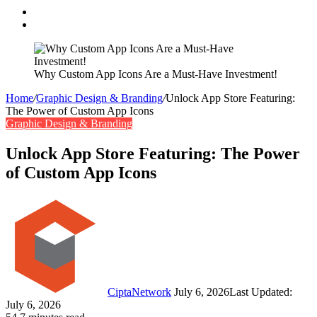
Search
for
Switch
skin
Why Custom App Icons Are a Must-Have Investment!
Home
/
Graphic Design & Branding
/
Unlock App Store Featuring:
The Power of Custom App Icons
Graphic Design & Branding
Unlock App Store Featuring: The Power
of Custom App Icons
Follow
Send
on
an
Twitter
email
CiptaNetwork
July 6, 2026
Last Updated:
July 6, 2026