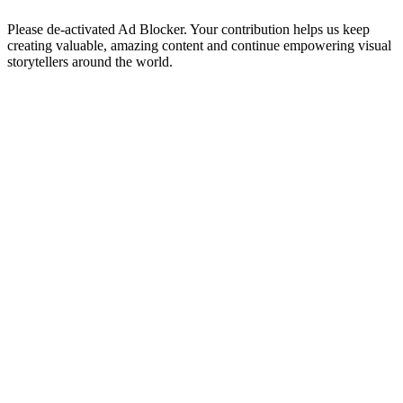
Please de-activated Ad Blocker. Your contribution helps us keep
creating valuable, amazing content and continue empowering visual
storytellers around the world.