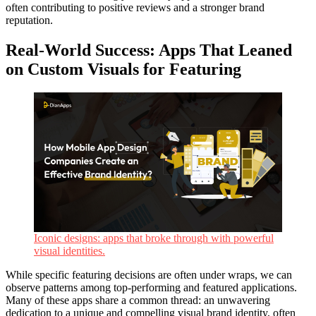
often contributing to positive reviews and a stronger brand
reputation.
Real-World Success: Apps That Leaned
on Custom Visuals for Featuring
Iconic designs: apps that broke through with powerful
visual identities.
While specific featuring decisions are often under wraps, we can
observe patterns among top-performing and featured applications.
Many of these apps share a common thread: an unwavering
dedication to a unique and compelling visual brand identity, often