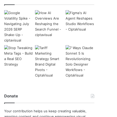
Donate
Your contribution helps us keep creating valuable,
amazing content and continue empowering visual