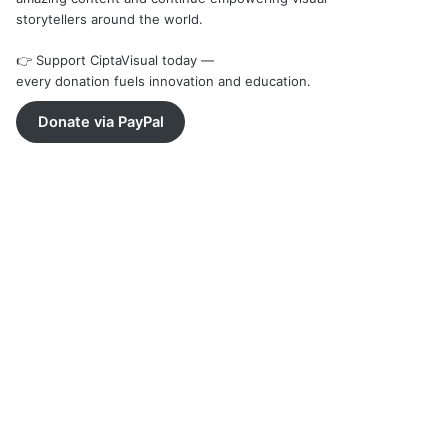
storytellers around the world.
👉 Support CiptaVisual today —
every donation fuels innovation and education.
Donate via PayPal