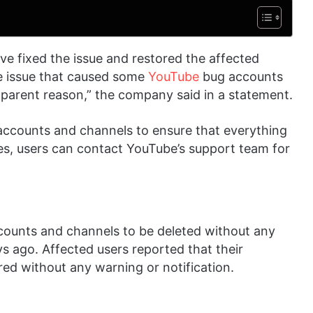
 fixed the issue and restored the affected
e issue that caused some
YouTube
bug accounts
parent reason,” the company said in a statement.
accounts and channels to ensure that everything
ssues, users can contact YouTube’s support team for
ounts and channels to be deleted without any
 ago. Affected users reported that their
ed without any warning or notification.