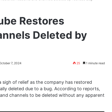
ube Restores
nnels Deleted by
October 7, 2024
25
1 minute read
sigh of relief as the company has restored
lly deleted due to a bug. According to reports,
and channels to be deleted without any apparent