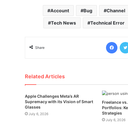
Account
Bug
Channel
Tech News
Technical Error
Face
Share
Related Articles
Apple Challenges Meta’s AR
Supremacy with its Vision of Smart
Freelance vs
Glasses
Portfolios: K
Strategies
July 6, 2026
July 6, 2026