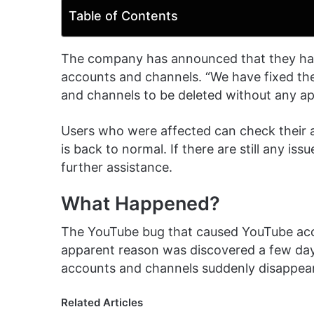
Table of Contents
The company has announced that they have
accounts and channels. “We have fixed th
and channels to be deleted without any ap
Users who were affected can check their 
is back to normal. If there are still any i
further assistance.
What Happened?
The YouTube bug that caused YouTube acc
apparent reason was discovered a few days
accounts and channels suddenly disappear
Related Articles