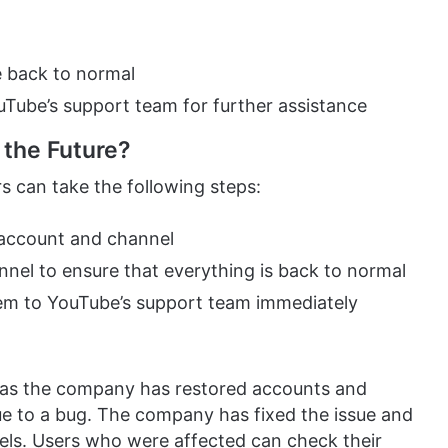
e back to normal
YouTube’s support team for further assistance
 the Future?
rs can take the following steps:
 account and channel
nel to ensure that everything is back to normal
hem to YouTube’s support team immediately
f as the company has restored accounts and
ue to a bug. The company has fixed the issue and
els. Users who were affected can check their