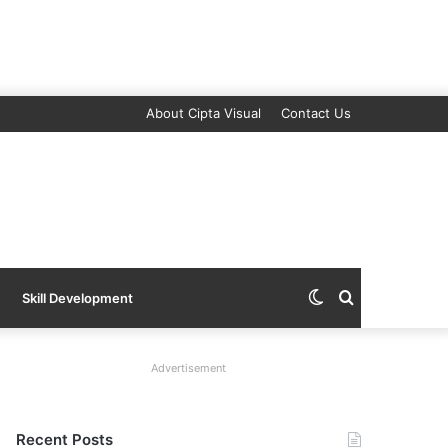
About Cipta Visual
Contact Us
Switch
Search
Skill Development
skin
for
Advertisement
Recent Posts