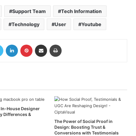
Support Team
Tech Information
Technology
User
Youtube
book
Twitter
LinkedIn
Pinterest
Share via Email
Print
. In-House Designer
ey Differences &
The Power of Social Proof in
Design: Boosting Trust &
Conversions with Testimonials