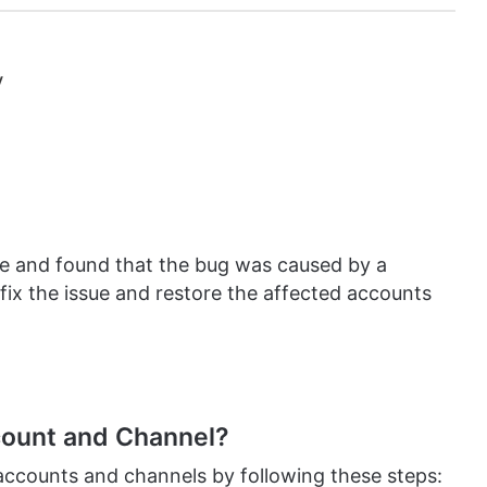
y
ue and found that the bug was caused by a
fix the issue and restore the affected accounts
ount and Channel?
accounts and channels by following these steps: