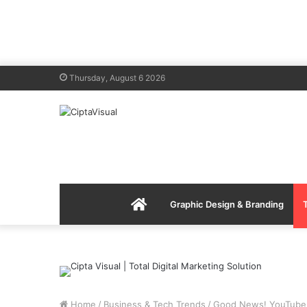
Thursday, August 6 2026
Menu
Graphic Design & Branding
Item
Home
/
Business & Tech Trends
/
Good News! YouTube 