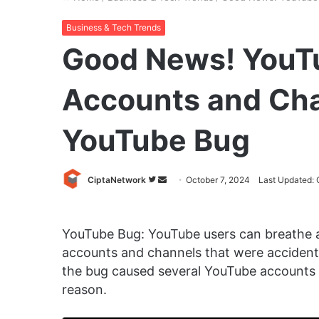
Business & Tech Trends
Good News! YouT
Accounts and Cha
YouTube Bug
Follow
Send
CiptaNetwork
October 7, 2024
Last Updated: 
on
an
Twitter
email
YouTube Bug: YouTube users can breathe a 
accounts and channels that were accidenta
the bug caused several YouTube accounts 
reason.