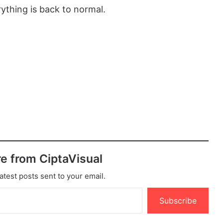
ything is back to normal.
e from CiptaVisual
atest posts sent to your email.
Subscribe