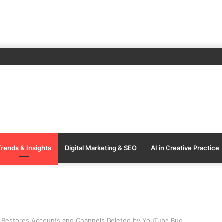
Trends & Insights
Digital Marketing & SEO
AI in Creative Practice
Restores Accounts and Channels Deleted by YouTube Bug