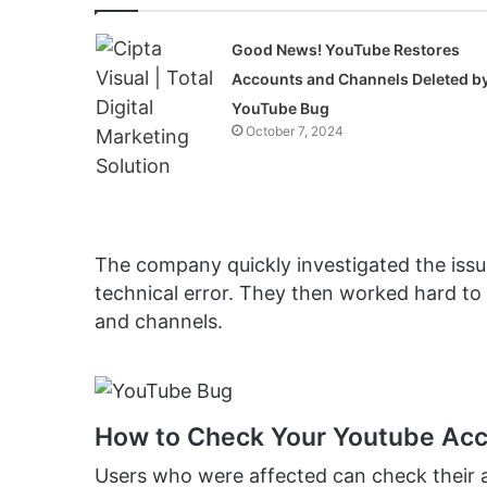
Good News! YouTube Restores
Accounts and Channels Deleted b
YouTube Bug
October 7, 2024
The company quickly investigated the iss
technical error. They then worked hard to 
and channels.
How to Check Your Youtube Acc
Users who were affected can check their 