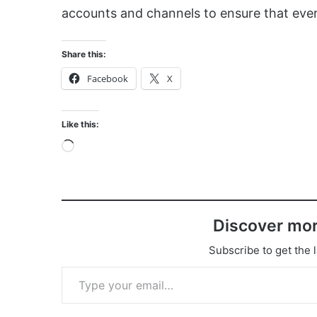
accounts and channels to ensure that ever
Share this:
Facebook
X
Like this:
Loading…
Discover mor
Subscribe to get the l
Type your email…