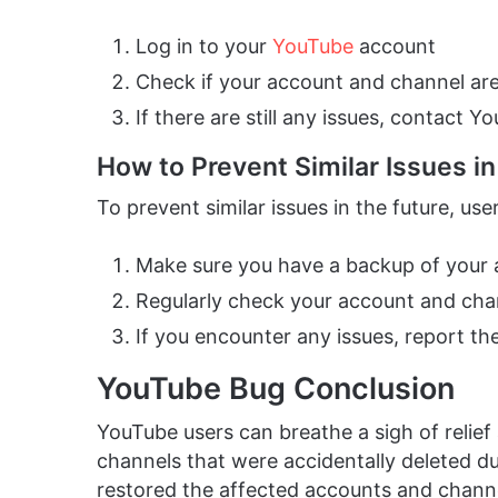
Log in to your
YouTube
account
Check if your account and channel ar
If there are still any issues, contact 
How to Prevent Similar Issues in
To prevent similar issues in the future, use
Make sure you have a backup of your
Regularly check your account and chan
If you encounter any issues, report t
YouTube Bug Conclusion
YouTube users can breathe a sigh of relie
channels that were accidentally deleted d
restored the affected accounts and chann