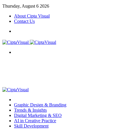
Thursday, August 6 2026
About Cipta Visual
Contact Us
Menu
Search
for
Menu
Item
Graphic Design & Branding
Trends & Insights
Digital Marketing & SEO
AI in Creative Practice
Skill Development