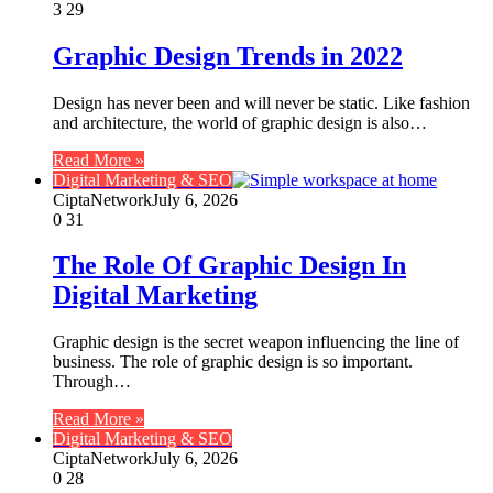
3
29
Graphic Design Trends in 2022
Design has never been and will never be static. Like fashion
and architecture, the world of graphic design is also…
Read More »
Digital Marketing & SEO
CiptaNetwork
July 6, 2026
0
31
The Role Of Graphic Design In
Digital Marketing
Graphic design is the secret weapon influencing the line of
business. The role of graphic design is so important.
Through…
Read More »
Digital Marketing & SEO
CiptaNetwork
July 6, 2026
0
28