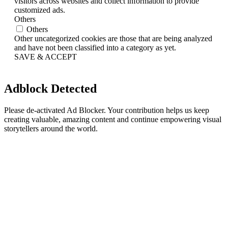
visitors across websites and collect information to provide
customized ads.
Others
Others
Other uncategorized cookies are those that are being analyzed
and have not been classified into a category as yet.
SAVE & ACCEPT
Adblock Detected
Please de-activated Ad Blocker. Your contribution helps us keep
creating valuable, amazing content and continue empowering visual
storytellers around the world.