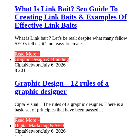
What Is Link Bait? Seo Guide To
Creating Link Baits & Examples Of
Effective Link Baits
What is Link bait ? Let’s be real: despite what many fellow
SEO’s tell us, it’s not easy to create…
Read More »
Graphic Design & Branding
CiptaNetwork
July 6, 2026
8
201
Graphic Design – 12 rules of a
graphic designer
Cipta Visual – The rules of a graphic designer. There is a
basic set of principles that have been passed…
Read More »
Digital Marketing & SEO
CiptaNetwork
July 6, 2026