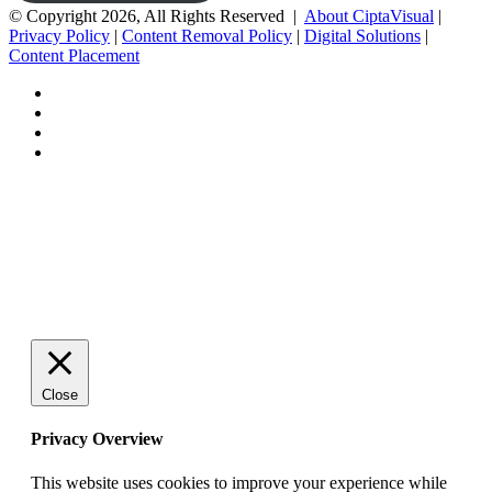
© Copyright 2026, All Rights Reserved |
About CiptaVisual
|
Privacy Policy
|
Content Removal Policy
|
Digital Solutions
|
Content Placement
Facebook
Twitter
Pinterest
Tumblr
Back
to
top
button
Close
Privacy Overview
This website uses cookies to improve your experience while