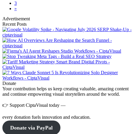
3
»
Advertisement
Recent Posts
Donate
Your contribution helps us keep creating valuable, amazing content
and continue empowering visual storytellers around the world.
👉 Support CiptaVisual today —
every donation fuels innovation and education.
Donate via PayPal