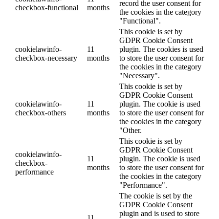
record the user consent for
checkbox-functional
months
the cookies in the category
"Functional".
This cookie is set by
GDPR Cookie Consent
cookielawinfo-
11
plugin. The cookies is used
checkbox-necessary
months
to store the user consent for
the cookies in the category
"Necessary".
This cookie is set by
GDPR Cookie Consent
cookielawinfo-
11
plugin. The cookie is used
checkbox-others
months
to store the user consent for
the cookies in the category
"Other.
This cookie is set by
GDPR Cookie Consent
cookielawinfo-
11
plugin. The cookie is used
checkbox-
months
to store the user consent for
performance
the cookies in the category
"Performance".
The cookie is set by the
GDPR Cookie Consent
plugin and is used to store
11