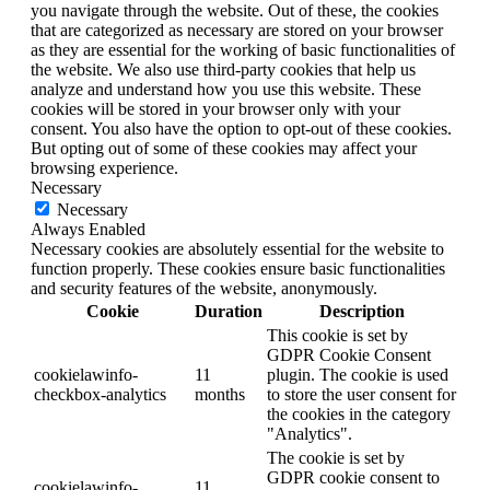
you navigate through the website. Out of these, the cookies
that are categorized as necessary are stored on your browser
as they are essential for the working of basic functionalities of
the website. We also use third-party cookies that help us
analyze and understand how you use this website. These
cookies will be stored in your browser only with your
consent. You also have the option to opt-out of these cookies.
But opting out of some of these cookies may affect your
browsing experience.
Necessary
Necessary
Always Enabled
Necessary cookies are absolutely essential for the website to
function properly. These cookies ensure basic functionalities
and security features of the website, anonymously.
Cookie
Duration
Description
This cookie is set by
GDPR Cookie Consent
cookielawinfo-
11
plugin. The cookie is used
checkbox-analytics
months
to store the user consent for
the cookies in the category
"Analytics".
The cookie is set by
GDPR cookie consent to
cookielawinfo-
11