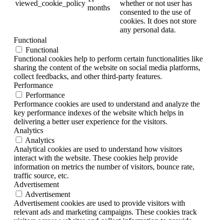
viewed_cookie_policy
whether or not user has
months
consented to the use of
cookies. It does not store
any personal data.
Functional
Functional
Functional cookies help to perform certain functionalities like
sharing the content of the website on social media platforms,
collect feedbacks, and other third-party features.
Performance
Performance
Performance cookies are used to understand and analyze the
key performance indexes of the website which helps in
delivering a better user experience for the visitors.
Analytics
Analytics
Analytical cookies are used to understand how visitors
interact with the website. These cookies help provide
information on metrics the number of visitors, bounce rate,
traffic source, etc.
Advertisement
Advertisement
Advertisement cookies are used to provide visitors with
relevant ads and marketing campaigns. These cookies track