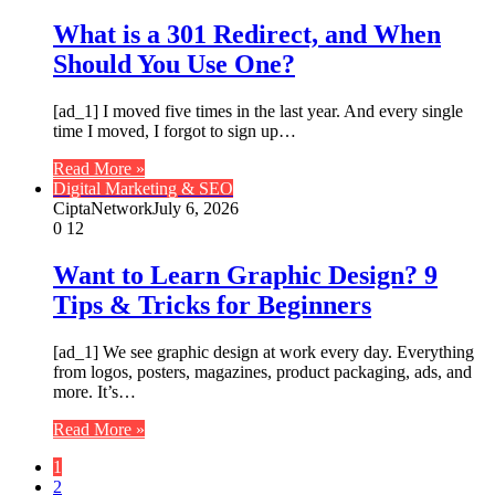
What is a 301 Redirect, and When
Should You Use One?
[ad_1] I moved five times in the last year. And every single
time I moved, I forgot to sign up…
Read More »
Digital Marketing & SEO
CiptaNetwork
July 6, 2026
0
12
Want to Learn Graphic Design? 9
Tips & Tricks for Beginners
[ad_1] We see graphic design at work every day. Everything
from logos, posters, magazines, product packaging, ads, and
more. It’s…
Read More »
1
2