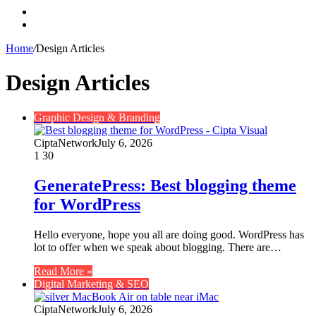
Search
for
Switch
skin
Home
/
Design Articles
Design Articles
Graphic Design & Branding
CiptaNetwork
July 6, 2026
1
30
GeneratePress: Best blogging theme
for WordPress
Hello everyone, hope you all are doing good. WordPress has
lot to offer when we speak about blogging. There are…
Read More »
Digital Marketing & SEO
CiptaNetwork
July 6, 2026