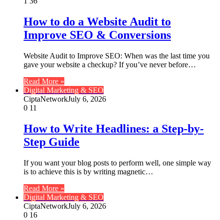
1
36
How to do a Website Audit to
Improve SEO & Conversions
Website Audit to Improve SEO: When was the last time you
gave your website a checkup? If you’ve never before…
Read More »
Digital Marketing & SEO
CiptaNetwork
July 6, 2026
0
11
How to Write Headlines: a Step-by-
Step Guide
If you want your blog posts to perform well, one simple way
is to achieve this is by writing magnetic…
Read More »
Digital Marketing & SEO
CiptaNetwork
July 6, 2026
0
16