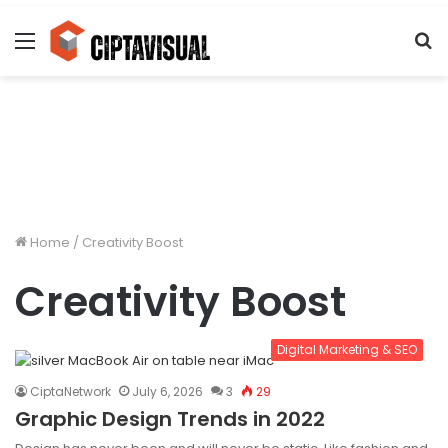
Menu
S
fo
Home
/
Creativity Boost
Creativity Boost
Digital Marketing & SEO
CiptaNetwork
July 6, 2026
3
29
Graphic Design Trends in 2022