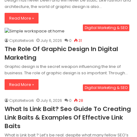
Design has never been and will never be static. Like fashion and
architecture, the world of graphic design is also…
Read More »
Digital Marketing & SEO
CiptaNetwork
July 6, 2026
0
31
The Role Of Graphic Design In Digital
Marketing
Graphic design is the secret weapon influencing the line of
business. The role of graphic design is so important. Through…
Read More »
Digital Marketing & SEO
CiptaNetwork
July 6, 2026
0
28
What Is Link Bait? Seo Guide To Creating
Link Baits & Examples Of Effective Link
Baits
What is Link bait ? Let’s be real: despite what many fellow SEO’s