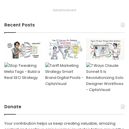
Advertisement
Recent Posts
Donate
Your contribution helps us keep creating valuable, amazing