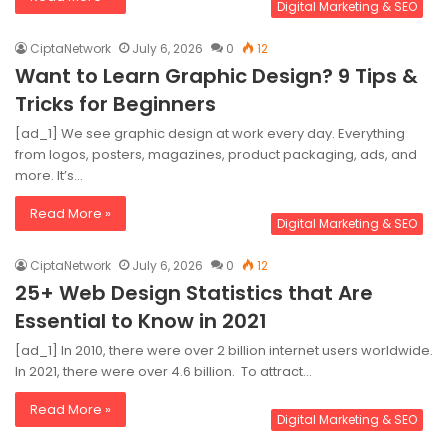
Digital Marketing & SEO
CiptaNetwork
July 6, 2026
0
12
Want to Learn Graphic Design? 9 Tips &
Tricks for Beginners
[ad_1] We see graphic design at work every day. Everything
from logos, posters, magazines, product packaging, ads, and
more. It’s…
Read More »
Digital Marketing & SEO
CiptaNetwork
July 6, 2026
0
12
25+ Web Design Statistics that Are
Essential to Know in 2021
[ad_1] In 2010, there were over 2 billion internet users worldwide.
In 2021, there were over 4.6 billion. To attract…
Read More »
Digital Marketing & SEO