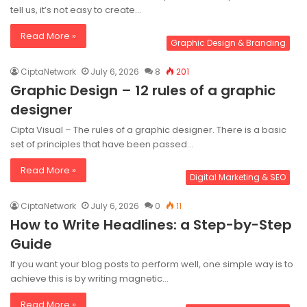
tell us, it’s not easy to create…
Read More »
Graphic Design & Branding
CiptaNetwork
July 6, 2026
8
201
Graphic Design – 12 rules of a graphic
designer
Cipta Visual – The rules of a graphic designer. There is a basic
set of principles that have been passed…
Read More »
Digital Marketing & SEO
CiptaNetwork
July 6, 2026
0
11
How to Write Headlines: a Step-by-Step
Guide
If you want your blog posts to perform well, one simple way is to
achieve this is by writing magnetic…
Read More »