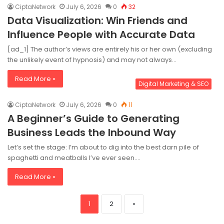
CiptaNetwork
July 6, 2026
0
32
Data Visualization: Win Friends and
Influence People with Accurate Data
[ad_1] The author’s views are entirely his or her own (excluding
the unlikely event of hypnosis) and may not always…
Read More »
Digital Marketing & SEO
CiptaNetwork
July 6, 2026
0
11
A Beginner’s Guide to Generating
Business Leads the Inbound Way
Let’s set the stage: I’m about to dig into the best darn pile of
spaghetti and meatballs I’ve ever seen.…
Read More »
1
2
»