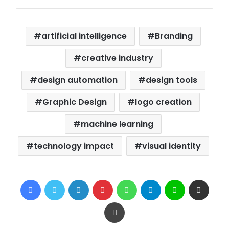
artificial intelligence
Branding
creative industry
design automation
design tools
Graphic Design
logo creation
machine learning
technology impact
visual identity
Facebook
Twitter
LinkedIn
Pinterest
WhatsApp
Telegram
Line
Share via Email
Print