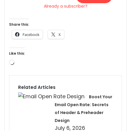
Already a subscriber?
Share this:
Facebook
X
Like this:
Loading…
Related Articles
Boost Your
Email Open Rate: Secrets
of Header & Preheader
Design
July 6, 2026