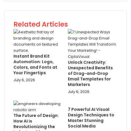
Related Articles
Instant Brand Kit
Automation: Logo,
Unlock Creativity:
Colors, and Fonts at
Unexpected Benefits
Your Fingertips
of Drag-and-Drop
Email Templates for
July 6, 2026
Marketers
July 6, 2026
7 Powerful AI Visual
Design Techniques to
The Future of Design:
Master Stunning
How AI is
Social Media
Revolutionizing the