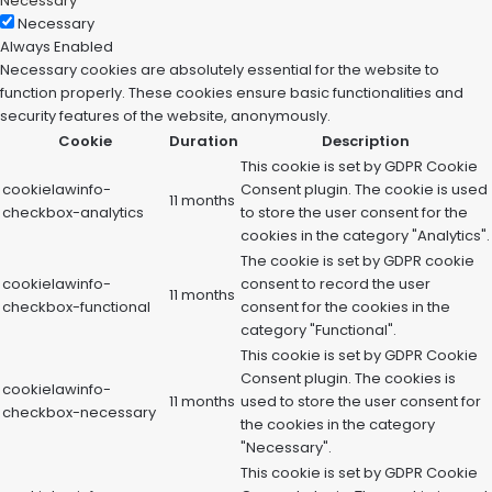
Necessary
Necessary
Always Enabled
Necessary cookies are absolutely essential for the website to
function properly. These cookies ensure basic functionalities and
security features of the website, anonymously.
Cookie
Duration
Description
This cookie is set by GDPR Cookie
cookielawinfo-
Consent plugin. The cookie is used
11 months
checkbox-analytics
to store the user consent for the
cookies in the category "Analytics".
The cookie is set by GDPR cookie
cookielawinfo-
consent to record the user
11 months
checkbox-functional
consent for the cookies in the
category "Functional".
This cookie is set by GDPR Cookie
Consent plugin. The cookies is
cookielawinfo-
11 months
used to store the user consent for
checkbox-necessary
the cookies in the category
"Necessary".
This cookie is set by GDPR Cookie