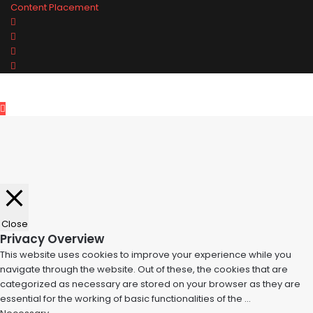
Content Placement
Facebook
Twitter
Pinterest
Tumblr
Back
to
top
button
Close
Privacy Overview
This website uses cookies to improve your experience while you
navigate through the website. Out of these, the cookies that are
categorized as necessary are stored on your browser as they are
essential for the working of basic functionalities of the
...