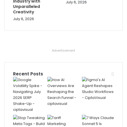
Industry with
July 6, 2026
Unparalleled
Creativity
July 6, 2026
Advertisement
Recent Posts