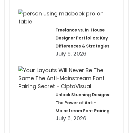
Freelance vs. In-House
Designer Portfolios: Key
Differences & Strategies
July 6, 2026
Unlock Stunning Designs:
The Power of Anti-
Mainstream Font Pairing
July 6, 2026