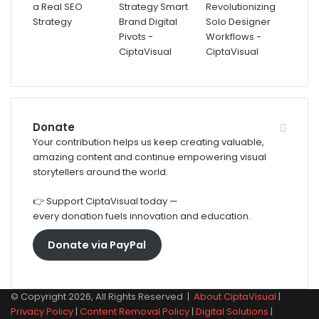
Donate
Your contribution helps us keep creating valuable,
amazing content and continue empowering visual
storytellers around the world.
👉 Support CiptaVisual today —
every donation fuels innovation and education.
Donate via PayPal
© Copyright 2026, All Rights Reserved |
About CiptaVisual
|
Privacy Policy
|
Content Removal Policy
|
Digital Solutions
|