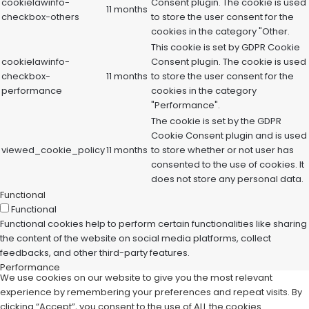
cookielawinfo-
Consent plugin. The cookie is used
11 months
checkbox-others
to store the user consent for the
cookies in the category "Other.
This cookie is set by GDPR Cookie
cookielawinfo-
Consent plugin. The cookie is used
checkbox-
11 months
to store the user consent for the
performance
cookies in the category
"Performance".
The cookie is set by the GDPR
Cookie Consent plugin and is used
viewed_cookie_policy
11 months
to store whether or not user has
consented to the use of cookies. It
does not store any personal data.
Functional
Functional
Functional cookies help to perform certain functionalities like sharing
the content of the website on social media platforms, collect
feedbacks, and other third-party features.
Performance
We use cookies on our website to give you the most relevant
Performance
experience by remembering your preferences and repeat visits. By
Performance cookies are used to understand and analyze the key
clicking “Accept”, you consent to the use of ALL the cookies.