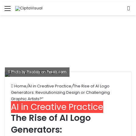
Menu
S
fo
Photo by Pixabay on
Pexels.com
Home
/
AI in Creative Practice
/
The Rise of AI Logo
Generators: Revolutionizing Design or Challenging
Graphic Artists?”
AI in Creative Practice
The Rise of AI Logo
Generators: