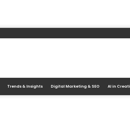
Trends & Insights
Digital Marketing & SEO
AI in Creat