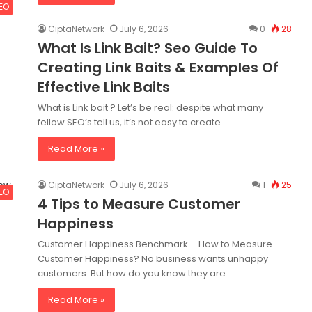
SEO
CiptaNetwork
July 6, 2026
0
28
What Is Link Bait? Seo Guide To
Creating Link Baits & Examples Of
Effective Link Baits
What is Link bait ? Let’s be real: despite what many
fellow SEO’s tell us, it’s not easy to create…
Read More »
CiptaNetwork
July 6, 2026
1
25
SEO
4 Tips to Measure Customer
Happiness
Customer Happiness Benchmark – How to Measure
Customer Happiness? No business wants unhappy
customers. But how do you know they are…
Read More »