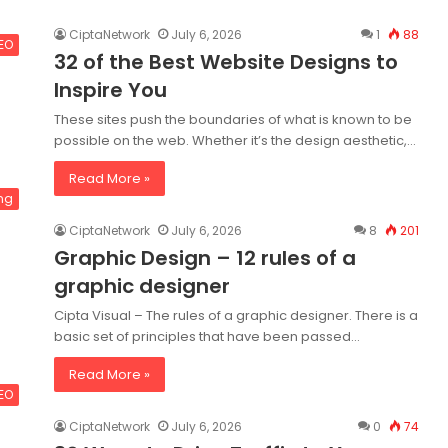
CiptaNetwork
July 6, 2026
1
88
SEO
32 of the Best Website Designs to
Inspire You
These sites push the boundaries of what is known to be
possible on the web. Whether it’s the design aesthetic,…
Read More »
ng
CiptaNetwork
July 6, 2026
8
201
Graphic Design – 12 rules of a
graphic designer
Cipta Visual – The rules of a graphic designer. There is a
basic set of principles that have been passed…
Read More »
SEO
CiptaNetwork
July 6, 2026
0
74