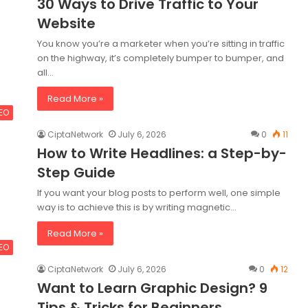
30 Ways to Drive Traffic to Your
Website
You know you’re a marketer when you’re sitting in traffic
on the highway, it’s completely bumper to bumper, and
all…
Read More »
SEO
CiptaNetwork
July 6, 2026
0
11
How to Write Headlines: a Step-by-
Step Guide
If you want your blog posts to perform well, one simple
way is to achieve this is by writing magnetic…
Read More »
SEO
CiptaNetwork
July 6, 2026
0
12
Want to Learn Graphic Design? 9
Tips & Tricks for Beginners