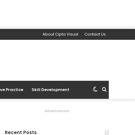
About Cipta Visual
Contact Us
Switch
Search
ive Practice
Skill Development
skin
for
Advertisement
Recent Posts