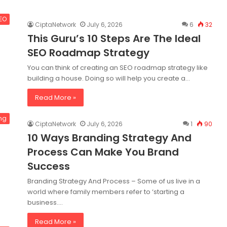
SEO
CiptaNetwork
July 6, 2026
6
32
This Guru’s 10 Steps Are The Ideal
SEO Roadmap Strategy
You can think of creating an SEO roadmap strategy like
building a house. Doing so will help you create a…
Read More »
ng
CiptaNetwork
July 6, 2026
1
90
10 Ways Branding Strategy And
Process Can Make You Brand
Success
Branding Strategy And Process – Some of us live in a
world where family members refer to ‘starting a
business.…
Read More »