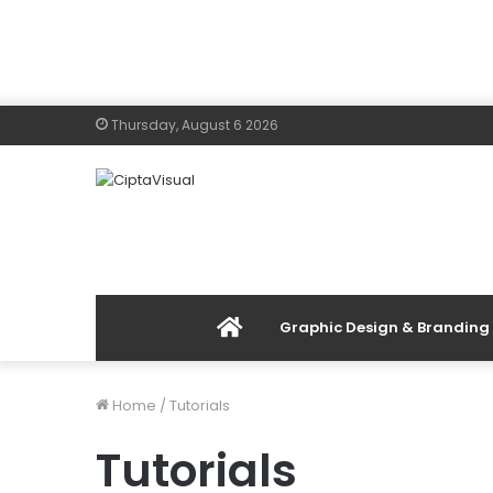
Thursday, August 6 2026
Menu
Graphic Design & Branding
Item
Home
/
Tutorials
Tutorials