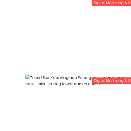
Digital Marketing & 
Digital Marketing & 