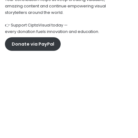
amazing content and continue empowering visual
storytellers around the world.
👉 Support CiptaVisual today —
every donation fuels innovation and education.
Donate via PayPal