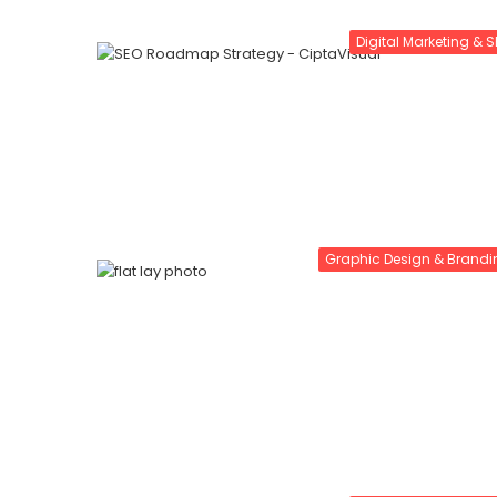
Digital Marketing & 
Graphic Design & Brandi