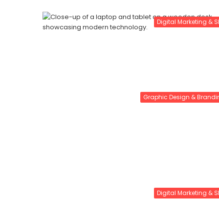
Digital Marketing & 
Graphic Design & Brandi
Digital Marketing & 