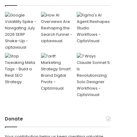
Donate
Your contribution helps us keep creating valuable,