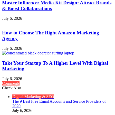
Master Influencer Media Kit Design: Attract Brands
& Boost Collaborations
July 6, 2026
How to Choose The Right Amazon Marketing
Agency
July 6, 2026
Take Your Startup To A Higher Level With Digital
Marketing
July 6, 2026
Comments
Check Also
Close
Digital Marketing & SEO
The 9 Best Free Email Accounts and Service Providers of
2020
July 6, 2026