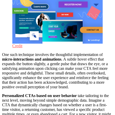
Credit
One such technique involves the thoughtful implementation of
micro-interactions and animations
. A subtle hover effect that
expands the button slightly, a gentle pulse that draws the eye, or a
satisfying animation upon clicking can make your CTA feel more
responsive and delightful. These small details, often overlooked,
significantly enhance the user experience and reinforce the feeling
that their action has been acknowledged, contributing to a more
positive overall perception of your brand.
Personalized CTAs based on user behavior
take tailoring to the
next level, moving beyond simple demographic data. Imagine a
CTA that dynamically changes based on whether a user is a first-
time visitor, a returning customer, has viewed a specific product
multiple times, or even abandoned a cart. For a new visitor, it might