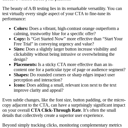
The beauty of A/B testing lies in its remarkable versatility. You can
test virtually every single aspect of your CTA to fine-tune its
performance:
Colors:
Does a vibrant, high-contrast orange outperform a
calming, trustworthy blue for a specific offer?
Copy:
Is “Get Started Now” more effective than “Start Your
Free Trial” in conveying urgency and value?
Sizes:
Does a slightly larger button increase visibility and
clickability without being intrusive or overwhelming the
design?
Placements:
Is a sticky CTA more effective than an in-
content one for a particular type of page or audience segment?
Shapes:
Do rounded corners or sharp edges impact user
perception and interaction?
Icons:
Does adding a small, relevant icon next to the text
improve clarity and appeal?
Even subtle changes, like the font size, button padding, or the micro-
copy adjacent to the CTA, can have a surprisingly significant impact
on your overall
CTA Click-Through Rate
. It’s often the small
details that collectively create a superior user experience.
Beyond simply tracking clicks, monitoring complementary metrics