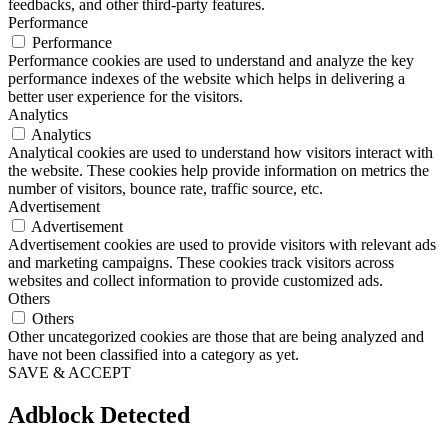
feedbacks, and other third-party features.
Performance
Performance
Performance cookies are used to understand and analyze the key
performance indexes of the website which helps in delivering a
better user experience for the visitors.
Analytics
Analytics
Analytical cookies are used to understand how visitors interact with
the website. These cookies help provide information on metrics the
number of visitors, bounce rate, traffic source, etc.
Advertisement
Advertisement
Advertisement cookies are used to provide visitors with relevant ads
and marketing campaigns. These cookies track visitors across
websites and collect information to provide customized ads.
Others
Others
Other uncategorized cookies are those that are being analyzed and
have not been classified into a category as yet.
SAVE & ACCEPT
Adblock Detected