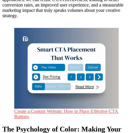
conversion rates, an improved user experience, and a measurable
marketing impact that truly speaks volumes about your creative
strategy.
Create a Custom Website: How to Place Effective CTA
Buttons
The Psychology of Color: Making Your