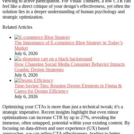
viewing to active participation. For Visual Thinkers, a low CTR can
feel like a direct critique of your design’s effectiveness, yet often the
solution lies in a deeper understanding of human psychology and
strategic optimization.
Related Articles
The Importance of E-commerce Blog Strategy in Today’s
Market
July 6, 2026
How Changing Social Media Consumer Behavior Impacts
Graphic Design Strategies
July 6, 2026
Time-Saving Tips: Reusing Design Elements in Figma &
Canva for Design Efficiency
July 6, 2026
Optimizing your CTAs is more than just a technical tweak; it’s a
strategic imperative. Recent insights highlight that even minor
optimizations can increase CTR by up to 27%, revealing the
immense, often untapped, potential within your existing content. By
focusing on data-driven and user experience (UX) based
approaches, we can refine CTA effectiveness, leading to better