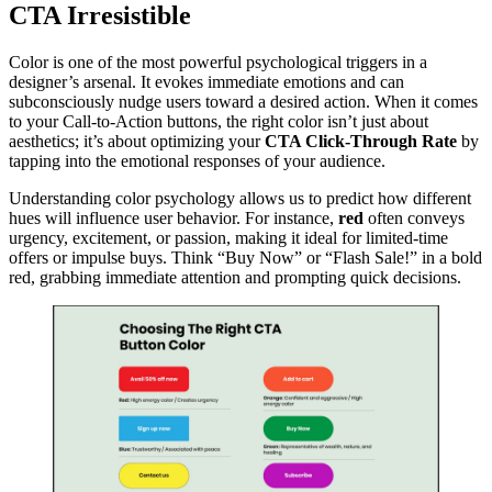
CTA Irresistible
Color is one of the most powerful psychological triggers in a
designer’s arsenal. It evokes immediate emotions and can
subconsciously nudge users toward a desired action. When it comes
to your Call-to-Action buttons, the right color isn’t just about
aesthetics; it’s about optimizing your
CTA Click-Through Rate
by
tapping into the emotional responses of your audience.
Understanding color psychology allows us to predict how different
hues will influence user behavior. For instance,
red
often conveys
urgency, excitement, or passion, making it ideal for limited-time
offers or impulse buys. Think “Buy Now” or “Flash Sale!” in a bold
red, grabbing immediate attention and prompting quick decisions.