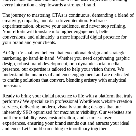
every interaction a step towards a stronger brand.
The journey to mastering CTAs is continuous, demanding a blend of
creativity, empathy, and data-driven iteration. Embrace
experimentation, observe your audience, and never stop refining.
Your efforts will translate into higher engagement, better
conversions, and ultimately, a more impactful digital presence for
your brand and your clients.
At Cipta Visual, we believe that exceptional design and strategic
marketing go hand-in-hand. Whether you need captivating graphic
design, robust brand development, or a dynamic social media
presence, our expertise is tailored to help your vision thrive. We
understand the nuances of audience engagement and are dedicated
to crafting solutions that convert, blending artistry with analytical
precision.
Ready to bring your digital presence to life with a platform that truly
performs? We specialize in professional WordPress website creation
services, delivering modern, visually stunning designs that are
inherently SEO optimized for maximum visibility. Our websites are
built for reliability, easy customization, and seamless user
experiences, ensuring your brand stands out and attracts your ideal
audience. Let’s build something extraordinary together.