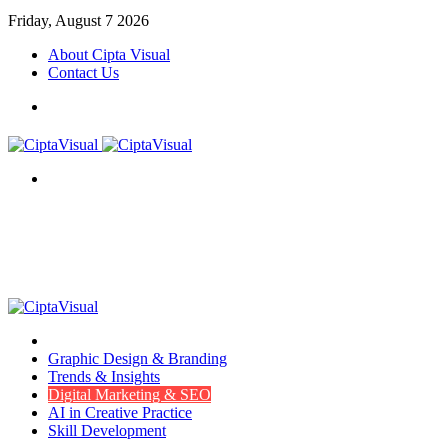
Friday, August 7 2026
About Cipta Visual
Contact Us
Menu
Search
for
Menu
Item
Graphic Design & Branding
Trends & Insights
Digital Marketing & SEO
AI in Creative Practice
Skill Development