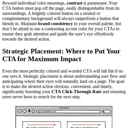
Beyond individual color meanings,
contrast
is paramount. Your
CTA button must pop off the page, easily distinguishable from its
surroundings. A brightly colored button on a neutral or
complementary background will always outperform a button that
blends in. Maintain
brand consistency
in your overall palette, but
don’t be afraid to use a contrasting accent color for your CTAs to
ensure they grab attention and guide the user’s eye effortlessly
towards the desired action.
Strategic Placement: Where to Put Your
CTA for Maximum Impact
Even the most perfectly colored and worded CTA will fall flat if no
one sees it. Strategic placement is about understanding user flow and
anticipating where their eyes will naturally land on a page. The goal
is to make the desired action obvious, convenient, and timely,
significantly boosting your
CTA Click-Through Rate
and ensuring
users never have to search for the next step.