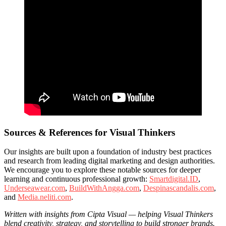
Sources & References for Visual Thinkers
Our insights are built upon a foundation of industry best practices
and research from leading digital marketing and design authorities.
We encourage you to explore these notable sources for deeper
learning and continuous professional growth:
Smartdigital.ID
,
Underseawear.com
,
BuildWithAngga.com
,
Despinascandalis.com
,
and
Media.neliti.com
.
Written with insights from Cipta Visual — helping Visual Thinkers
blend creativity, strategy, and storytelling to build stronger brands.