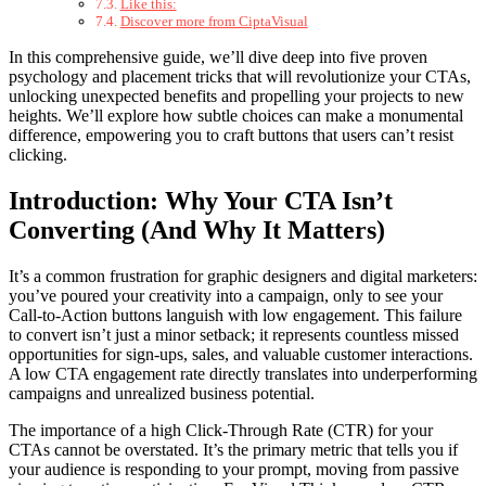
Like this:
Discover more from CiptaVisual
In this comprehensive guide, we’ll dive deep into five proven
psychology and placement tricks that will revolutionize your CTAs,
unlocking unexpected benefits and propelling your projects to new
heights. We’ll explore how subtle choices can make a monumental
difference, empowering you to craft buttons that users can’t resist
clicking.
Introduction: Why Your CTA Isn’t
Converting (And Why It Matters)
It’s a common frustration for graphic designers and digital marketers:
you’ve poured your creativity into a campaign, only to see your
Call-to-Action buttons languish with low engagement. This failure
to convert isn’t just a minor setback; it represents countless missed
opportunities for sign-ups, sales, and valuable customer interactions.
A low CTA engagement rate directly translates into underperforming
campaigns and unrealized business potential.
The importance of a high Click-Through Rate (CTR) for your
CTAs cannot be overstated. It’s the primary metric that tells you if
your audience is responding to your prompt, moving from passive