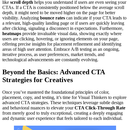
like
scroll depth
helps you understand if users are even seeing your
CTAs. If a CTA is consistently positioned below the average scroll
depth, it might need to be moved higher on the page for better
visibility. Analyzing
bounce rates
can indicate if your CTA leads to
a relevant, high-quality landing page or if users are quickly leaving
after clicking, signaling a disconnect in expectations. Furthermore,
heatmaps
provide invaluable visual data, showing exactly where
users are clicking, hovering, or ignoring elements on your page,
offering precise insights for placement refinement and identifying
areas of high user attention. Embrace A/B testing as an ongoing,
iterative process, as user preferences, market trends, and
technological advancements are constantly evolving.
Beyond the Basics: Advanced CTA
Strategies for Creatives
Once you’ve mastered the foundational principles of color,
placement, copy, and testing, it’s time for Visual Thinkers to explore
advanced CTA strategies. These techniques leverage subtle design
and behavioral nuances to elevate your
CTA Click-Through Rate
from merely good to truly exceptional, creating a deeply engaging
and dynamic user experience that feels tailored to each individual.