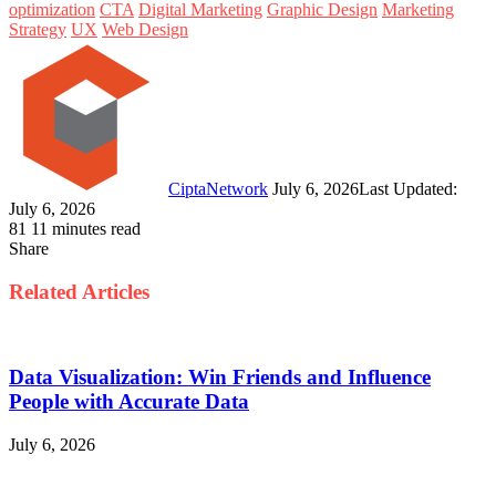
optimization
CTA
Digital Marketing
Graphic Design
Marketing
Strategy
UX
Web Design
Follow
Send
on
an
Twitter
email
CiptaNetwork
July 6, 2026
Last Updated:
July 6, 2026
81
11 minutes read
Share
Facebook
Twitter
LinkedIn
Pinterest
WhatsApp
Telegram
Line
Share
Print
via
Related Articles
Email
Data Visualization: Win Friends and Influence
People with Accurate Data
July 6, 2026