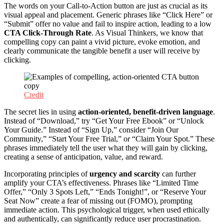
The words on your Call-to-Action button are just as crucial as its
visual appeal and placement. Generic phrases like “Click Here” or
“Submit” offer no value and fail to inspire action, leading to a low
CTA Click-Through Rate
. As Visual Thinkers, we know that
compelling copy can paint a vivid picture, evoke emotion, and
clearly communicate the tangible benefit a user will receive by
clicking.
Credit
The secret lies in using
action-oriented, benefit-driven language
.
Instead of “Download,” try “Get Your Free Ebook” or “Unlock
Your Guide.” Instead of “Sign Up,” consider “Join Our
Community,” “Start Your Free Trial,” or “Claim Your Spot.” These
phrases immediately tell the user what they will gain by clicking,
creating a sense of anticipation, value, and reward.
Incorporating principles of
urgency and scarcity
can further
amplify your CTA’s effectiveness. Phrases like “Limited Time
Offer,” “Only 3 Spots Left,” “Ends Tonight!”, or “Reserve Your
Seat Now” create a fear of missing out (FOMO), prompting
immediate action. This psychological trigger, when used ethically
and authentically, can significantly reduce user procrastination.