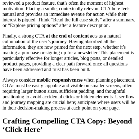
reviewed a product feature, that’s often the moment of highest
motivation. Placing a subtle, contextually relevant CTA here feels
natural and provides an immediate avenue for action while their
interest is piqued. Think “Read the full case study” after a summary,
or “Explore pricing options” after a feature description.
Finally, a strong CTA
at the end of content
acts as a natural
culmination of the user’s journey. Having absorbed all the
information, they are now primed for the next step, whether it’s
making a purchase or signing up for a newsletter. This placement is
particularly effective for longer articles, blog posts, or detailed
product pages, providing a clear path forward once all questions
have been addressed and trust has been built.
Always consider
mobile responsiveness
when planning placement.
CTAs must be easily tappable and visible on smaller screens, often
requiring larger button sizes, sufficient padding, and thoughtful
positioning to avoid accidental clicks or hidden elements. User flow
and journey mapping are crucial here; anticipate where users will be
in their decision-making process at each point on your page.
Crafting Compelling CTA Copy: Beyond
‘Click Here’