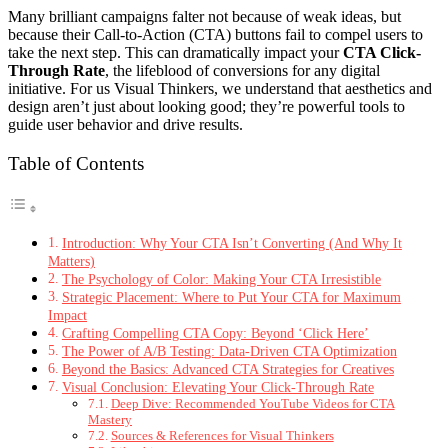
Many brilliant campaigns falter not because of weak ideas, but
because their Call-to-Action (CTA) buttons fail to compel users to
take the next step. This can dramatically impact your
CTA Click-
Through Rate
, the lifeblood of conversions for any digital
initiative. For us Visual Thinkers, we understand that aesthetics and
design aren’t just about looking good; they’re powerful tools to
guide user behavior and drive results.
Table of Contents
Introduction: Why Your CTA Isn’t Converting (And Why It
Matters)
The Psychology of Color: Making Your CTA Irresistible
Strategic Placement: Where to Put Your CTA for Maximum
Impact
Crafting Compelling CTA Copy: Beyond ‘Click Here’
The Power of A/B Testing: Data-Driven CTA Optimization
Beyond the Basics: Advanced CTA Strategies for Creatives
Visual Conclusion: Elevating Your Click-Through Rate
Deep Dive: Recommended YouTube Videos for CTA
Mastery
Sources & References for Visual Thinkers