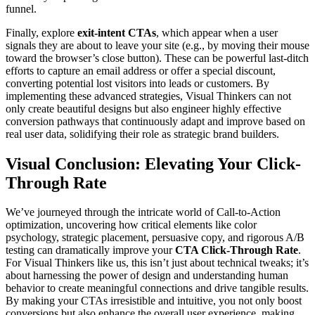
funnel.
Finally, explore
exit-intent CTAs
, which appear when a user
signals they are about to leave your site (e.g., by moving their mouse
toward the browser’s close button). These can be powerful last-ditch
efforts to capture an email address or offer a special discount,
converting potential lost visitors into leads or customers. By
implementing these advanced strategies, Visual Thinkers can not
only create beautiful designs but also engineer highly effective
conversion pathways that continuously adapt and improve based on
real user data, solidifying their role as strategic brand builders.
Visual Conclusion: Elevating Your Click-
Through Rate
We’ve journeyed through the intricate world of Call-to-Action
optimization, uncovering how critical elements like color
psychology, strategic placement, persuasive copy, and rigorous A/B
testing can dramatically improve your
CTA Click-Through Rate
.
For Visual Thinkers like us, this isn’t just about technical tweaks; it’s
about harnessing the power of design and understanding human
behavior to create meaningful connections and drive tangible results.
By making your CTAs irresistible and intuitive, you not only boost
conversions but also enhance the overall user experience, making