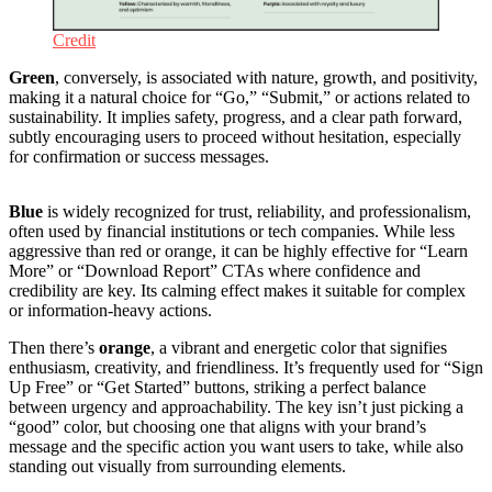
Credit
Green
, conversely, is associated with nature, growth, and positivity,
making it a natural choice for “Go,” “Submit,” or actions related to
sustainability. It implies safety, progress, and a clear path forward,
subtly encouraging users to proceed without hesitation, especially
for confirmation or success messages.
Blue
is widely recognized for trust, reliability, and professionalism,
often used by financial institutions or tech companies. While less
aggressive than red or orange, it can be highly effective for “Learn
More” or “Download Report” CTAs where confidence and
credibility are key. Its calming effect makes it suitable for complex
or information-heavy actions.
Then there’s
orange
, a vibrant and energetic color that signifies
enthusiasm, creativity, and friendliness. It’s frequently used for “Sign
Up Free” or “Get Started” buttons, striking a perfect balance
between urgency and approachability. The key isn’t just picking a
“good” color, but choosing one that aligns with your brand’s
message and the specific action you want users to take, while also
standing out visually from surrounding elements.