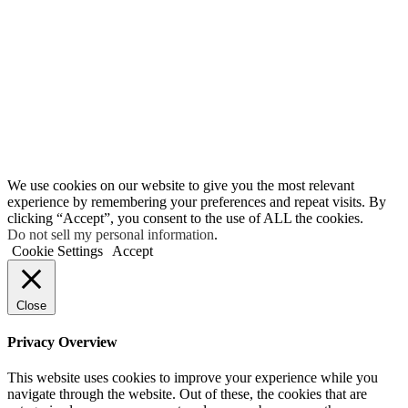
We use cookies on our website to give you the most relevant
experience by remembering your preferences and repeat visits. By
clicking “Accept”, you consent to the use of ALL the cookies.
Do not sell my personal information
.
Cookie Settings
Accept
Close
Privacy Overview
This website uses cookies to improve your experience while you
navigate through the website. Out of these, the cookies that are