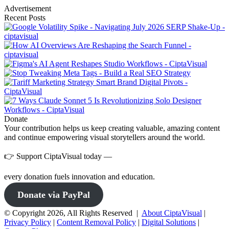
Advertisement
Recent Posts
Donate
Your contribution helps us keep creating valuable, amazing content
and continue empowering visual storytellers around the world.
👉 Support CiptaVisual today —
every donation fuels innovation and education.
Donate via PayPal
© Copyright 2026, All Rights Reserved |
About CiptaVisual
|
Privacy Policy
|
Content Removal Policy
|
Digital Solutions
|