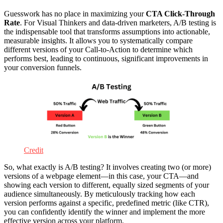
Guesswork has no place in maximizing your
CTA Click-Through
Rate
. For Visual Thinkers and data-driven marketers, A/B testing is
the indispensable tool that transforms assumptions into actionable,
measurable insights. It allows you to systematically compare
different versions of your Call-to-Action to determine which
performs best, leading to continuous, significant improvements in
your conversion funnels.
Credit
So, what exactly is A/B testing? It involves creating two (or more)
versions of a webpage element—in this case, your CTA—and
showing each version to different, equally sized segments of your
audience simultaneously. By meticulously tracking how each
version performs against a specific, predefined metric (like CTR),
you can confidently identify the winner and implement the more
effective version across your platform.