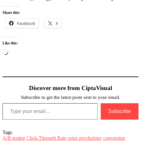
Share this:
Facebook
X
Like this:
Loading…
Discover more from CiptaVisual
Subscribe to get the latest posts sent to your email.
Type your email…
Subscribe
Tags
A/B testing
Click-Through Rate
color psychology
conversion