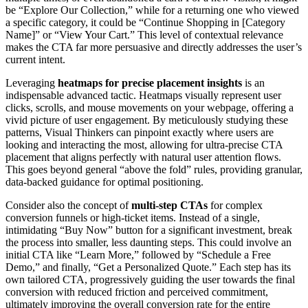
be “Explore Our Collection,” while for a returning one who viewed
a specific category, it could be “Continue Shopping in [Category
Name]” or “View Your Cart.” This level of contextual relevance
makes the CTA far more persuasive and directly addresses the user’s
current intent.
Leveraging
heatmaps for precise placement insights
is an
indispensable advanced tactic. Heatmaps visually represent user
clicks, scrolls, and mouse movements on your webpage, offering a
vivid picture of user engagement. By meticulously studying these
patterns, Visual Thinkers can pinpoint exactly where users are
looking and interacting the most, allowing for ultra-precise CTA
placement that aligns perfectly with natural user attention flows.
This goes beyond general “above the fold” rules, providing granular,
data-backed guidance for optimal positioning.
Consider also the concept of
multi-step CTAs
for complex
conversion funnels or high-ticket items. Instead of a single,
intimidating “Buy Now” button for a significant investment, break
the process into smaller, less daunting steps. This could involve an
initial CTA like “Learn More,” followed by “Schedule a Free
Demo,” and finally, “Get a Personalized Quote.” Each step has its
own tailored CTA, progressively guiding the user towards the final
conversion with reduced friction and perceived commitment,
ultimately improving the overall conversion rate for the entire