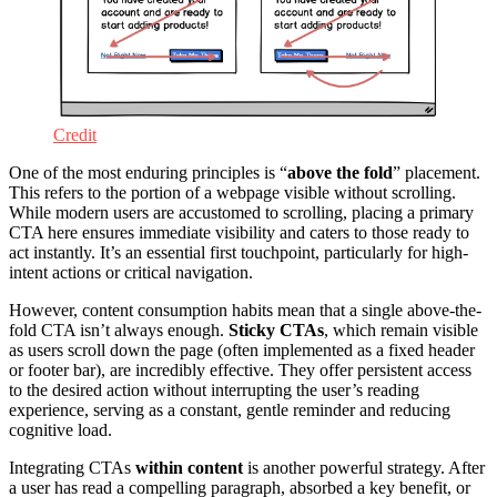
Credit
One of the most enduring principles is “
above the fold
” placement.
This refers to the portion of a webpage visible without scrolling.
While modern users are accustomed to scrolling, placing a primary
CTA here ensures immediate visibility and caters to those ready to
act instantly. It’s an essential first touchpoint, particularly for high-
intent actions or critical navigation.
However, content consumption habits mean that a single above-the-
fold CTA isn’t always enough.
Sticky CTAs
, which remain visible
as users scroll down the page (often implemented as a fixed header
or footer bar), are incredibly effective. They offer persistent access
to the desired action without interrupting the user’s reading
experience, serving as a constant, gentle reminder and reducing
cognitive load.
Integrating CTAs
within content
is another powerful strategy. After
a user has read a compelling paragraph, absorbed a key benefit, or