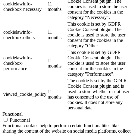
Cookie Consent plugin. The
cookielawinfo-
11
cookies is used to store the user
checkbox-necessary
months
consent for the cookies in the
category "Necessary".
This cookie is set by GDPR
Cookie Consent plugin. The
cookielawinfo-
11
cookie is used to store the user
checkbox-others
months
consent for the cookies in the
category "Other.
This cookie is set by GDPR
cookielawinfo-
Cookie Consent plugin. The
11
checkbox-
cookie is used to store the user
months
performance
consent for the cookies in the
category "Performance".
The cookie is set by the GDPR
Cookie Consent plugin and is
11
used to store whether or not user
viewed_cookie_policy
months
has consented to the use of
cookies. It does not store any
personal data.
Functional
Functional
Functional cookies help to perform certain functionalities like
sharing the content of the website on social media platforms, collect