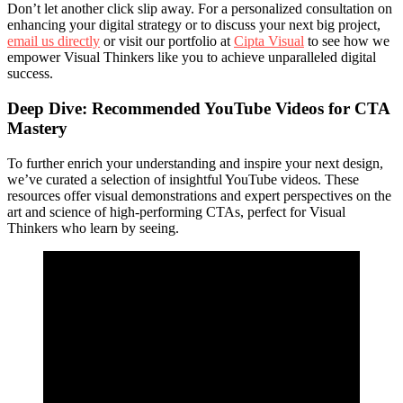
Don’t let another click slip away. For a personalized consultation on
enhancing your digital strategy or to discuss your next big project,
email us directly
or visit our portfolio at
Cipta Visual
to see how we
empower Visual Thinkers like you to achieve unparalleled digital
success.
Deep Dive: Recommended YouTube Videos for CTA
Mastery
To further enrich your understanding and inspire your next design,
we’ve curated a selection of insightful YouTube videos. These
resources offer visual demonstrations and expert perspectives on the
art and science of high-performing CTAs, perfect for Visual
Thinkers who learn by seeing.