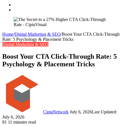
Search
for
Switch
skin
Home
/
Digital Marketing & SEO
/
Boost Your CTA Click-Through
Rate: 5 Psychology & Placement Tricks
Digital Marketing & SEO
Boost Your CTA Click-Through Rate: 5
Psychology & Placement Tricks
Follow
Send
on
an
Twitter
email
CiptaNetwork
July 6, 2026
Last Updated:
July 6, 2026
81
11 minutes read