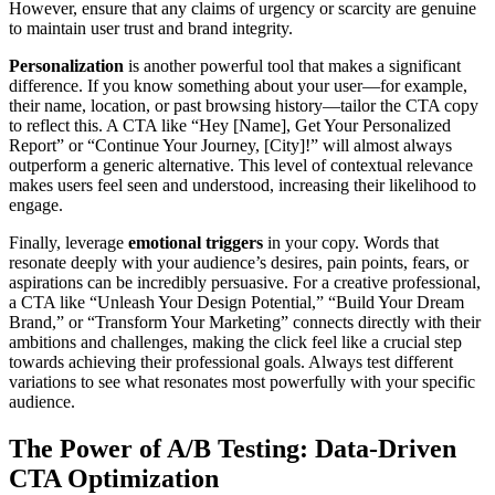
However, ensure that any claims of urgency or scarcity are genuine
to maintain user trust and brand integrity.
Personalization
is another powerful tool that makes a significant
difference. If you know something about your user—for example,
their name, location, or past browsing history—tailor the CTA copy
to reflect this. A CTA like “Hey [Name], Get Your Personalized
Report” or “Continue Your Journey, [City]!” will almost always
outperform a generic alternative. This level of contextual relevance
makes users feel seen and understood, increasing their likelihood to
engage.
Finally, leverage
emotional triggers
in your copy. Words that
resonate deeply with your audience’s desires, pain points, fears, or
aspirations can be incredibly persuasive. For a creative professional,
a CTA like “Unleash Your Design Potential,” “Build Your Dream
Brand,” or “Transform Your Marketing” connects directly with their
ambitions and challenges, making the click feel like a crucial step
towards achieving their professional goals. Always test different
variations to see what resonates most powerfully with your specific
audience.
The Power of A/B Testing: Data-Driven
CTA Optimization