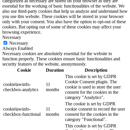
categorized as necessary are stored on your browser as they are
essential for the working of basic functionalities of the website. We
also use third-party cookies that help us analyze and understand how
you use this website. These cookies will be stored in your browser
only with your consent. You also have the option to opt-out of these
cookies. But opting out of some of these cookies may affect your
browsing experience.
Necessary
Necessary
Always Enabled
Necessary cookies are absolutely essential for the website to
function properly. These cookies ensure basic functionalities and
security features of the website, anonymously.
Cookie
Duration
Description
This cookie is set by GDPR
Cookie Consent plugin. The
cookielawinfo-
11
cookie is used to store the user
checkbox-analytics
months
consent for the cookies in the
category "Analytics".
The cookie is set by GDPR
cookielawinfo-
11
cookie consent to record the user
checkbox-functional
months
consent for the cookies in the
category "Functional".
This cookie is set by GDPR