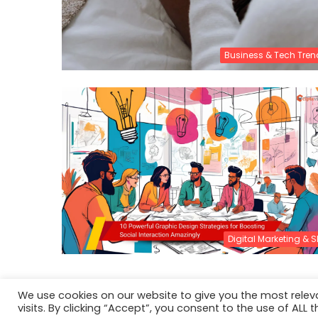
Business & Tech Tren
Digital Marketing & 
We use cookies on our website to give you the most rele
visits. By clicking “Accept”, you consent to the use of ALL t
© Copyright 2026, All Rights Reserved |
About CiptaVisu