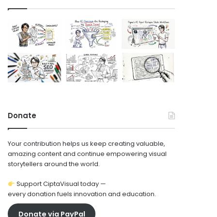
Donate
Your contribution helps us keep creating valuable,
amazing content and continue empowering visual
storytellers around the world.
Support CiptaVisual today —
every donation fuels innovation and education.
Donate via PayPal