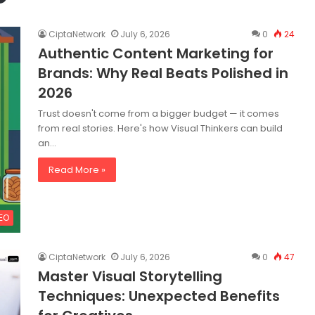
CiptaNetwork
July 6, 2026
0
24
Authentic Content Marketing for
Brands: Why Real Beats Polished in
2026
Trust doesn't come from a bigger budget — it comes
from real stories. Here's how Visual Thinkers can build
an…
Read More »
SEO
CiptaNetwork
July 6, 2026
0
47
Master Visual Storytelling
Techniques: Unexpected Benefits