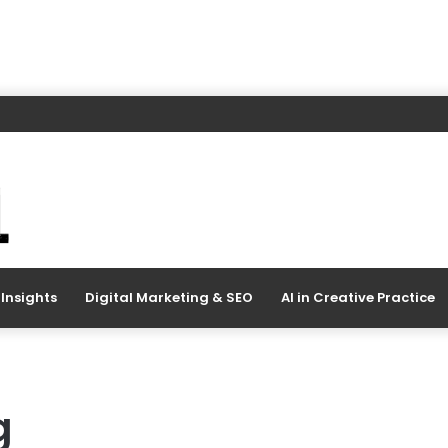
Insights
Digital Marketing & SEO
AI in Creative Practice
g