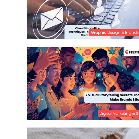
Graphic Design & Brandi
Digital Marketing & 