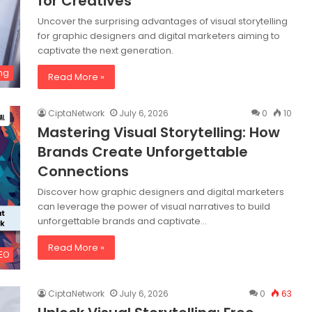
for Creatives
Uncover the surprising advantages of visual storytelling
for graphic designers and digital marketers aiming to
captivate the next generation.
ng
Read More »
CiptaNetwork
July 6, 2026
0
10
Mastering Visual Storytelling: How
Brands Create Unforgettable
Connections
Discover how graphic designers and digital marketers
can leverage the power of visual narratives to build
unforgettable brands and captivate…
Read More »
SEO
CiptaNetwork
July 6, 2026
0
63