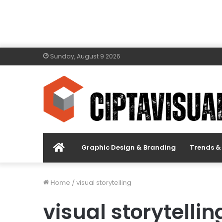
Sunday, August 9 2026
Menu
Graphic Design & Branding
Trends & 
Item
Home
/
visual storytelling
visual storytellin