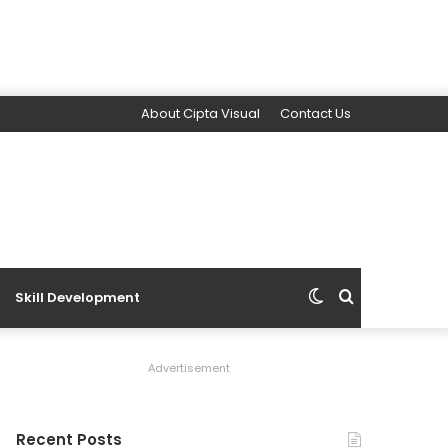
About Cipta Visual
Contact Us
Switch
Search
Skill Development
skin
for
Advertisement
Recent Posts