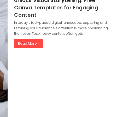
Unlock Visual Storytelling: Free
Canva Templates for Engaging
Content
In today’s fast-paced digital landscape, capturing and
retaining your audience’s attention is more challenging
than ever. Text-heavy content often gets…
Read More »