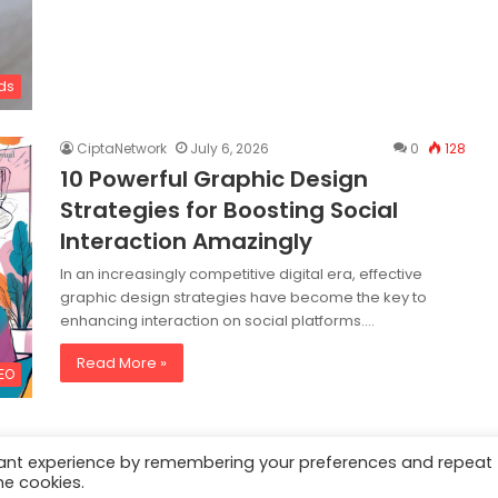
ds
CiptaNetwork
July 6, 2026
0
128
10 Powerful Graphic Design
Strategies for Boosting Social
Interaction Amazingly
In an increasingly competitive digital era, effective
graphic design strategies have become the key to
enhancing interaction on social platforms.…
Read More »
SEO
vant experience by remembering your preferences and repeat
he cookies.
al
|
Privacy Policy
|
Content Removal Policy
|
Digital Solutions
|
Content