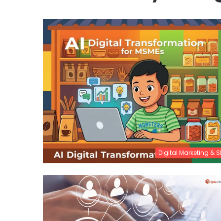
Digital Marketing & 