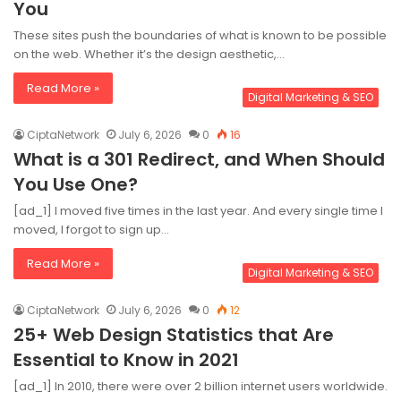
You
These sites push the boundaries of what is known to be possible
on the web. Whether it’s the design aesthetic,…
Read More »
Digital Marketing & SEO
CiptaNetwork
July 6, 2026
0
16
What is a 301 Redirect, and When Should
You Use One?
[ad_1] I moved five times in the last year. And every single time I
moved, I forgot to sign up…
Read More »
Digital Marketing & SEO
CiptaNetwork
July 6, 2026
0
12
25+ Web Design Statistics that Are
Essential to Know in 2021
[ad_1] In 2010, there were over 2 billion internet users worldwide.