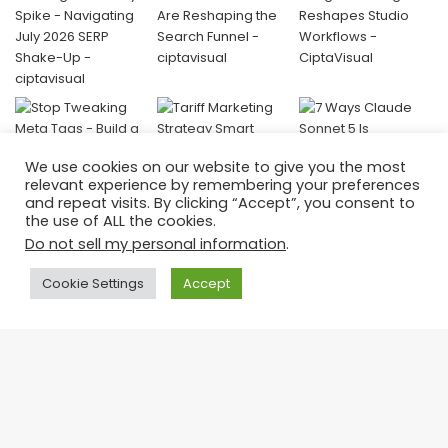
We use cookies on our website to give you the most
relevant experience by remembering your preferences
and repeat visits. By clicking “Accept”, you consent to
the use of ALL the cookies.
Do not sell my personal information
.
Donate
Cookie Settings
Accept
Your contribution helps us keep creating valuable, amazing
content and continue empowering visual storytellers around the
world.
👉 Support CiptaVisual today —
Ba
every donation fuels innovation and education.
to