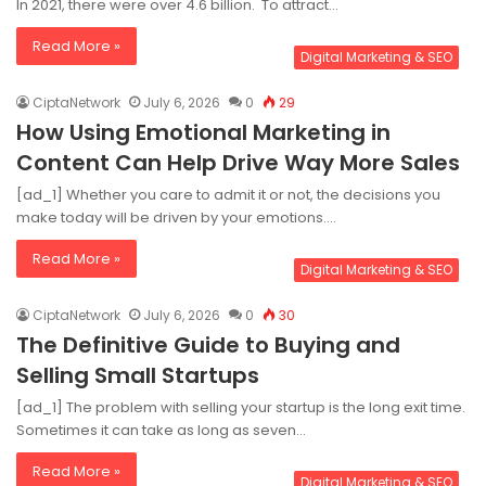
In 2021, there were over 4.6 billion. To attract…
Read More »
Digital Marketing & SEO
CiptaNetwork
July 6, 2026
0
29
How Using Emotional Marketing in
Content Can Help Drive Way More Sales
[ad_1] Whether you care to admit it or not, the decisions you
make today will be driven by your emotions.…
Read More »
Digital Marketing & SEO
CiptaNetwork
July 6, 2026
0
30
The Definitive Guide to Buying and
Selling Small Startups
[ad_1] The problem with selling your startup is the long exit time.
Sometimes it can take as long as seven…
Read More »
Digital Marketing & SEO