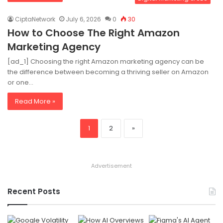
CiptaNetwork
July 6, 2026
0
30
How to Choose The Right Amazon
Marketing Agency
[ad_1] Choosing the right Amazon marketing agency can be
the difference between becoming a thriving seller on Amazon
or one…
Read More »
1
2
»
Advertisement
Recent Posts