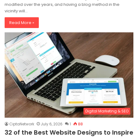
modified over the years, and having a blog method in the
vicinity will…
Read More »
Digital Marketing & SEO
CiptaNetwork
July 6, 2026
1
88
32 of the Best Website Designs to Inspire