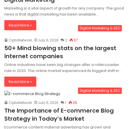
Marketing is a vital aspect of growth for any company. The good
news is that digital marketing has been available…
Read More »
Digital Marketing & SEO
CiptaNetwork
July 6, 2026
2
37
50+ Mind blowing stats on the largest
internet companies
Online industries have seen big changes after a rollercoaster
ride in 2020. The online market experienced its biggest shift in…
Read More »
Digital Marketing & SEO
CiptaNetwork
July 6, 2026
1
25
The Importance of E-commerce Blog
Strategy in Today’s Market
Ecommerce content material advertising has grown and