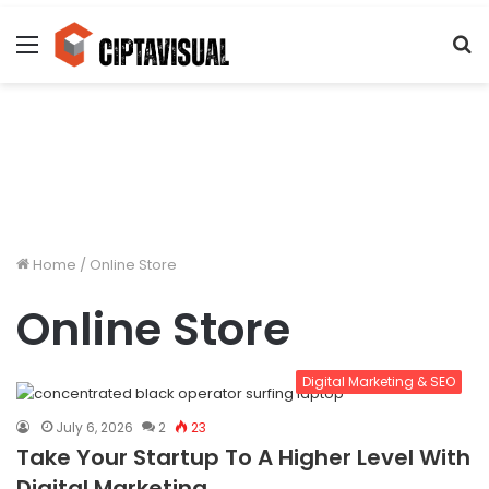
Menu
S
fo
Home
/
Online Store
Online Store
Digital Marketing & SEO
July 6, 2026
2
23
Take Your Startup To A Higher Level With
Digital Marketing