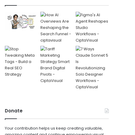
Donate
Your contribution helps us keep creating valuable,
amazing content and continue empowering visual