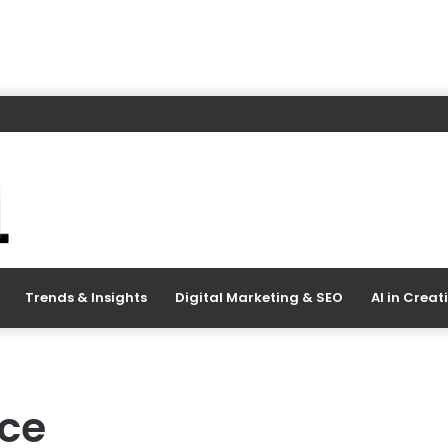
Trends & Insights
Digital Marketing & SEO
AI in Creat
ace