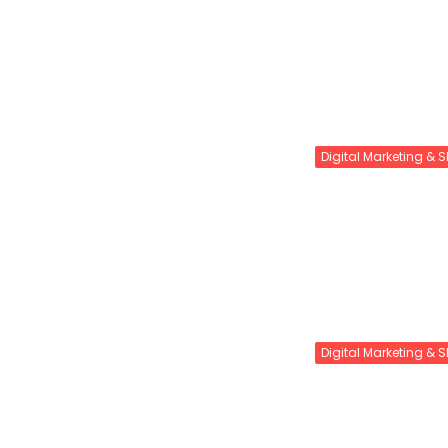
Digital Marketing & 
Digital Marketing & 