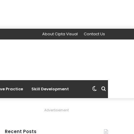
About Cipta Visual
Contact Us
Switch
Search
ive Practice
Skill Development
skin
for
Advertisement
Recent Posts