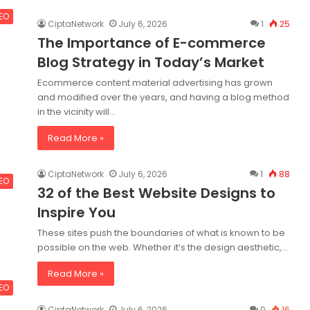
SEO
CiptaNetwork
July 6, 2026
1
25
The Importance of E-commerce
Blog Strategy in Today’s Market
Ecommerce content material advertising has grown
and modified over the years, and having a blog method
in the vicinity will…
Read More »
CiptaNetwork
July 6, 2026
1
88
SEO
32 of the Best Website Designs to
Inspire You
These sites push the boundaries of what is known to be
possible on the web. Whether it’s the design aesthetic,…
Read More »
SEO
CiptaNetwork
July 6, 2026
0
16