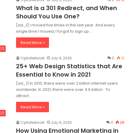
What is a 301 Redirect, and When
Should You Use One?
[ad_1] I moved five times in the last year. And every
single time I moved, I forgot to sign up…
Read More »
SEO
CiptaNetwork
July 6, 2026
0
12
25+ Web Design Statistics that Are
Essential to Know in 2021
[ad_1] In 2010, there were over 2 billion internet users
worldwide. In 2021, there were over 4.6 billion. To
attract…
Read More »
SEO
CiptaNetwork
July 6, 2026
0
29
How Using Emotional Marketing in