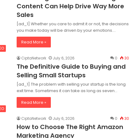
Content Can Help Drive Way More
Sales
[ad_1] Whether you care to admit it or not, the decisions
you make today will be driven by your emotions.…
Read More »
SEO
CiptaNetwork
July 6, 2026
0
30
The Definitive Guide to Buying and
Selling Small Startups
[ad_1] The problem with selling your startup is the long
exit time. Sometimes it can take as long as seven…
Read More »
SEO
CiptaNetwork
July 6, 2026
0
30
How to Choose The Right Amazon
Marketing Agency