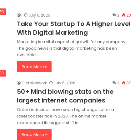
SEO
July 6, 2026
2
23
Take Your Startup To A Higher Level
With Digital Marketing
Marketing is a vital aspect of growth for any company.
The good news is that digital marketing has been
available…
Read More »
SEO
CiptaNetwork
July 6, 2026
2
37
50+ Mind blowing stats on the
largest internet companies
Online industries have seen big changes after a
rollercoaster ride in 2020. The online market
experienced its biggest shift in…
Read More »