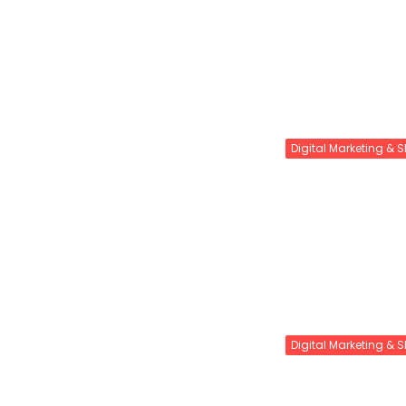
Digital Marketing & 
Digital Marketing & 