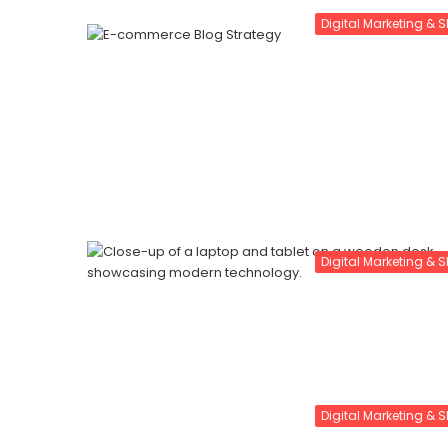
Digital Marketing & 
Digital Marketing & 
Digital Marketing & 