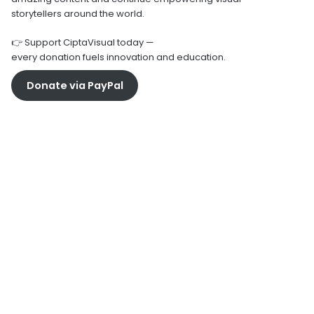
storytellers around the world.
👉 Support CiptaVisual today —
every donation fuels innovation and education.
Donate via PayPal