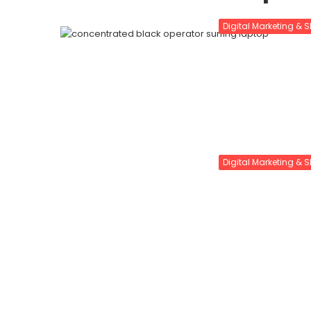
Digital Marketing & 
Digital Marketing & 