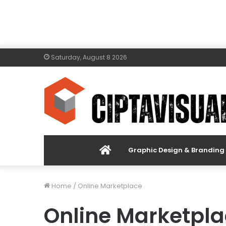
Saturday, August 8 2026
Menu
Graphic Design & Branding
Item
Home
/
Online Marketplace
Online Marketpl