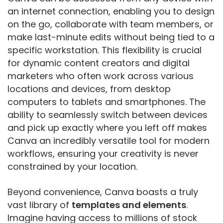
an internet connection, enabling you to design
on the go, collaborate with team members, or
make last-minute edits without being tied to a
specific workstation. This flexibility is crucial
for dynamic content creators and digital
marketers who often work across various
locations and devices, from desktop
computers to tablets and smartphones. The
ability to seamlessly switch between devices
and pick up exactly where you left off makes
Canva an incredibly versatile tool for modern
workflows, ensuring your creativity is never
constrained by your location.
Beyond convenience, Canva boasts a truly
vast library of
templates and elements
.
Imagine having access to millions of stock