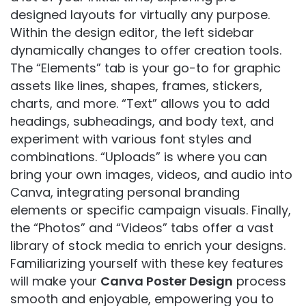
designed layouts for virtually any purpose.
Within the design editor, the left sidebar
dynamically changes to offer creation tools.
The “Elements” tab is your go-to for graphic
assets like lines, shapes, frames, stickers,
charts, and more. “Text” allows you to add
headings, subheadings, and body text, and
experiment with various font styles and
combinations. “Uploads” is where you can
bring your own images, videos, and audio into
Canva, integrating personal branding
elements or specific campaign visuals. Finally,
the “Photos” and “Videos” tabs offer a vast
library of stock media to enrich your designs.
Familiarizing yourself with these key features
will make your
Canva Poster Design
process
smooth and enjoyable, empowering you to