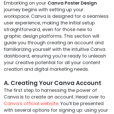
Embarking on your
Canva Poster Design
journey begins with setting up your
workspace. Canva is designed for a seamless
user experience, making the initial setup
straightforward, even for those new to
graphic design platforms. This section will
guide you through creating an account and
familiarizing yourself with the intuitive Canva
dashboard, ensuring you’re ready to unleash
your creative potential for all your content
creation and digital marketing needs.
A. Creating Your Canva Account
The first step to harnessing the power of
Canva is to create an account. Head over to
Canva’s official website
. You’ll be presented
with several options for signing up: using your