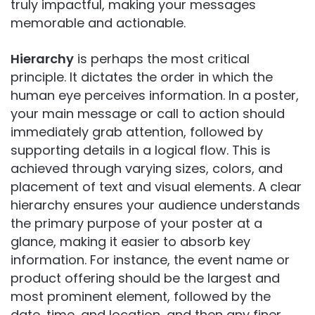
truly impactful, making your messages
memorable and actionable.
Hierarchy
is perhaps the most critical
principle. It dictates the order in which the
human eye perceives information. In a poster,
your main message or call to action should
immediately grab attention, followed by
supporting details in a logical flow. This is
achieved through varying sizes, colors, and
placement of text and visual elements. A clear
hierarchy ensures your audience understands
the primary purpose of your poster at a
glance, making it easier to absorb key
information. For instance, the event name or
product offering should be the largest and
most prominent element, followed by the
date, time, and location, and then any finer