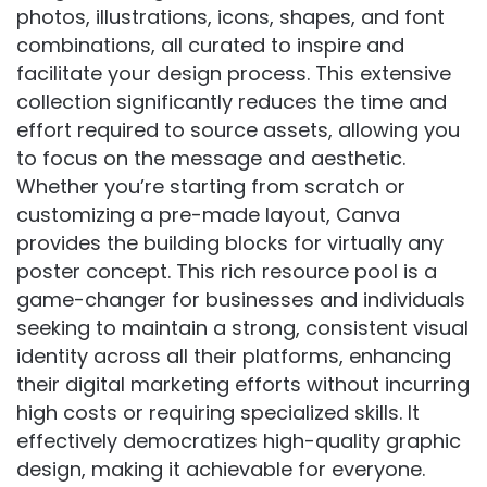
photos, illustrations, icons, shapes, and font
combinations, all curated to inspire and
facilitate your design process. This extensive
collection significantly reduces the time and
effort required to source assets, allowing you
to focus on the message and aesthetic.
Whether you’re starting from scratch or
customizing a pre-made layout, Canva
provides the building blocks for virtually any
poster concept. This rich resource pool is a
game-changer for businesses and individuals
seeking to maintain a strong, consistent visual
identity across all their platforms, enhancing
their digital marketing efforts without incurring
high costs or requiring specialized skills. It
effectively democratizes high-quality graphic
design, making it achievable for everyone.