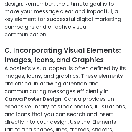
design. Remember, the ultimate goal is to
make your message clear and impactful, a
key element for successful digital marketing
campaigns and effective visual
communication.
C. Incorporating Visual Elements:
Images, Icons, and Graphics
A poster’s visual appeal is often defined by its
images, icons, and graphics. These elements
are critical in drawing attention and
communicating messages efficiently in
Canva Poster Design
. Canva provides an
expansive library of stock photos, illustrations,
and icons that you can search and insert
directly into your design. Use the ‘Elements’
tab to find shapes, lines, frames, stickers,