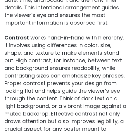
details. This intentional arrangement guides
the viewer’s eye and ensures the most
important information is absorbed first.
Contrast
works hand-in-hand with hierarchy.
It involves using differences in color, size,
shape, and texture to make elements stand
out. High contrast, for instance, between text
and background ensures readability, while
contrasting sizes can emphasize key phrases.
Proper contrast prevents your design from
looking flat and helps guide the viewer’s eye
through the content. Think of dark text on a
light background, or a vibrant image against a
muted backdrop. Effective contrast not only
draws attention but also improves legibility, a
crucial aspect for any poster meant to