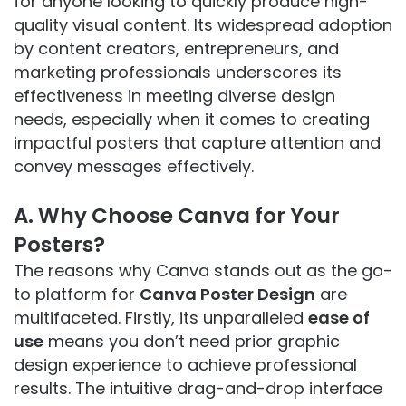
for anyone looking to quickly produce high-
quality visual content. Its widespread adoption
by content creators, entrepreneurs, and
marketing professionals underscores its
effectiveness in meeting diverse design
needs, especially when it comes to creating
impactful posters that capture attention and
convey messages effectively.
A. Why Choose Canva for Your
Posters?
The reasons why Canva stands out as the go-
to platform for
Canva Poster Design
are
multifaceted. Firstly, its unparalleled
ease of
use
means you don’t need prior graphic
design experience to achieve professional
results. The intuitive drag-and-drop interface