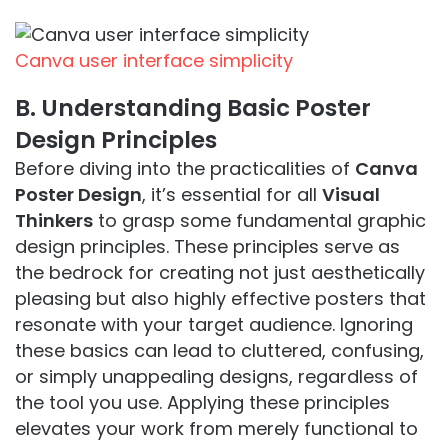
Canva user interface simplicity
B. Understanding Basic Poster
Design Principles
Before diving into the practicalities of
Canva
Poster Design
, it’s essential for all
Visual
Thinkers
to grasp some fundamental graphic
design principles. These principles serve as
the bedrock for creating not just aesthetically
pleasing but also highly effective posters that
resonate with your target audience. Ignoring
these basics can lead to cluttered, confusing,
or simply unappealing designs, regardless of
the tool you use. Applying these principles
elevates your work from merely functional to