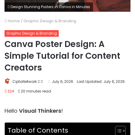
Design Stunning Posters in Canva in Minutes
Home
/
Graphic Design & Branding
Graphic Design & Branding
Canva Poster Design: A
Simple Tutorial for Content
Creators
Follow
Send
CiptaNetwork
July 6, 2026
Last Updated: July 6, 2026
on
an
324
20 minutes read
Twitter
email
Hello
Visual Thinkers
!
Table of Contents