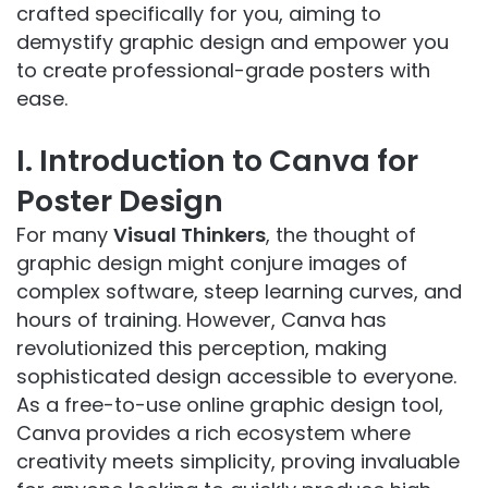
crafted specifically for you, aiming to
demystify graphic design and empower you
to create professional-grade posters with
ease.
I. Introduction to Canva for
Poster Design
For many
Visual Thinkers
, the thought of
graphic design might conjure images of
complex software, steep learning curves, and
hours of training. However, Canva has
revolutionized this perception, making
sophisticated design accessible to everyone.
As a free-to-use online graphic design tool,
Canva provides a rich ecosystem where
creativity meets simplicity, proving invaluable