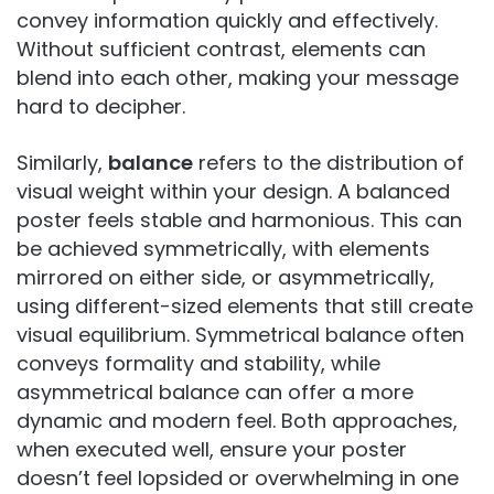
convey information quickly and effectively.
Without sufficient contrast, elements can
blend into each other, making your message
hard to decipher.
Similarly,
balance
refers to the distribution of
visual weight within your design. A balanced
poster feels stable and harmonious. This can
be achieved symmetrically, with elements
mirrored on either side, or asymmetrically,
using different-sized elements that still create
visual equilibrium. Symmetrical balance often
conveys formality and stability, while
asymmetrical balance can offer a more
dynamic and modern feel. Both approaches,
when executed well, ensure your poster
doesn’t feel lopsided or overwhelming in one