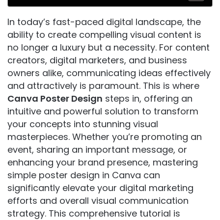
In today’s fast-paced digital landscape, the
ability to create compelling visual content is
no longer a luxury but a necessity. For content
creators, digital marketers, and business
owners alike, communicating ideas effectively
and attractively is paramount. This is where
Canva Poster Design
steps in, offering an
intuitive and powerful solution to transform
your concepts into stunning visual
masterpieces. Whether you’re promoting an
event, sharing an important message, or
enhancing your brand presence, mastering
simple poster design in Canva can
significantly elevate your digital marketing
efforts and overall visual communication
strategy. This comprehensive tutorial is