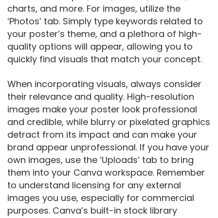
charts, and more. For images, utilize the
‘Photos’ tab. Simply type keywords related to
your poster’s theme, and a plethora of high-
quality options will appear, allowing you to
quickly find visuals that match your concept.
When incorporating visuals, always consider
their relevance and quality. High-resolution
images make your poster look professional
and credible, while blurry or pixelated graphics
detract from its impact and can make your
brand appear unprofessional. If you have your
own images, use the ‘Uploads’ tab to bring
them into your Canva workspace. Remember
to understand licensing for any external
images you use, especially for commercial
purposes. Canva’s built-in stock library