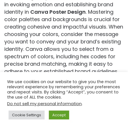
in evoking emotion and establishing brand
identity in
Canva Poster Design
. Mastering
color palettes and backgrounds is crucial for
creating cohesive and impactful visuals. When
choosing your colors, consider the message
you want to convey and your brand’s existing
identity. Canva allows you to select from a
spectrum of colors, including hex codes for
precise brand matching, making it easy to
adhere to your established brand guidelines.
The ‘Color Panel’ offers document colors
We use cookies on our website to give you the most
(colors already used in your design), default
relevant experience by remembering your preferences
and repeat visits. By clicking “Accept”, you consent to
color palettes, and the ability to create and
the use of ALL the cookies.
save custom palettes, providing immense
Do not sell my personal information
.
flexibility.
Cookie Settings
Accept
A well-chosen color palette usually consists of
Facebook
Twitter
WhatsApp
Telegram