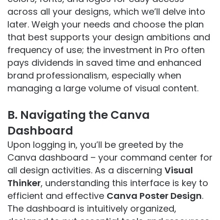
across all your designs, which we’ll delve into
later. Weigh your needs and choose the plan
that best supports your design ambitions and
frequency of use; the investment in Pro often
pays dividends in saved time and enhanced
brand professionalism, especially when
managing a large volume of visual content.
B. Navigating the Canva
Dashboard
Upon logging in, you’ll be greeted by the
Canva dashboard – your command center for
all design activities. As a discerning
Visual
Thinker
, understanding this interface is key to
efficient and effective
Canva Poster Design
.
The dashboard is intuitively organized,