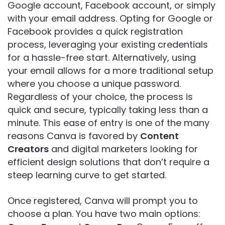
Google account, Facebook account, or simply
with your email address. Opting for Google or
Facebook provides a quick registration
process, leveraging your existing credentials
for a hassle-free start. Alternatively, using
your email allows for a more traditional setup
where you choose a unique password.
Regardless of your choice, the process is
quick and secure, typically taking less than a
minute. This ease of entry is one of the many
reasons Canva is favored by
Content
Creators
and digital marketers looking for
efficient design solutions that don’t require a
steep learning curve to get started.
Once registered, Canva will prompt you to
choose a plan. You have two main options: