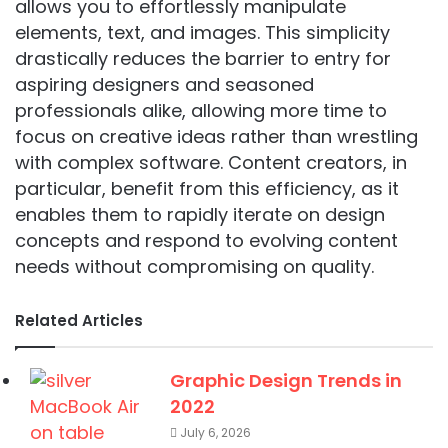
allows you to effortlessly manipulate
elements, text, and images. This simplicity
drastically reduces the barrier to entry for
aspiring designers and seasoned
professionals alike, allowing more time to
focus on creative ideas rather than wrestling
with complex software. Content creators, in
particular, benefit from this efficiency, as it
enables them to rapidly iterate on design
concepts and respond to evolving content
needs without compromising on quality.
Related Articles
Graphic Design Trends in
2022
July 6, 2026