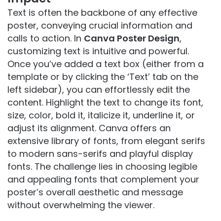
Text is often the backbone of any effective
poster, conveying crucial information and
calls to action. In
Canva Poster Design
,
customizing text is intuitive and powerful.
Once you’ve added a text box (either from a
template or by clicking the ‘Text’ tab on the
left sidebar), you can effortlessly edit the
content. Highlight the text to change its font,
size, color, bold it, italicize it, underline it, or
adjust its alignment. Canva offers an
extensive library of fonts, from elegant serifs
to modern sans-serifs and playful display
fonts. The challenge lies in choosing legible
and appealing fonts that complement your
poster’s overall aesthetic and message
without overwhelming the viewer.