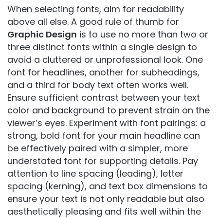
When selecting fonts, aim for readability
above all else. A good rule of thumb for
Graphic Design
is to use no more than two or
three distinct fonts within a single design to
avoid a cluttered or unprofessional look. One
font for headlines, another for subheadings,
and a third for body text often works well.
Ensure sufficient contrast between your text
color and background to prevent strain on the
viewer’s eyes. Experiment with font pairings: a
strong, bold font for your main headline can
be effectively paired with a simpler, more
understated font for supporting details. Pay
attention to line spacing (leading), letter
spacing (kerning), and text box dimensions to
ensure your text is not only readable but also
aesthetically pleasing and fits well within the