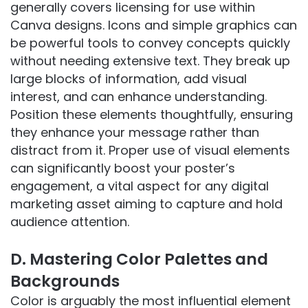
generally covers licensing for use within
Canva designs. Icons and simple graphics can
be powerful tools to convey concepts quickly
without needing extensive text. They break up
large blocks of information, add visual
interest, and can enhance understanding.
Position these elements thoughtfully, ensuring
they enhance your message rather than
distract from it. Proper use of visual elements
can significantly boost your poster’s
engagement, a vital aspect for any digital
marketing asset aiming to capture and hold
audience attention.
D. Mastering Color Palettes and
Backgrounds
Color is arguably the most influential element