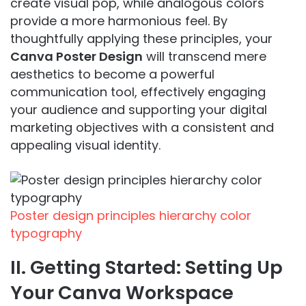
create visual pop, while analogous colors
provide a more harmonious feel. By
thoughtfully applying these principles, your
Canva Poster Design
will transcend mere
aesthetics to become a powerful
communication tool, effectively engaging
your audience and supporting your digital
marketing objectives with a consistent and
appealing visual identity.
Poster design principles hierarchy color
typography
II. Getting Started: Setting Up
Your Canva Workspace