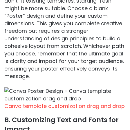
don’t fit existing templates, starting fresh
might be more suitable. Choose a blank
“Poster” design and define your custom
dimensions. This gives you complete creative
freedom but requires a stronger
understanding of design principles to build a
cohesive layout from scratch. Whichever path
you choose, remember that the ultimate goal
is clarity and impact for your target audience,
ensuring your poster effectively conveys its
message.
Canva template customization drag and drop
B. Customizing Text and Fonts for
Impact