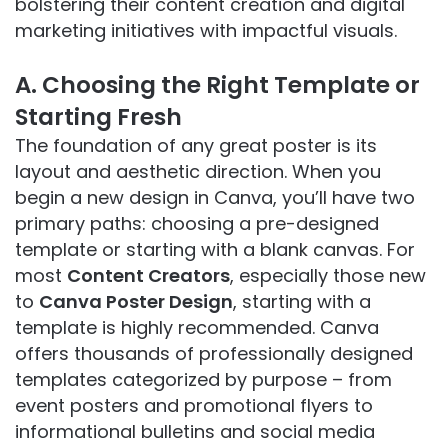
bolstering their content creation and digital
marketing initiatives with impactful visuals.
A. Choosing the Right Template or
Starting Fresh
The foundation of any great poster is its
layout and aesthetic direction. When you
begin a new design in Canva, you’ll have two
primary paths: choosing a pre-designed
template or starting with a blank canvas. For
most
Content Creators
, especially those new
to
Canva Poster Design
, starting with a
template is highly recommended. Canva
offers thousands of professionally designed
templates categorized by purpose – from
event posters and promotional flyers to
informational bulletins and social media