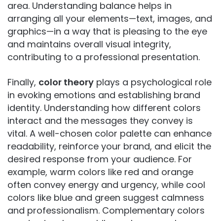
area. Understanding balance helps in
arranging all your elements—text, images, and
graphics—in a way that is pleasing to the eye
and maintains overall visual integrity,
contributing to a professional presentation.
Finally,
color theory
plays a psychological role
in evoking emotions and establishing brand
identity. Understanding how different colors
interact and the messages they convey is
vital. A well-chosen color palette can enhance
readability, reinforce your brand, and elicit the
desired response from your audience. For
example, warm colors like red and orange
often convey energy and urgency, while cool
colors like blue and green suggest calmness
and professionalism. Complementary colors