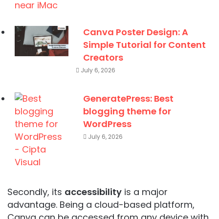
Canva Poster Design: A
Simple Tutorial for Content
Creators
July 6, 2026
GeneratePress: Best
blogging theme for
WordPress
July 6, 2026
Secondly, its
accessibility
is a major
advantage. Being a cloud-based platform,
Canva can be accessed from any device with