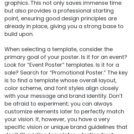
graphics. This not only saves immense time
but also provides a professional starting
point, ensuring good design principles are
already in place, giving you a strong base to
build upon.
When selecting a template, consider the
primary goal of your poster. Is it for an event?
Look for “Event Poster” templates. Is it for a
sale? Search for “Promotional Poster.” The key
is to find a template whose overall layout,
color scheme, and font styles align closely
with your message and brand identity. Don’t
be afraid to experiment; you can always
customize elements later to perfectly match
your vision. If, however, you have a very
specific vision or unique brand guidelines that