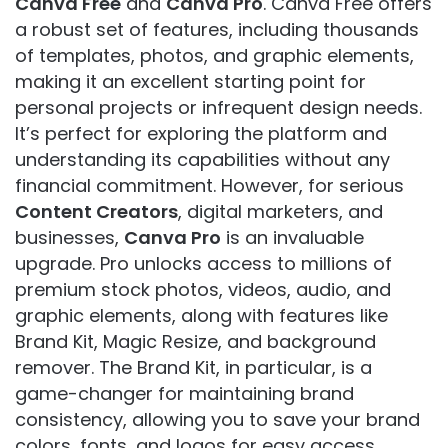
Canva Free
and
Canva Pro
. Canva Free offers
a robust set of features, including thousands
of templates, photos, and graphic elements,
making it an excellent starting point for
personal projects or infrequent design needs.
It’s perfect for exploring the platform and
understanding its capabilities without any
financial commitment. However, for serious
Content Creators
, digital marketers, and
businesses,
Canva Pro
is an invaluable
upgrade. Pro unlocks access to millions of
premium stock photos, videos, audio, and
graphic elements, along with features like
Brand Kit, Magic Resize, and background
remover. The Brand Kit, in particular, is a
game-changer for maintaining brand
consistency, allowing you to save your brand
colors, fonts, and logos for easy access