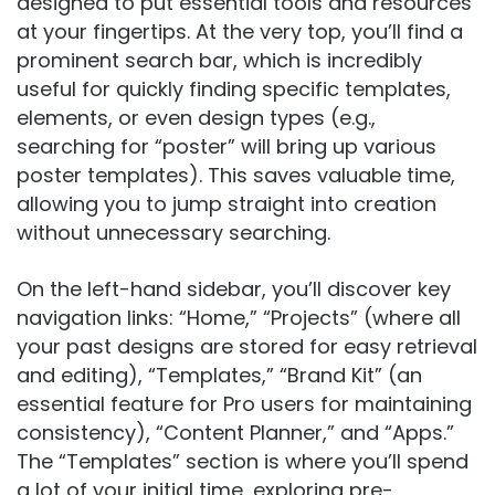
designed to put essential tools and resources
at your fingertips. At the very top, you’ll find a
prominent search bar, which is incredibly
useful for quickly finding specific templates,
elements, or even design types (e.g.,
searching for “poster” will bring up various
poster templates). This saves valuable time,
allowing you to jump straight into creation
without unnecessary searching.
On the left-hand sidebar, you’ll discover key
navigation links: “Home,” “Projects” (where all
your past designs are stored for easy retrieval
and editing), “Templates,” “Brand Kit” (an
essential feature for Pro users for maintaining
consistency), “Content Planner,” and “Apps.”
The “Templates” section is where you’ll spend
a lot of your initial time, exploring pre-