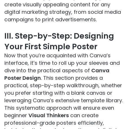
create visually appealing content for any
digital marketing strategy, from social media
campaigns to print advertisements.
III. Step-by-Step: Designing
Your First Simple Poster
Now that you’re acquainted with Canva’s
interface, it’s time to roll up your sleeves and
dive into the practical aspects of
Canva
Poster Design
. This section provides a
practical, step-by-step walkthrough, whether
you prefer starting with a blank canvas or
leveraging Canva’s extensive template library.
This systematic approach will ensure even
beginner
Visual Thinkers
can create
professional-grade posters efficiently,