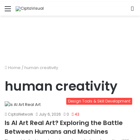
Menu
S
fo
Home
/
human creativity
human creativity
Design Tools & Skill Development
CiptaNetwork
July 6, 2026
0
43
Is AI Art Real Art? Exploring the Battle
Between Humans and Machines