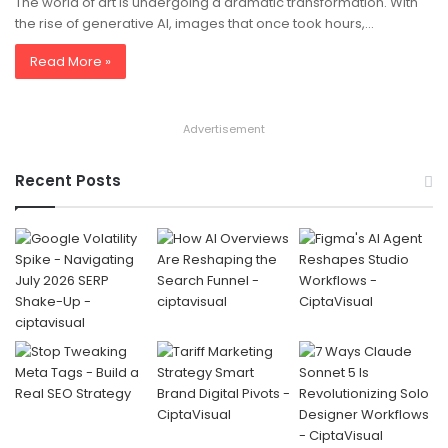
The world of art is undergoing a dramatic transformation. With
the rise of generative AI, images that once took hours,…
Read More »
Advertisement
Recent Posts