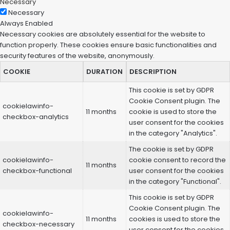
Necessary
Necessary
Always Enabled
Necessary cookies are absolutely essential for the website to
function properly. These cookies ensure basic functionalities and
security features of the website, anonymously.
COOKIE
DURATION
DESCRIPTION
This cookie is set by GDPR
Cookie Consent plugin. The
cookielawinfo-
11 months
cookie is used to store the
checkbox-analytics
user consent for the cookies
in the category "Analytics".
The cookie is set by GDPR
cookielawinfo-
cookie consent to record the
11 months
checkbox-functional
user consent for the cookies
in the category "Functional".
This cookie is set by GDPR
Cookie Consent plugin. The
cookielawinfo-
11 months
cookies is used to store the
checkbox-necessary
user consent for the cookies