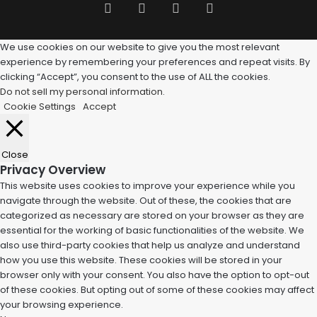
Facebook
Twitter
Pinterest
Tumblr
We use cookies on our website to give you the most relevant
experience by remembering your preferences and repeat visits. By
clicking “Accept”, you consent to the use of ALL the cookies.
Do not sell my personal information
.
Cookie Settings
Accept
Close
Privacy Overview
This website uses cookies to improve your experience while you
navigate through the website. Out of these, the cookies that are
categorized as necessary are stored on your browser as they are
essential for the working of basic functionalities of the website. We
also use third-party cookies that help us analyze and understand
how you use this website. These cookies will be stored in your
browser only with your consent. You also have the option to opt-out
of these cookies. But opting out of some of these cookies may affect
your browsing experience.