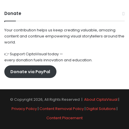
Donate
Your contribution helps us keep creating valuable, amazing
content and continue empowering visual storytellers around the
world.
👉 Support CiptaVisual today —
every donation fuels innovation and education.
Donate via PayPal
© Copyright 2026, All Rights Reserved |
About CiptaVisual
|
Privacy Policy
|
Content Removal Policy
|
Digital Solutions
|
Content Placement