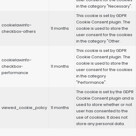
in the category "Necessary".
This cookie is set by GDPR
Cookie Consent plugin. The
cookielawinfo-
11 months
cookie is used to store the
checkbox-others
user consent for the cookies
in the category "Other.
This cookie is set by GDPR
Cookie Consent plugin. The
cookielawinfo-
cookie is used to store the
checkbox-
11 months
user consent for the cookies
performance
in the category
"Performance".
The cookie is set by the GDPR
Cookie Consent plugin and is
used to store whether or not
viewed_cookie_policy
11 months
user has consented to the
use of cookies. It does not
store any personal data.