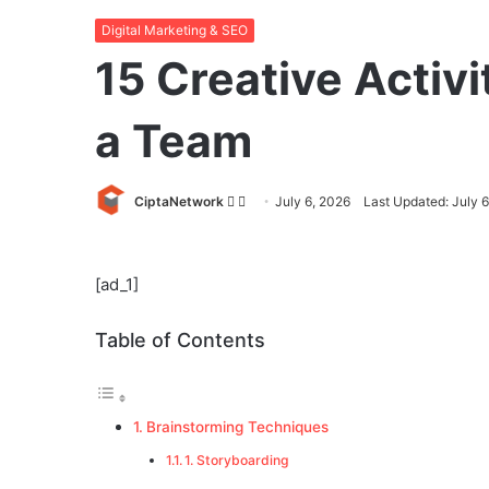
Digital Marketing & SEO
15 Creative Activi
a Team
Follow
Send
CiptaNetwork
July 6, 2026
Last Updated: July 
on
an
Twitter
email
[ad_1]
Table of Contents
Brainstorming Techniques
1. Storyboarding