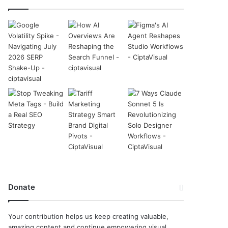
Donate
Your contribution helps us keep creating valuable,
amazing content and continue empowering visual