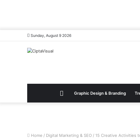
Sunday, August 9 2026
Menu
Graphic Design & Branding
Tr
Item
Home
/
Digital Marketing & SEO
/
15 Creative Activities 