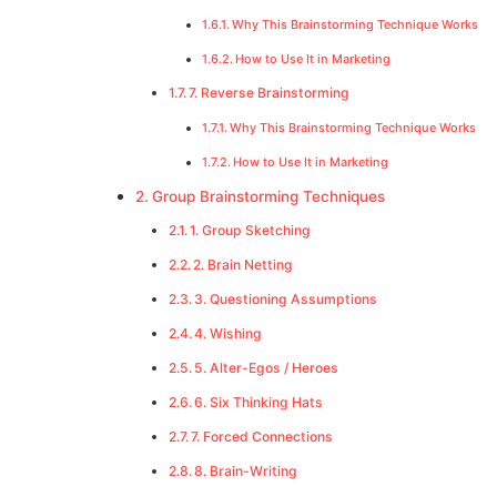
Why This Brainstorming Technique Works
How to Use It in Marketing
7. Reverse Brainstorming
Why This Brainstorming Technique Works
How to Use It in Marketing
Group Brainstorming Techniques
1. Group Sketching
2. Brain Netting
3. Questioning Assumptions
4. Wishing
5. Alter-Egos / Heroes
6. Six Thinking Hats
7. Forced Connections
8. Brain-Writing