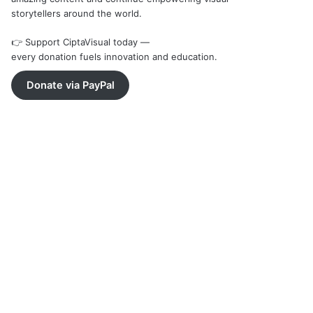
storytellers around the world.
👉 Support CiptaVisual today —
every donation fuels innovation and education.
Donate via PayPal