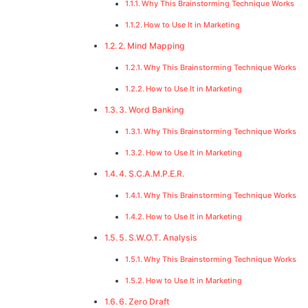
Why This Brainstorming Technique Works
How to Use It in Marketing
2. Mind Mapping
Why This Brainstorming Technique Works
How to Use It in Marketing
3. Word Banking
Why This Brainstorming Technique Works
How to Use It in Marketing
4. S.C.A.M.P.E.R.
Why This Brainstorming Technique Works
How to Use It in Marketing
5. S.W.O.T. Analysis
Why This Brainstorming Technique Works
How to Use It in Marketing
6. Zero Draft