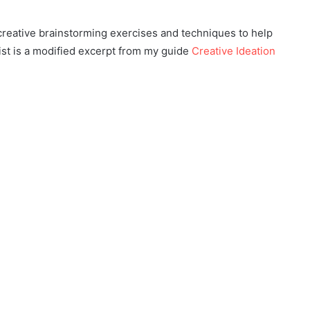
 creative brainstorming exercises and techniques to help
list is a modified excerpt from my guide
Creative Ideation