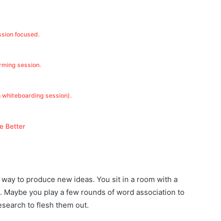
ssion focused.
orming session.
h whiteboarding session).
e Better
 a way to produce new ideas. You sit in a room with a
 Maybe you play a few rounds of word association to
esearch to flesh them out.