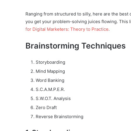
Ranging from structured to silly, here are the best
you get your problem-solving juices flowing. This 
for Digital Marketers: Theory to Practice
.
Brainstorming Techniques
Storyboarding
Mind Mapping
Word Banking
S.C.A.M.P.E.R.
S.W.O.T. Analysis
Zero Draft
Reverse Brainstorming