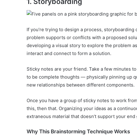
1. Storyboarding
If you’re trying to design a process, storyboarding
problem supports or conflicts with a proposed sol
developing a visual story to explore the problem as
interact and connect to form a solution.
Sticky notes are your friend. Take a few minutes to
to be complete thoughts — physically pinning up quo
new relationships between different components.
Once you have a group of sticky notes to work from,
this, then that. Organizing your ideas as a continu
extraneous material that doesn’t support your end 
Why This Brainstorming Technique Works