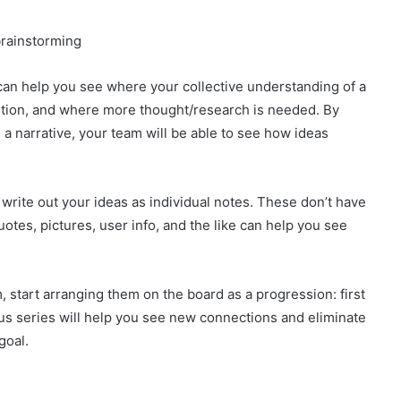
 can help you see where your collective understanding of a
ution, and where more thought/research is needed. By
 a narrative, your team will be able to see how ideas
 write out your ideas as individual notes. These don’t have
tes, pictures, user info, and the like can help you see
 start arranging them on the board as a progression: first
ous series will help you see new connections and eliminate
goal.