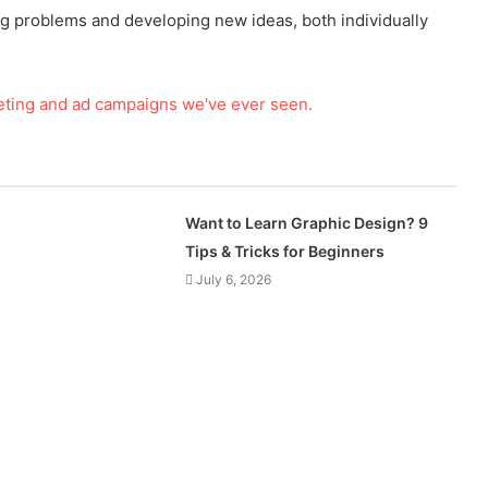
ing problems and developing new ideas, both individually
Want to Learn Graphic Design? 9
Tips & Tricks for Beginners
July 6, 2026