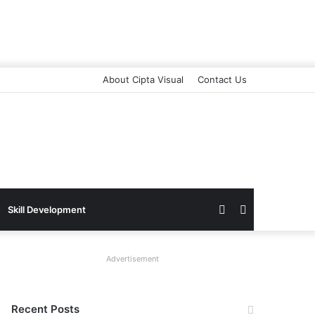
About Cipta Visual
Contact Us
Switch
Search
Skill Development
skin
for
Advertisement
Recent Posts