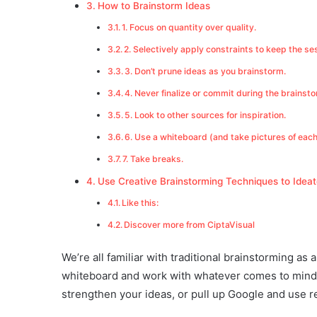
How to Brainstorm Ideas
1. Focus on quantity over quality.
2. Selectively apply constraints to keep the se
3. Don’t prune ideas as you brainstorm.
4. Never finalize or commit during the brainst
5. Look to other sources for inspiration.
6. Use a whiteboard (and take pictures of eac
7. Take breaks.
Use Creative Brainstorming Techniques to Ideat
Like this:
Discover more from CiptaVisual
We’re all familiar with traditional brainstorming as
whiteboard and work with whatever comes to mind.
strengthen your ideas, or pull up Google and use r