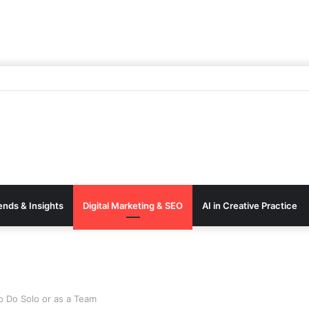
ends & Insights
Digital Marketing & SEO
AI in Creative Practice
to Do Solo or as a Team