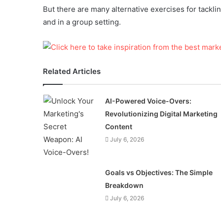
But there are many alternative exercises for tackl
and in a group setting.
Related Articles
AI-Powered Voice-Overs:
Revolutionizing Digital Marketing
Content
July 6, 2026
Goals vs Objectives: The Simple
Breakdown
July 6, 2026