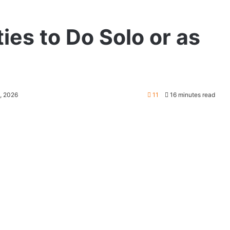
ties to Do Solo or as
6, 2026
11
16 minutes read