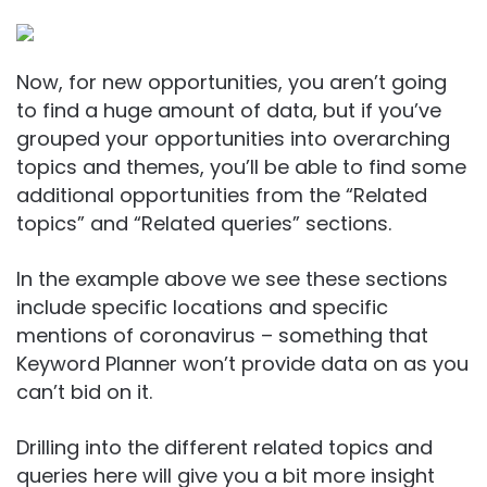
Now, for new opportunities, you aren’t going
to find a huge amount of data, but if you’ve
grouped your opportunities into overarching
topics and themes, you’ll be able to find some
additional opportunities from the “Related
topics” and “Related queries” sections.
In the example above we see these sections
include specific locations and specific
mentions of coronavirus – something that
Keyword Planner won’t provide data on as you
can’t bid on it.
Drilling into the different related topics and
queries here will give you a bit more insight