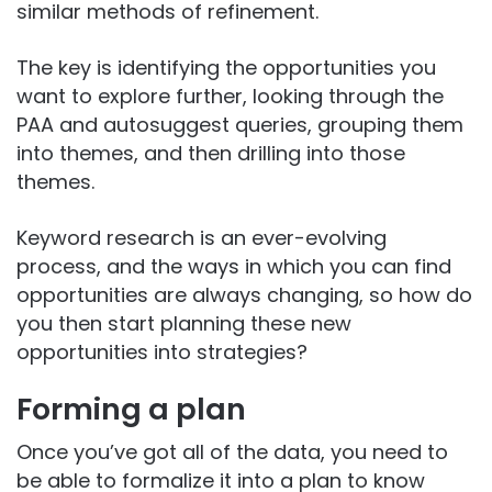
similar methods of refinement.
The key is identifying the opportunities you
want to explore further, looking through the
PAA and autosuggest queries, grouping them
into themes, and then drilling into those
themes.
Keyword research is an ever-evolving
process, and the ways in which you can find
opportunities are always changing, so how do
you then start planning these new
opportunities into strategies?
Forming a plan
Once you’ve got all of the data, you need to
be able to formalize it into a plan to know