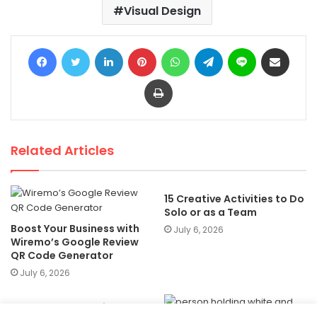
Visual Design
Facebook
Twitter
LinkedIn
Pinterest
WhatsApp
Telegram
Line
Share via Email
Print
Related Articles
15 Creative Activities to Do
Solo or as a Team
Boost Your Business with
July 6, 2026
Wiremo’s Google Review
QR Code Generator
July 6, 2026
60 + Best Free Online