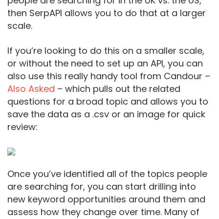
people are searching for in the UK vs. the US,
then SerpAPI allows you to do that at a larger
scale.
If you’re looking to do this on a smaller scale,
or without the need to set up an API, you can
also use this really handy tool from Candour –
Also Asked
– which pulls out the related
questions for a broad topic and allows you to
save the data as a .csv or an image for quick
review:
Once you’ve identified all of the topics people
are searching for, you can start drilling into
new keyword opportunities around them and
assess how they change over time. Many of