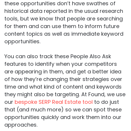
these opportunities don’t have swathes of
historical data reported in the usual research
tools, but we know that people are searching
for them and can use them to inform future
content topics as well as immediate keyword
opportunities.
You can also track these People Also Ask
features to identify when your competitors
are appearing in them, and get a better idea
of how they’re changing their strategies over
time and what kind of content and keywords
they might also be targeting. At Found, we use
our
bespoke SERP Real Estate tool
to do just
that (and much more) so we can spot these
opportunities quickly and work them into our
approaches.