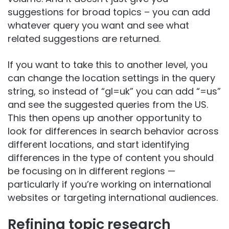
suggestions for broad topics – you can add
whatever query you want and see what
related suggestions are returned.
If you want to take this to another level, you
can change the location settings in the query
string, so instead of “gl=uk” you can add “=us”
and see the suggested queries from the US.
This then opens up another opportunity to
look for differences in search behavior across
different locations, and start identifying
differences in the type of content you should
be focusing on in different regions —
particularly if you’re working on international
websites or targeting international audiences.
Refining topic research