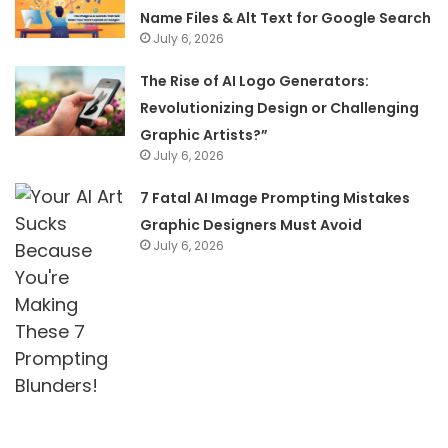
Name Files & Alt Text for Google Search
July 6, 2026
The Rise of AI Logo Generators:
Revolutionizing Design or Challenging
Graphic Artists?”
July 6, 2026
7 Fatal AI Image Prompting Mistakes
Graphic Designers Must Avoid
July 6, 2026