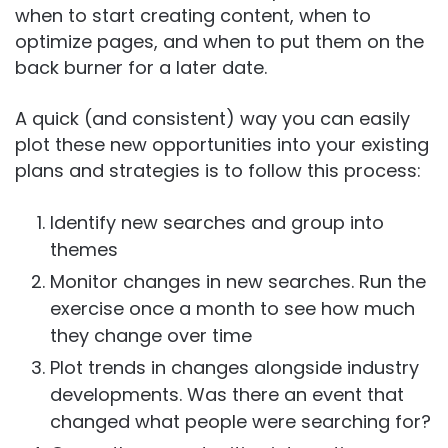
when to start creating content, when to
optimize pages, and when to put them on the
back burner for a later date.
A quick (and consistent) way you can easily
plot these new opportunities into your existing
plans and strategies is to follow this process:
Identify new searches and group into
themes
Monitor changes in new searches. Run the
exercise once a month to see how much
they change over time
Plot trends in changes alongside industry
developments. Was there an event that
changed what people were searching for?