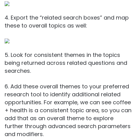
4. Export the “related search boxes” and map
these to overall topics as well:
5. Look for consistent themes in the topics
being returned across related questions and
searches.
6. Add these overall themes to your preferred
research tool to identify additional related
opportunities. For example, we can see coffee
+ health is a consistent topic area, so you can
add that as an overall theme to explore
further through advanced search parameters
and modifiers.