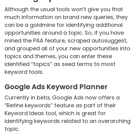
Although the usual tools won’t give you that
much information on brand new queries, they
can be a goldmine for identifying additional
opportunities around a topic. So, if you have
mined the PAA feature, scraped autosuggest,
and grouped all of your new opportunities into
topics and themes, you can enter these
identified “topics” as seed terms to most
keyword tools.
Google Ads Keyword Planner
Currently in beta, Google Ads now offers a
“Refine keywords” feature as part of their
Keyword Ideas tool, which is great for
identifying keywords related to an overarching
topic.