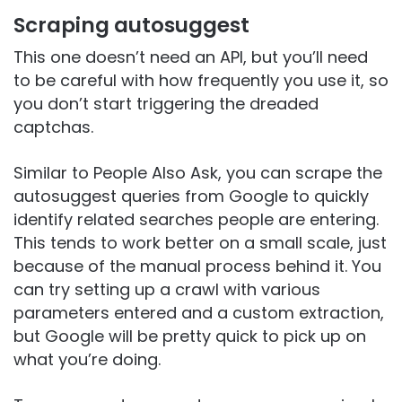
Scraping autosuggest
This one doesn’t need an API, but you’ll need
to be careful with how frequently you use it, so
you don’t start triggering the dreaded
captchas.
Similar to People Also Ask, you can scrape the
autosuggest queries from Google to quickly
identify related searches people are entering.
This tends to work better on a small scale, just
because of the manual process behind it. You
can try setting up a crawl with various
parameters entered and a custom extraction,
but Google will be pretty quick to pick up on
what you’re doing.