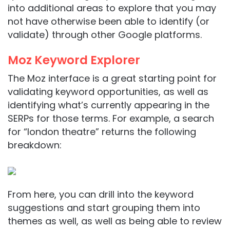
into additional areas to explore that you may
not have otherwise been able to identify (or
validate) through other Google platforms.
Moz Keyword Explorer
The Moz interface is a great starting point for
validating keyword opportunities, as well as
identifying what’s currently appearing in the
SERPs for those terms. For example, a search
for “london theatre” returns the following
breakdown:
From here, you can drill into the keyword
suggestions and start grouping them into
themes as well, as well as being able to review