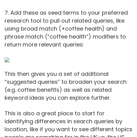
7. Add these as seed terms to your preferred
research tool to pull out related queries, like
using broad match (+coffee health) and
phrase match (“coffee health”) modifiers to
return more relevant queries:
This then gives you a set of additional
“suggested queries” to broaden your search
(e.g. coffee benefits) as well as related
keyword ideas you can explore further.
This is also a great place to start for
identifying differences in search queries by
location, like if you want to see different topics