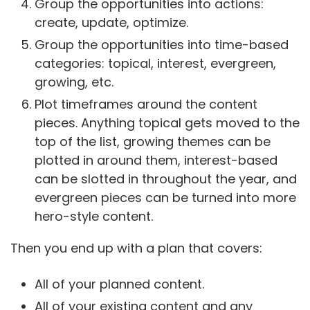
Group the opportunities into actions:
create, update, optimize.
Group the opportunities into time-based
categories: topical, interest, evergreen,
growing, etc.
Plot timeframes around the content
pieces. Anything topical gets moved to the
top of the list, growing themes can be
plotted in around them, interest-based
can be slotted in throughout the year, and
evergreen pieces can be turned into more
hero-style content.
Then you end up with a plan that covers:
All of your planned content.
All of your existing content and any