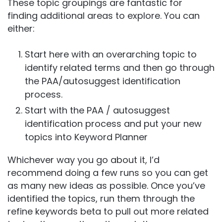
These topic groupings are fantastic for
finding additional areas to explore. You can
either:
Start here with an overarching topic to
identify related terms and then go through
the PAA/autosuggest identification
process.
Start with the PAA / autosuggest
identification process and put your new
topics into Keyword Planner
Whichever way you go about it, I’d
recommend doing a few runs so you can get
as many new ideas as possible. Once you’ve
identified the topics, run them through the
refine keywords beta to pull out more related