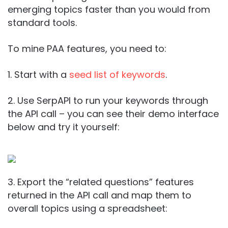
emerging topics faster than you would from
standard tools.
To mine PAA features, you need to:
1. Start with a
seed list of keywords
.
2. Use SerpAPI to run your keywords through
the API call – you can see their demo interface
below and try it yourself:
3. Export the “related questions” features
returned in the API call and map them to
overall topics using a spreadsheet: