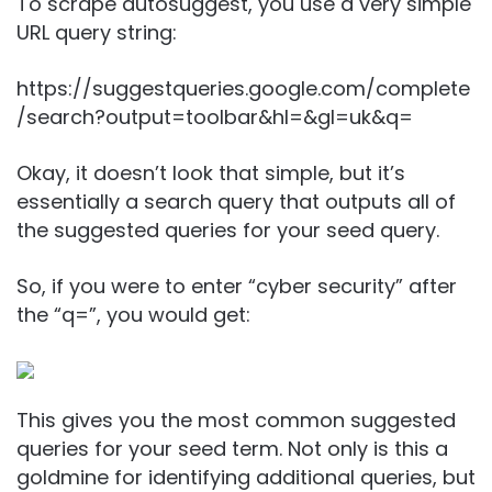
To scrape autosuggest, you use a very simple
URL query string:
https://suggestqueries.google.com/complete
/search?output=toolbar&hl=&gl=uk&q=
Okay, it doesn’t look that simple, but it’s
essentially a search query that outputs all of
the suggested queries for your seed query.
So, if you were to enter “cyber security” after
the “q=”, you would get:
This gives you the most common suggested
queries for your seed term. Not only is this a
goldmine for identifying additional queries, but