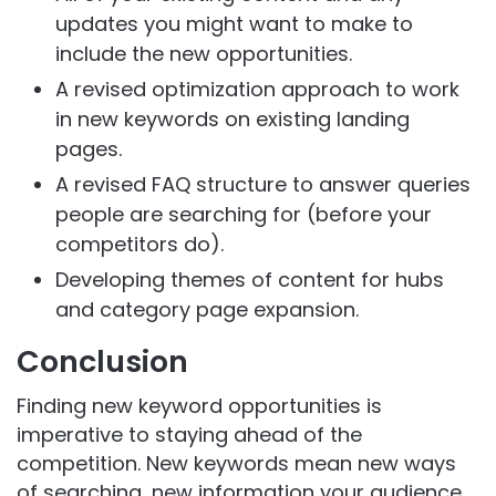
updates you might want to make to
include the new opportunities.
A revised optimization approach to work
in new keywords on existing landing
pages.
A revised FAQ structure to answer queries
people are searching for (before your
competitors do).
Developing themes of content for hubs
and category page expansion.
Conclusion
Finding new keyword opportunities is
imperative to staying ahead of the
competition. New keywords mean new ways
of searching, new information your audience