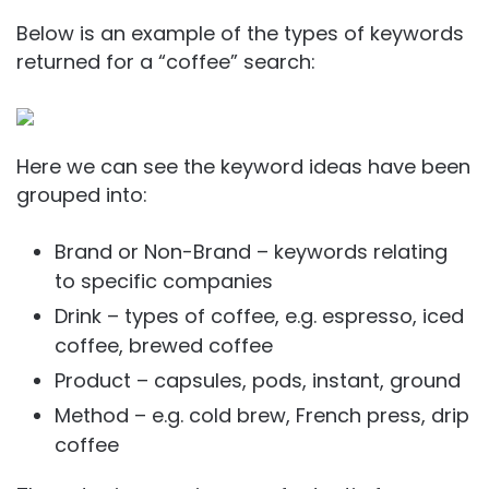
Below is an example of the types of keywords
returned for a “coffee” search:
Here we can see the keyword ideas have been
grouped into:
Brand or Non-Brand – keywords relating
to specific companies
Drink – types of coffee, e.g. espresso, iced
coffee, brewed coffee
Product – capsules, pods, instant, ground
Method – e.g. cold brew, French press, drip
coffee