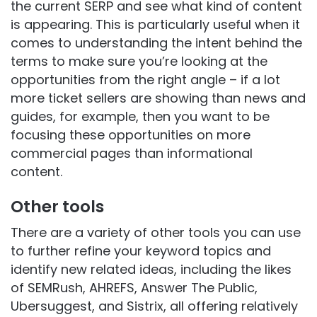
the current SERP and see what kind of content
is appearing. This is particularly useful when it
comes to understanding the intent behind the
terms to make sure you’re looking at the
opportunities from the right angle – if a lot
more ticket sellers are showing than news and
guides, for example, then you want to be
focusing these opportunities on more
commercial pages than informational
content.
Other tools
There are a variety of other tools you can use
to further refine your keyword topics and
identify new related ideas, including the likes
of SEMRush, AHREFS, Answer The Public,
Ubersuggest, and Sistrix, all offering relatively