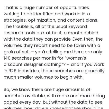
That is a huge number of opportunities
waiting to be identified and worked into
strategies, optimization, and content plans.
The trouble is, all of the usual keyword
research tools are, at best, a month behind
with the data they can provide. Even then, the
volumes they report need to be taken with a
grain of salt – you’re telling me there are only
140 searches per month for “women’s
discount designer clothing”? – and if you work
in B2B industries, those searches are generally
much smaller volumes to begin with.
So, we know there are huge amounts of
searches available, with more and more being
added every day, but without the data to see
volumes, how do we know what we should be