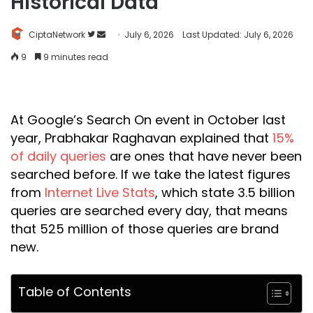
Historical Data
Follow
Send
CiptaNetwork
July 6, 2026
Last Updated: July 6, 2026
on
an
9
9 minutes read
Twitter
email
At Google’s Search On event in October last
year, Prabhakar Raghavan explained that
15%
of daily queries
are ones that have never been
searched before. If we take the latest figures
from
Internet Live Stats
, which state 3.5 billion
queries are searched every day, that means
that 525 million of those queries are brand
new.
Table of Contents