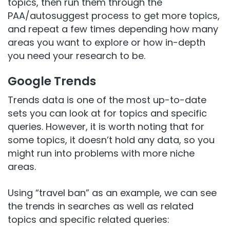
topics, then run them through the
PAA/autosuggest process to get more topics,
and repeat a few times depending how many
areas you want to explore or how in-depth
you need your research to be.
Google Trends
Trends data is one of the most up-to-date
sets you can look at for topics and specific
queries. However, it is worth noting that for
some topics, it doesn’t hold any data, so you
might run into problems with more niche
areas.
Using “travel ban” as an example, we can see
the trends in searches as well as related
topics and specific related queries: