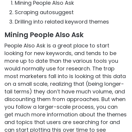
Mining People Also Ask
Scraping autosuggest
Drilling into related keyword themes
Mining People Also Ask
People Also Ask is a great place to start
looking for new keywords, and tends to be
more up to date than the various tools you
would normally use for research. The trap
most marketers fall into is looking at this data
on a small scale, realizing that (being longer-
tail terms) they don’t have much volume, and
discounting them from approaches. But when
you follow a larger-scale process, you can
get much more information about the themes
and topics that users are searching for and
can start plotting this over time to see