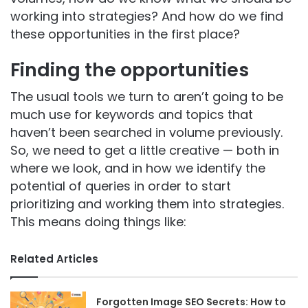
working into strategies? And how do we find
these opportunities in the first place?
Finding the opportunities
The usual tools we turn to aren’t going to be
much use for keywords and topics that
haven’t been searched in volume previously.
So, we need to get a little creative — both in
where we look, and in how we identify the
potential of queries in order to start
prioritizing and working them into strategies.
This means doing things like:
Related Articles
Forgotten Image SEO Secrets: How to