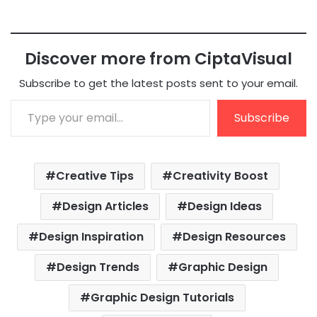
Discover more from CiptaVisual
Subscribe to get the latest posts sent to your email.
Type your email…
Subscribe
Creative Tips
Creativity Boost
Design Articles
Design Ideas
Design Inspiration
Design Resources
Design Trends
Graphic Design
Graphic Design Tutorials