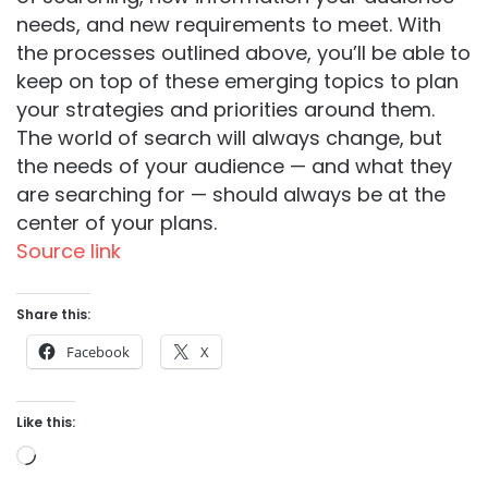
needs, and new requirements to meet. With
the processes outlined above, you’ll be able to
keep on top of these emerging topics to plan
your strategies and priorities around them.
The world of search will always change, but
the needs of your audience — and what they
are searching for — should always be at the
center of your plans.
Source link
Share this:
Facebook
X
Like this:
Loading…