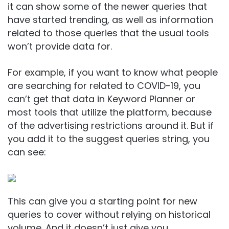
it can show some of the newer queries that
have started trending, as well as information
related to those queries that the usual tools
won’t provide data for.
For example, if you want to know what people
are searching for related to COVID-19, you
can’t get that data in Keyword Planner or
most tools that utilize the platform, because
of the advertising restrictions around it. But if
you add it to the suggest queries string, you
can see:
This can give you a starting point for new
queries to cover without relying on historical
volume. And it doesn’t just give you