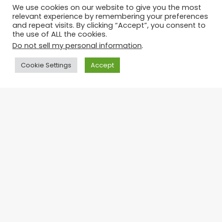
Courses For Whatever You
We use cookies on our website to give you the most
Want to Learn
Partnership Branding:
relevant experience by remembering your preferences
Unifying Visual Identities
July 6, 2026
and repeat visits. By clicking “Accept”, you consent to
Facebook
for Stronger
the use of ALL the cookies.
Collaborations
Do not sell my personal information
.
Twitter
July 6, 2026
Cookie Settings
Accept
WhatsApp
Comments
Telegram
Ba
Advertisement
to
to
Recent Posts
bu