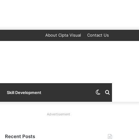
About Cipta Visual
Contact Us
Switch
Search
Skill Development
skin
for
Advertisement
Recent Posts