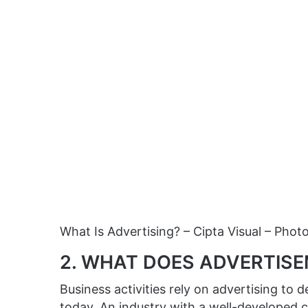
What Is Advertising? – Cipta Visual – Phot
2. WHAT DOES ADVERTIS
Business activities rely on advertising to
today. An industry with a well-developed