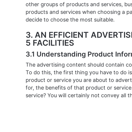
other groups of products and services, bu
products and services when choosing a par
decide to choose the most suitable.
3. AN EFFICIENT ADVERTI
5 FACILITIES
3.1 Understanding Product Info
The advertising content should contain co
To do this, the first thing you have to do i
product or service you are about to advert
for, the benefits of that product or servic
service? You will certainly not convey all 