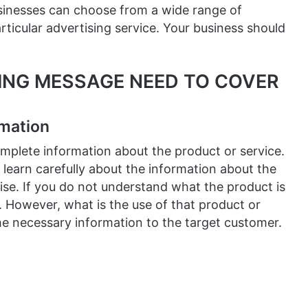
sinesses can choose from a wide range of
ticular advertising service. Your business should
SING MESSAGE NEED TO COVER
rmation
mplete information about the product or service.
s learn carefully about the information about the
ise. If you do not understand what the product is
e. However, what is the use of that product or
the necessary information to the target customer.