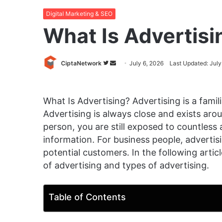
Digital Marketing & SEO
What Is Advertisi
Follow
Send
CiptaNetwork
July 6, 2026
Last Updated: July
on
an
Twitter
email
What Is Advertising? Advertising is a fami
Advertising is always close and exists ar
person, you are still exposed to countless 
information. For business people, advertis
potential customers. In the following article
of advertising and types of advertising.
Table of Contents