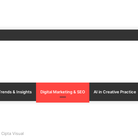
Trends & Insights
Digital Marketing & SEO
AI in Creative Practice
 Cipta Visual