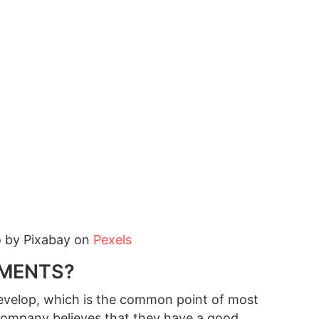
o by
Pixabay
on
Pexels
EMENTS?
 develop, which is the common point of most
 company believes that they have a good