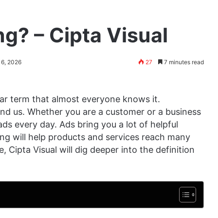
ng? – Cipta Visual
 6, 2026
27
7 minutes read
liar term that almost everyone knows it.
ound us. Whether you are a customer or a business
ads every day. Ads bring you a lot of helpful
ing will help products and services reach many
, Cipta Visual will dig deeper into the definition