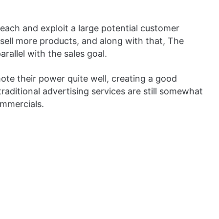
 reach and exploit a large potential customer
 sell more products, and along with that, The
arallel with the sales goal.
mote their power quite well, creating a good
traditional advertising services are still somewhat
ommercials.