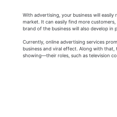
With advertising, your business will easily
market. It can easily find more customers,
brand of the business will also develop in p
Currently, online advertising services pro
business and viral effect. Along with that, 
showing—their roles, such as television c