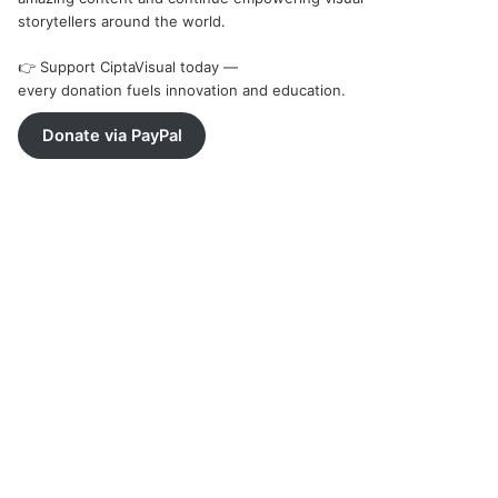
storytellers around the world.
👉 Support CiptaVisual today —
every donation fuels innovation and education.
Donate via PayPal