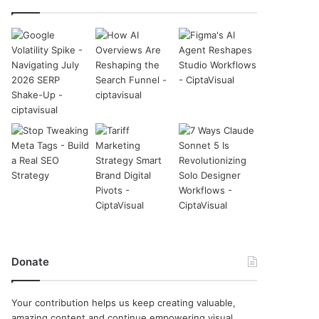
Donate
Your contribution helps us keep creating valuable,
amazing content and continue empowering visual