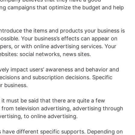
ing campaigns that optimize the budget and help
introduce the items and products your business is
ssible. Your business’s effects can appear on
ers, or with online advertising services. Your
sites: social networks, news sites.
tively impact users’ awareness and behavior and
ecisions and subscription decisions. Specific
ur business.
 it must be said that there are quite a few
 from television advertising, advertising through
ertising, to online advertising.
 have different specific supports. Depending on