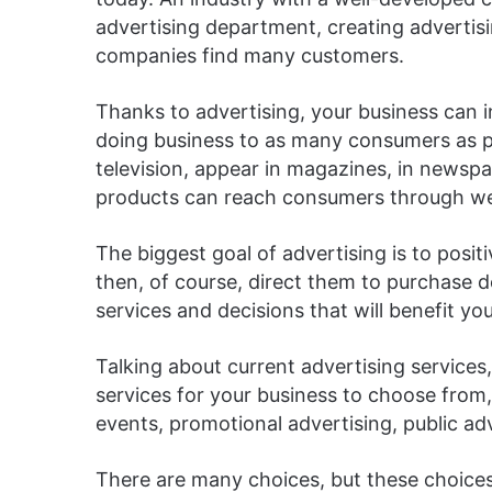
advertising department, creating advertis
companies find many customers.
Thanks to advertising, your business can 
doing business to as many consumers as po
television, appear in magazines, in newspap
products can reach consumers through web
The biggest goal of advertising is to posi
then, of course, direct them to purchase d
services and decisions that will benefit yo
Talking about current advertising services,
services for your business to choose from,
events, promotional advertising, public adv
There are many choices, but these choices