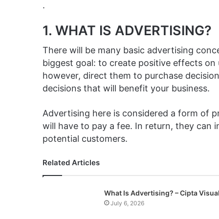
.
1. WHAT IS ADVERTISING?
There will be many basic advertising conc
biggest goal: to create positive effects o
however, direct them to purchase decisions
decisions that will benefit your business.
Advertising here is considered a form of
will have to pay a fee. In return, they can
potential customers.
Related Articles
What Is Advertising? – Cipta Visua
July 6, 2026