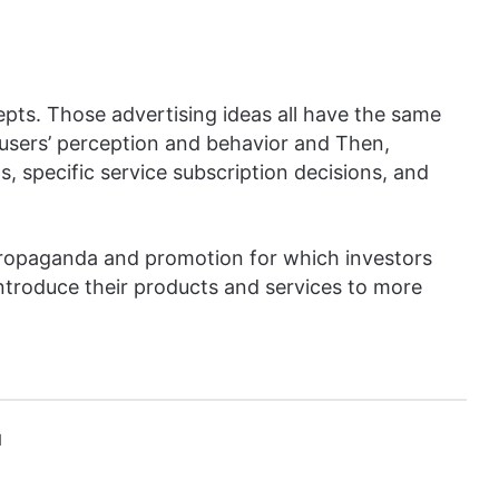
epts. Those advertising ideas all have the same
n users’ perception and behavior and Then,
, specific service subscription decisions, and
 propaganda and promotion for which investors
 introduce their products and services to more
l