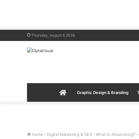
Thursday, August 6 2026
Menu
Graphic Design & Branding
Item
Home
/
Digital Marketing & SEO
/
What Is Advertising? –